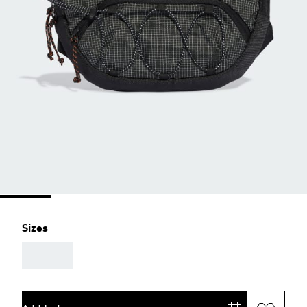
Sizes
AAA