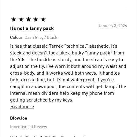
January 3, 2026
Its not a fanny pack
Colour:
Dash Grey / Black
It has that classic Terrex "technical" aesthetic. It’s
sleek and doesn't look like a bulky "fanny pack" from
the 90s. The buckle is sturdy, and the strap is easy to
adjust on the fly. I’ve worn it both around my waist and
cross-body, and it works well both ways. It handles
light drizzle fine, but it’s not waterproof. If you're
caught in a downpour, the contents will get damp. The
internal mesh dividers help keep my phone from
getting scratched by my keys.
Read more
BlowJoe
Incentivised Review