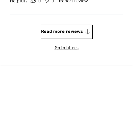
Helpful?
0
0
Report review
Read more reviews
Go to filters