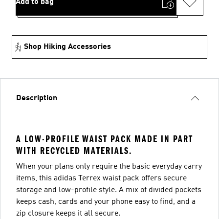
Add to bag
Shop Hiking Accessories
Description
A LOW-PROFILE WAIST PACK MADE IN PART
WITH RECYCLED MATERIALS.
When your plans only require the basic everyday carry
items, this adidas Terrex waist pack offers secure
storage and low-profile style. A mix of divided pockets
keeps cash, cards and your phone easy to find, and a
zip closure keeps it all secure.