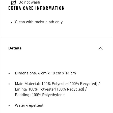
Do not wash
EXTRA CARE INFORMATION
Clean with moist cloth only
Details
Dimensions: 6 cm x 18 cm x 14 cm
Main Material: 100% Polyester(100% Recycled) /
Lining: 100% Polyester(100% Recycled) /
Padding: 100% Polyethylene
Water-repellent