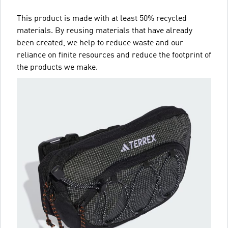
This product is made with at least 50% recycled
materials. By reusing materials that have already
been created, we help to reduce waste and our
reliance on finite resources and reduce the footprint of
the products we make.