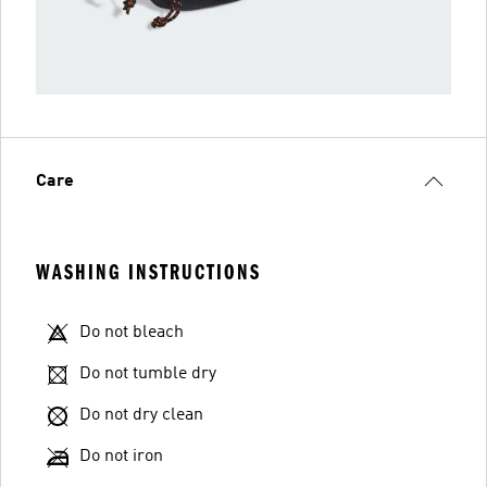
Care
WASHING INSTRUCTIONS
Do not bleach
Do not tumble dry
Do not dry clean
Do not iron