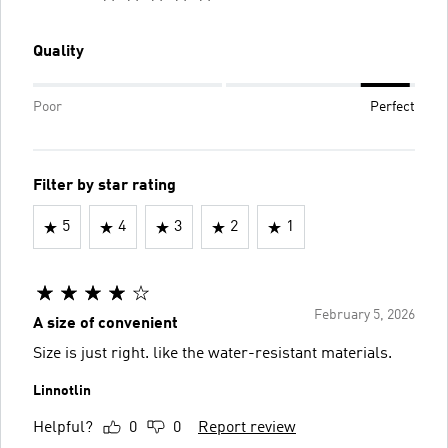
Quality
Poor
Perfect
Filter by star rating
5
4
3
2
1
February 5, 2026
A size of convenient
Size is just right. like the water-resistant materials.
Linnotlin
Helpful?
0
0
Report review