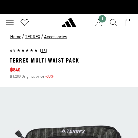
1
/
/
Home
TERREX
Accessories
4.9
(16)
TERREX MULTI WAIST PACK
Sale price
฿840
฿1,200 Original price
-30%
Discount