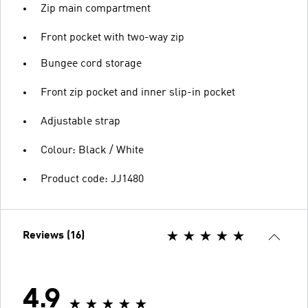
Zip main compartment
Front pocket with two-way zip
Bungee cord storage
Front zip pocket and inner slip-in pocket
Adjustable strap
Colour: Black / White
Product code: JJ1480
Reviews (16)
4.9