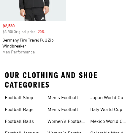
Sale price
฿2,560
฿3,200 Original price
-20%
Discount
Germany Tiro Travel Full Zip
Windbreaker
Men Performance
OUR CLOTHING AND SHOE
CATEGORIES
Football Shop
Men's Football
Japan World Cup
Clothing
Kits
Football Bags
Men's Football
Italy World Cup
Shoes
Kits
Football Balls
Women's Football
Mexico World Cup
Kits
Kits