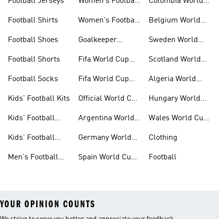
Football Jerseys
Women's Football
Colombia World
Clothing
Cup Kits
Football Shirts
Women's Football
Belgium World
Shoes
Cup Kits
Football Shoes
Goalkeeper
Sweden World
Gloves
Cup Kits
Football Shorts
Fifa World Cup
Scotland World
26™ Jerseys
Cup Kits
Football Socks
Fifa World Cup
Algeria World
26™ Balls
Cup Kits
Kids' Football Kits
Official World Cup
Hungary World
Kits
Cup Kits
Kids' Football
Argentina World
Wales World Cup
Clothing
Cup Kits
Kits
Kids' Football
Germany World
Clothing
Shoes
Cup Kits
Men's Football
Spain World Cup
Football
Kits
Kits
YOUR OPINION COUNTS