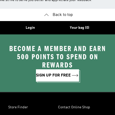
We strive to serve you better and appreciate your feedback
Back to top
Login
Your bag (0)
BECOME A MEMBER AND EARN
500 POINTS TO SPEND ON
REWARDS
SIGN UP FOR FREE
Store Finder
Contact Online Shop