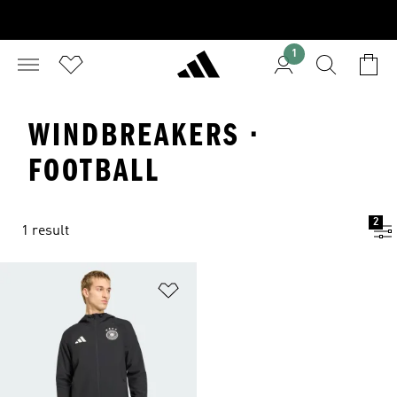
1
WINDBREAKERS ·
FOOTBALL
2
1 result
Add to Wishlist