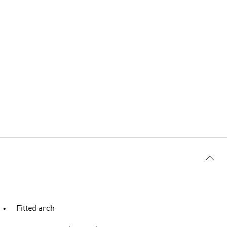
Fitted arch