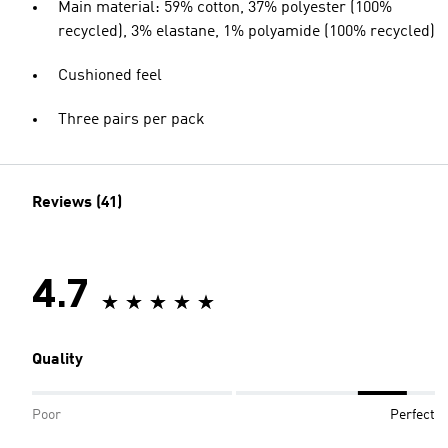
Main material: 59% cotton, 37% polyester (100%
recycled), 3% elastane, 1% polyamide (100% recycled)
Cushioned feel
Three pairs per pack
Reviews (41)
4.7
Quality
Poor
Perfect