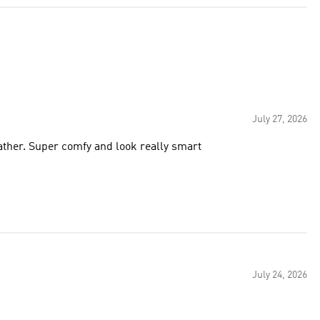
July 27, 2026
eather. Super comfy and look really smart
July 24, 2026