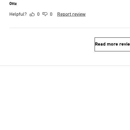
Ottz
Helpful?
0
0
Report review
Read more revi