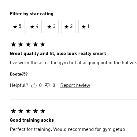
Filter by star rating
5
4
3
2
1
Great quality and fit, also look really smart
I’ve worn these for the gym but also going out in the hot w
Boots659
Helpful?
0
0
Report review
Good training socks
Perfect for training. Would recommend for gym getup