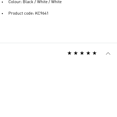
Colour: Black / White / White
Product code: KC9641