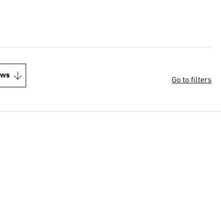
ews
Go to filters