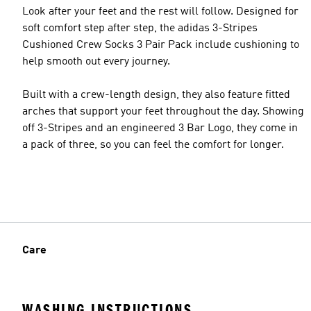
Look after your feet and the rest will follow. Designed for
soft comfort step after step, the adidas 3-Stripes
Cushioned Crew Socks 3 Pair Pack include cushioning to
help smooth out every journey.
Built with a crew-length design, they also feature fitted
arches that support your feet throughout the day. Showing
off 3-Stripes and an engineered 3 Bar Logo, they come in
a pack of three, so you can feel the comfort for longer.
Care
WASHING INSTRUCTIONS