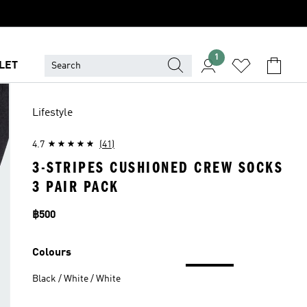
1
LET
Lifestyle
4.7
(41)
3-STRIPES CUSHIONED CREW SOCKS
3 PAIR PACK
Price
฿500
Colours
Black / White / White