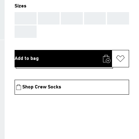
Sizes
AAA
AAA
AAA
AAA
AAA
AAA
Add to bag
Shop Crew Socks