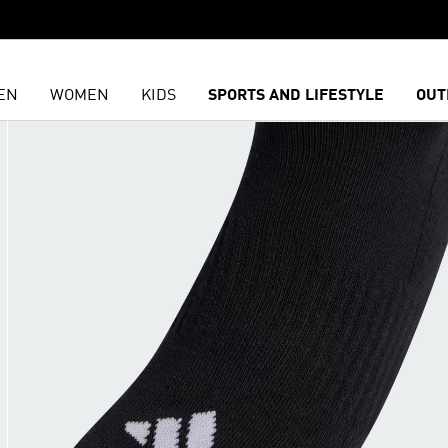
EN
WOMEN
KIDS
SPORTS AND LIFESTYLE
OUT