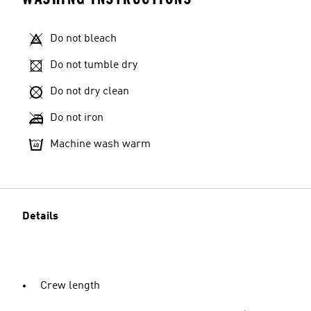
Do not bleach
Do not tumble dry
Do not dry clean
Do not iron
Machine wash warm
Details
Crew length