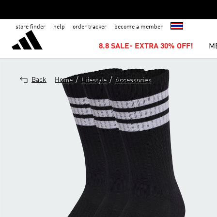
store finder
help
order tracker
become a member
8.8 SALE- EXTRA 30% OFF!
M
/
/
Back
Home
Lifestyle
Accessories