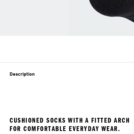
Description
CUSHIONED SOCKS WITH A FITTED ARCH
FOR COMFORTABLE EVERYDAY WEAR.