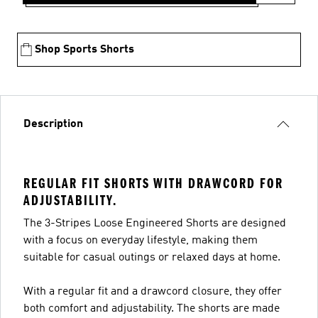
Shop Sports Shorts
Description
REGULAR FIT SHORTS WITH DRAWCORD FOR
ADJUSTABILITY.
The 3-Stripes Loose Engineered Shorts are designed
with a focus on everyday lifestyle, making them
suitable for casual outings or relaxed days at home.
With a regular fit and a drawcord closure, they offer
both comfort and adjustability. The shorts are made