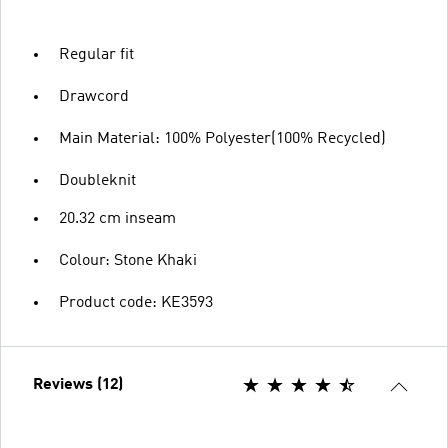
Regular fit
Drawcord
Main Material: 100% Polyester(100% Recycled)
Doubleknit
20.32 cm inseam
Colour: Stone Khaki
Product code: KE3593
Reviews (12)