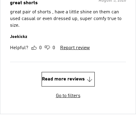
August 5, 2026
great shorts
great pair of shorts , have a little shine on them can
used casual or even dressed up, super comfy true to
size.
Joekickz
Helpful?
0
0
Report review
Read more reviews
Go to filters