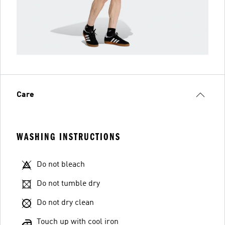
Care
WASHING INSTRUCTIONS
Do not bleach
Do not tumble dry
Do not dry clean
Touch up with cool iron