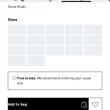
Stone Khaki
Sizes
AAA
AAA
AAA
AAA
AAA
AAA
AAA
AAA
AAA
AAA
AAA
AAA
AAA
AAA
AAA
AAA
AAA
True to size.
We recommend ordering your usual
size.
Add to bag