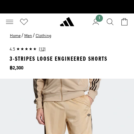
1
/
/
Home
Men
Clothing
4.5
(12)
3-STRIPES LOOSE ENGINEERED SHORTS
Price
฿2,300