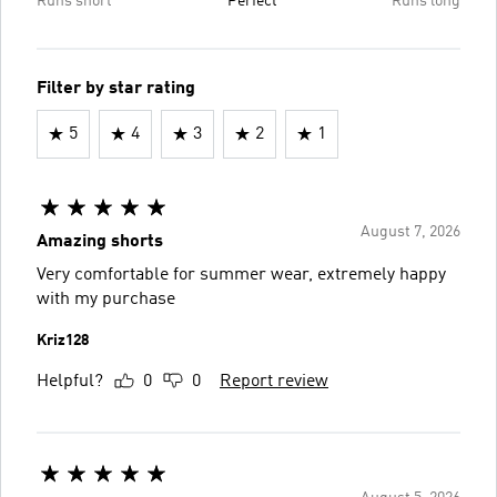
Runs short
Perfect
Runs long
Filter by star rating
5
4
3
2
1
August 7, 2026
Amazing shorts
Very comfortable for summer wear, extremely happy
with my purchase
Kriz128
Helpful?
0
0
Report review