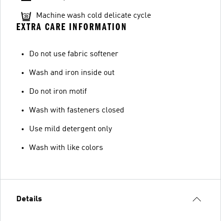
Machine wash cold delicate cycle
EXTRA CARE INFORMATION
Do not use fabric softener
Wash and iron inside out
Do not iron motif
Wash with fasteners closed
Use mild detergent only
Wash with like colors
Details