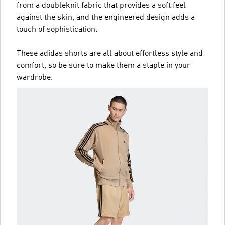
from a doubleknit fabric that provides a soft feel
against the skin, and the engineered design adds a
touch of sophistication.
These adidas shorts are all about effortless style and
comfort, so be sure to make them a staple in your
wardrobe.