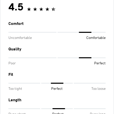
4.5
Comfort
Uncomfortable
Comfortable
Quality
Poor
Perfect
Fit
Too tight
Perfect
Too loose
Length