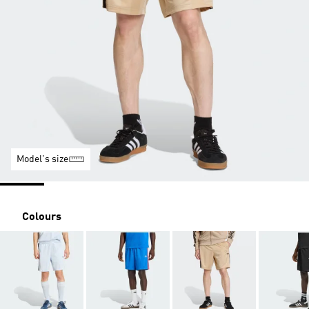
Model's size
Colours