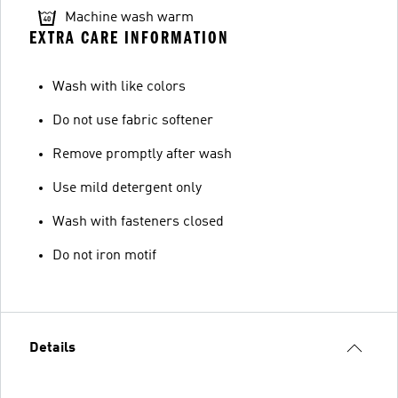
Machine wash warm
EXTRA CARE INFORMATION
Wash with like colors
Do not use fabric softener
Remove promptly after wash
Use mild detergent only
Wash with fasteners closed
Do not iron motif
Details