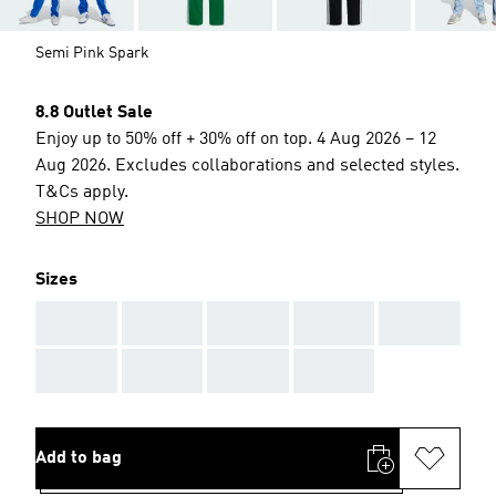
Semi Pink Spark
8.8 Outlet Sale
Enjoy up to 50% off + 30% off on top. 4 Aug 2026 – 12
Aug 2026. Excludes collaborations and selected styles.
T&Cs apply.
SHOP NOW
Sizes
AAA
AAA
AAA
AAA
AAA
AAA
AAA
AAA
AAA
Add to bag