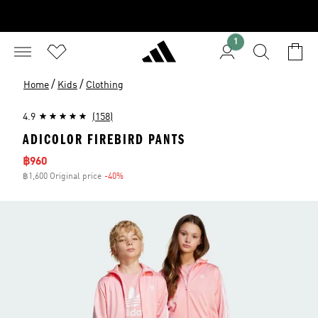
1
/
/
Home
Kids
Clothing
4.9
(158)
ADICOLOR FIREBIRD PANTS
Sale price
฿960
฿1,600 Original price
-40%
Discount