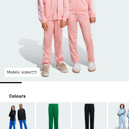
Models’ sizes
Colours