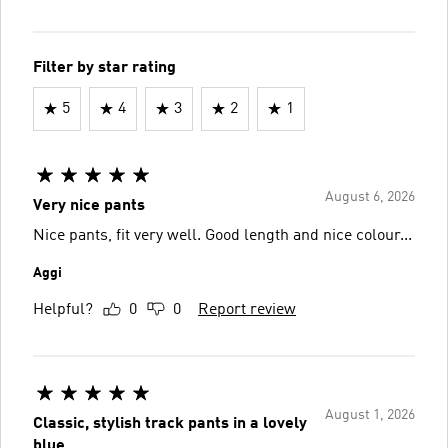
Filter by star rating
5
4
3
2
1
August 6, 2026
Very nice pants
Nice pants, fit very well. Good length and nice colour...
Aggi
Helpful?
0
0
Report review
August 1, 2026
Classic, stylish track pants in a lovely
blue