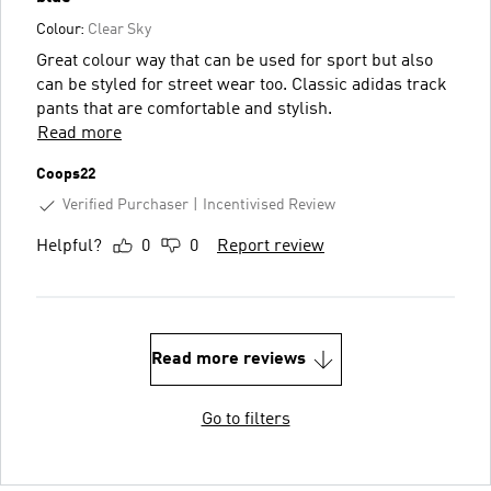
Colour:
Clear Sky
Great colour way that can be used for sport but also
can be styled for street wear too. Classic adidas track
pants that are comfortable and stylish.
Read more
Coops22
Verified Purchaser
Incentivised Review
Helpful?
0
0
Report review
Read more reviews
Go to filters