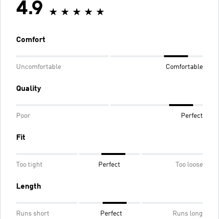
4.9
Comfort
Uncomfortable
Comfortable
Quality
Poor
Perfect
Fit
Too tight
Perfect
Too loose
Length
Runs short
Perfect
Runs long