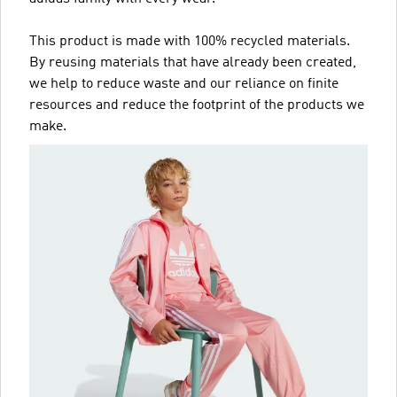
This product is made with 100% recycled materials.
By reusing materials that have already been created,
we help to reduce waste and our reliance on finite
resources and reduce the footprint of the products we
make.