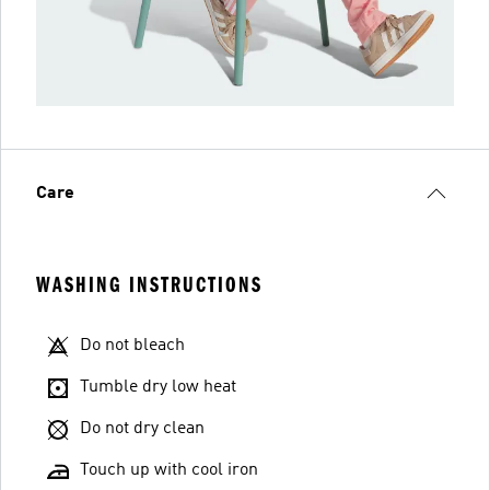
Care
WASHING INSTRUCTIONS
Do not bleach
Tumble dry low heat
Do not dry clean
Touch up with cool iron