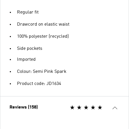
Regular fit
Drawcord on elastic waist
100% polyester (recycled)
Side pockets
Imported
Colour: Semi Pink Spark
Product code: JD1634
Reviews (158)