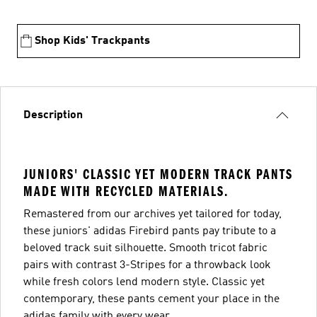
Shop Kids' Trackpants
Description
JUNIORS' CLASSIC YET MODERN TRACK PANTS
MADE WITH RECYCLED MATERIALS.
Remastered from our archives yet tailored for today,
these juniors' adidas Firebird pants pay tribute to a
beloved track suit silhouette. Smooth tricot fabric
pairs with contrast 3-Stripes for a throwback look
while fresh colors lend modern style. Classic yet
contemporary, these pants cement your place in the
adidas family with every wear.