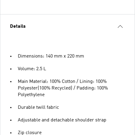
Details
Dimensions: 140 mm x 220 mm
Volume: 2.5 L
Main Material: 100% Cotton / Lining: 100%
Polyester(100% Recycled) / Padding: 100%
Polyethylene
Durable twill fabric
Adjustable and detachable shoulder strap
Zip closure