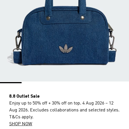
8.8 Outlet Sale
Enjoy up to 50% off + 30% off on top. 4 Aug 2026 – 12
Aug 2026. Excludes collaborations and selected styles.
T&Cs apply.
SHOP NOW