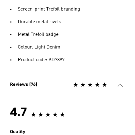
Screen-print Trefoil branding
Durable metal rivets
Metal Trefoil badge
Colour: Light Denim
Product code: KD7897
Reviews (76)
4.7
Quality