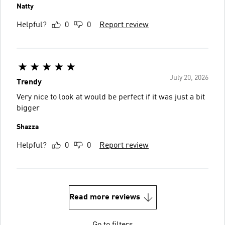
Natty
Helpful?
0
0
Report review
July 20, 2026
Trendy
Very nice to look at would be perfect if it was just a bit
bigger
Shazza
Helpful?
0
0
Report review
Read more reviews