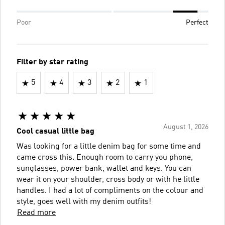
Poor
Perfect
Filter by star rating
5
4
3
2
1
August 1, 2026
Cool casual little bag
Was looking for a little denim bag for some time and
came cross this. Enough room to carry you phone,
sunglasses, power bank, wallet and keys. You can
wear it on your shoulder, cross body or with he little
handles. I had a lot of compliments on the colour and
style, goes well with my denim outfits!
Read more