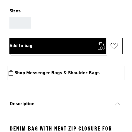
Sizes
AAA
Add to bag
Shop Messenger Bags & Shoulder Bags
Description
DENIM BAG WITH NEAT ZIP CLOSURE FOR