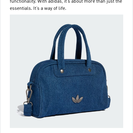
functionality. With adidas, it’s about more than just the
essentials. It’s a way of life.