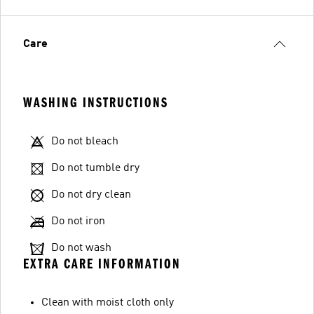
Care
WASHING INSTRUCTIONS
Do not bleach
Do not tumble dry
Do not dry clean
Do not iron
Do not wash
EXTRA CARE INFORMATION
Clean with moist cloth only