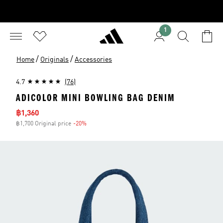
1
/
/
Home
Originals
Accessories
4.7
(76)
ADICOLOR MINI BOWLING BAG DENIM
Sale price
฿1,360
฿1,700 Original price
-20%
Discount