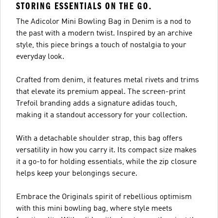
STORING ESSENTIALS ON THE GO.
The Adicolor Mini Bowling Bag in Denim is a nod to
the past with a modern twist. Inspired by an archive
style, this piece brings a touch of nostalgia to your
everyday look.
Crafted from denim, it features metal rivets and trims
that elevate its premium appeal. The screen-print
Trefoil branding adds a signature adidas touch,
making it a standout accessory for your collection.
With a detachable shoulder strap, this bag offers
versatility in how you carry it. Its compact size makes
it a go-to for holding essentials, while the zip closure
helps keep your belongings secure.
Embrace the Originals spirit of rebellious optimism
with this mini bowling bag, where style meets