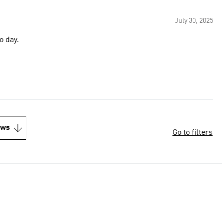
July 30, 2025
o day.
ews
Go to filters