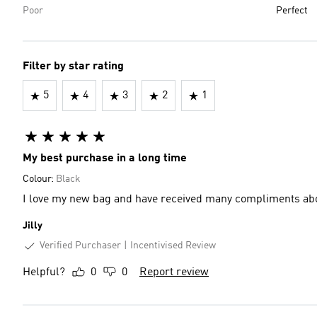
Poor
Perfect
Filter by star rating
5
4
3
2
1
My best purchase in a long time
Colour:
Black
I love my new bag and have received many compliments abo
Jilly
Verified Purchaser
Incentivised Review
Helpful?
0
0
Report review