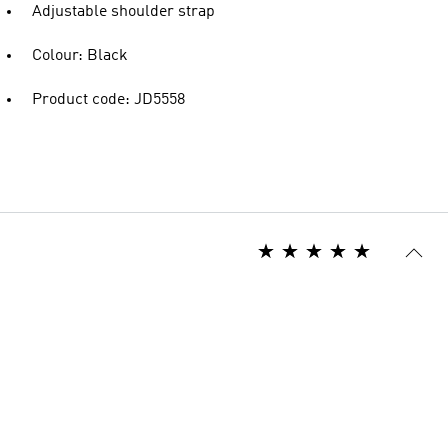
Adjustable shoulder strap
Colour: Black
Product code: JD5558