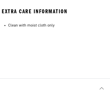
EXTRA CARE INFORMATION
Clean with moist cloth only