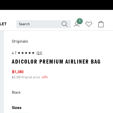
1
LET
Originals
4.7
(21)
ADICOLOR PREMIUM AIRLINER BAG
Sale price
฿1,380
฿2,300 Original price
-40%
Discount
Black
Sizes