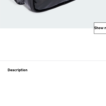
Show 
Description