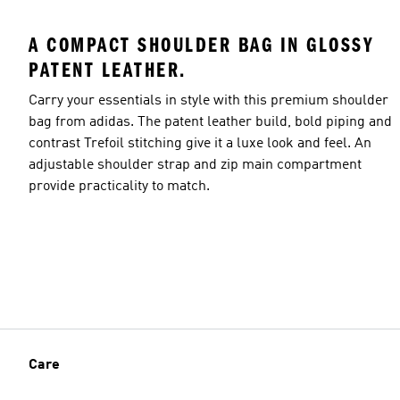
A COMPACT SHOULDER BAG IN GLOSSY
PATENT LEATHER.
Carry your essentials in style with this premium shoulder
bag from adidas. The patent leather build, bold piping and
contrast Trefoil stitching give it a luxe look and feel. An
adjustable shoulder strap and zip main compartment
provide practicality to match.
Care