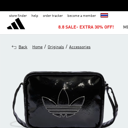
store finder
help
order tracker
become a member
8.8 SALE- EXTRA 30% OFF!
M
/
/
Back
Home
Originals
Accessories