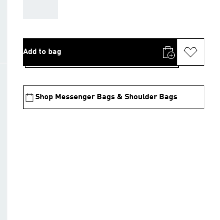
AAA
Add to bag
Shop Messenger Bags & Shoulder Bags