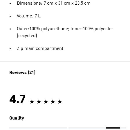
Dimensions: 7 cm x 31 cm x 23.5 cm
Volume: 7 L
Outer:100% polyurethane; Inner:100% polyester
(recycled)
Zip main compartment
Reviews (21)
4.7
Quality