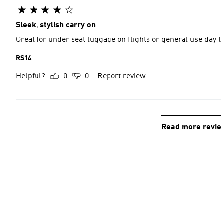
Sleek, stylish carry on
Great for under seat luggage on flights or general use day t
RS14
Helpful?
0
0
Report review
Read more revi