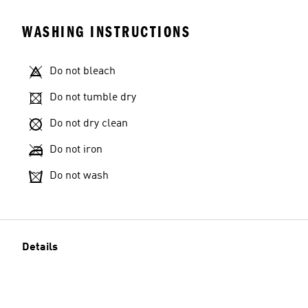
WASHING INSTRUCTIONS
Do not bleach
Do not tumble dry
Do not dry clean
Do not iron
Do not wash
Details