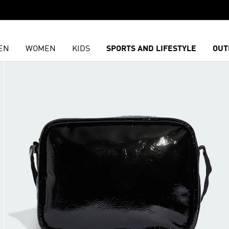
EN
WOMEN
KIDS
SPORTS AND LIFESTYLE
OUT