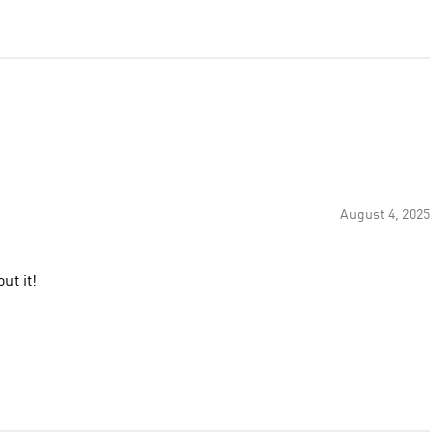
August 4, 2025
ut it!