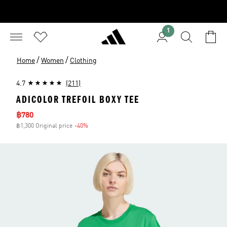
1
/
/
Home
Women
Clothing
4.7
(211)
ADICOLOR TREFOIL BOXY TEE
Sale price
฿780
฿1,300 Original price
-40%
Discount