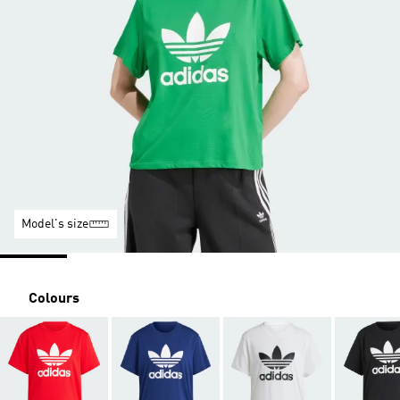
Model's size
Colours