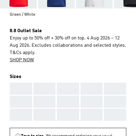
Green / White
8.8 Outlet Sale
Enjoy up to 50% off + 30% off on top. 4 Aug 2026 – 12
Aug 2026. Excludes collaborations and selected styles.
T&Cs apply.
SHOP NOW
Sizes
AAA
AAA
AAA
AAA
AAA
AAA
AAA
AAA
AAA
AAA
AAA
AAA
AAA
AAA
AAA
True to size.
We recommend ordering your usual