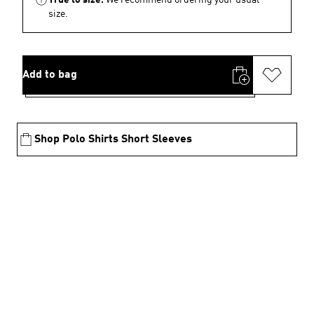
size.
Add to bag
Shop Polo Shirts Short Sleeves