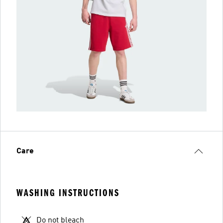
Care
WASHING INSTRUCTIONS
Do not bleach