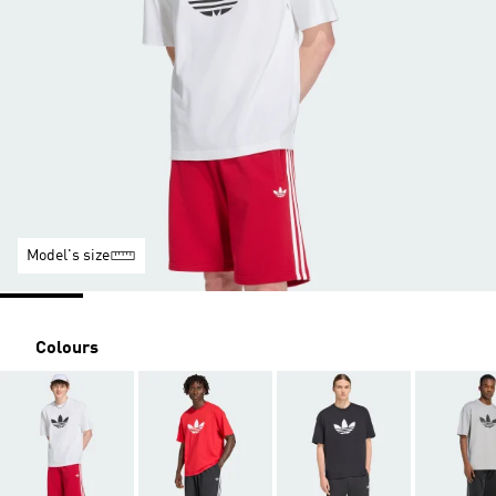
Model's size
Colours