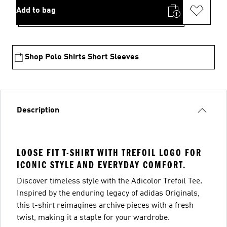
Add to bag
Shop Polo Shirts Short Sleeves
Description
LOOSE FIT T-SHIRT WITH TREFOIL LOGO FOR
ICONIC STYLE AND EVERYDAY COMFORT.
Discover timeless style with the Adicolor Trefoil Tee.
Inspired by the enduring legacy of adidas Originals,
this t-shirt reimagines archive pieces with a fresh
twist, making it a staple for your wardrobe.