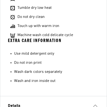
Tumble dry low heat
Do not dry clean
Touch up with warm iron
Machine wash cold delicate cycle
EXTRA CARE INFORMATION
Use mild detergent only
Do not iron print
Wash dark colors separately
Wash and iron inside out
Details