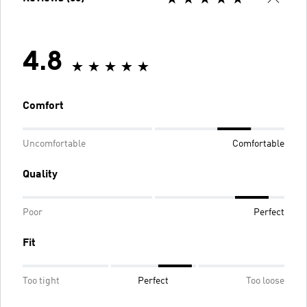
4.8
Comfort
Uncomfortable
Comfortable
Quality
Poor
Perfect
Fit
Too tight
Perfect
Too loose