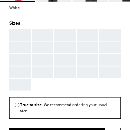
White
Sizes
AAA
AAA
AAA
AAA
AAA
AAA
AAA
AAA
AAA
AAA
AAA
AAA
AAA
AAA
AAA
AAA
AAA
AAA
AAA
AAA
AAA
True to size.
We recommend ordering your usual
size.