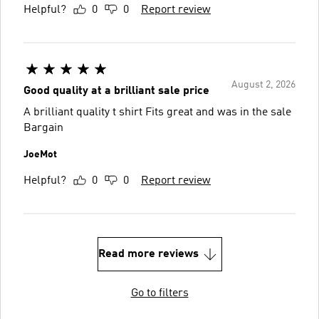
Helpful?
0
0
Report review
August 2, 2026
Good quality at a brilliant sale price
A brilliant quality t shirt Fits great and was in the sale
Bargain
JoeMot
Helpful?
0
0
Report review
Read more reviews
Go to filters