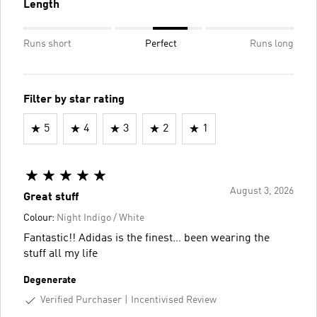
Length
Runs short
Perfect
Runs long
Filter by star rating
5
4
3
2
1
August 3, 2026
Great stuff
Colour:
Night Indigo / White
Fantastic!! Adidas is the finest… been wearing the
stuff all my life
Degenerate
Verified Purchaser
Incentivised Review