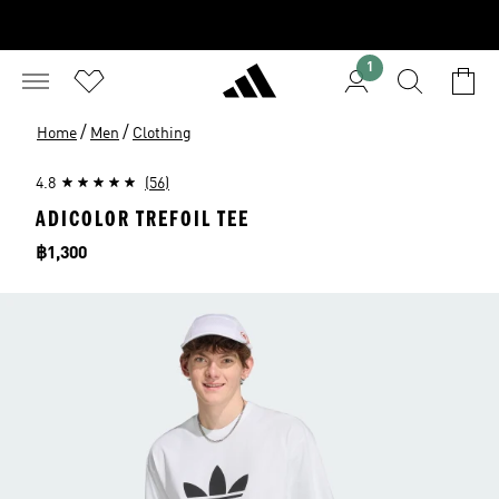
1
/
/
Home
Men
Clothing
4.8
(56)
ADICOLOR TREFOIL TEE
Price
฿1,300