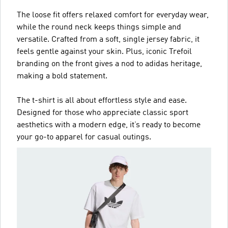
The loose fit offers relaxed comfort for everyday wear,
while the round neck keeps things simple and
versatile. Crafted from a soft, single jersey fabric, it
feels gentle against your skin. Plus, iconic Trefoil
branding on the front gives a nod to adidas heritage,
making a bold statement.
The t-shirt is all about effortless style and ease.
Designed for those who appreciate classic sport
aesthetics with a modern edge, it’s ready to become
your go-to apparel for casual outings.