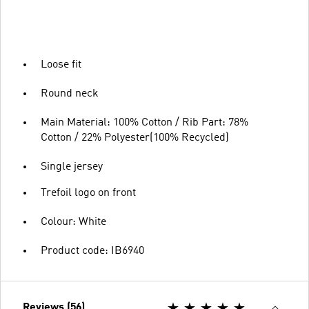
Loose fit
Round neck
Main Material: 100% Cotton / Rib Part: 78%
Cotton / 22% Polyester(100% Recycled)
Single jersey
Trefoil logo on front
Colour: White
Product code: IB6940
Reviews (56)