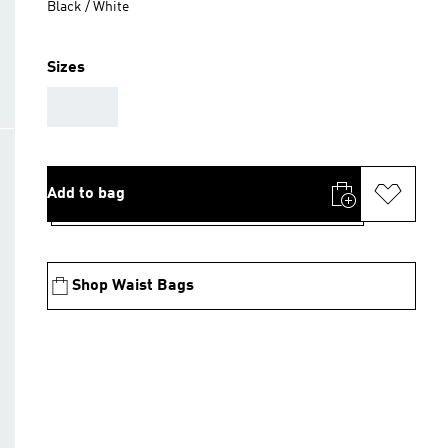
Black / White
Sizes
AAA
Add to bag
Shop Waist Bags