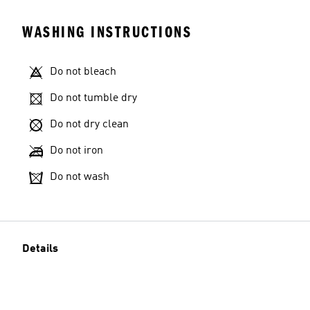
WASHING INSTRUCTIONS
Do not bleach
Do not tumble dry
Do not dry clean
Do not iron
Do not wash
Details