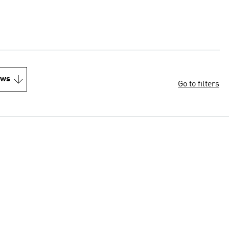
ews
Go to filters