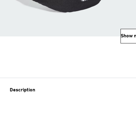
Show 
Description