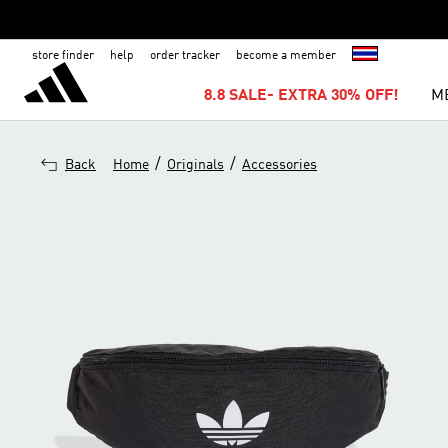
store finder
help
order tracker
become a member
8.8 SALE- EXTRA 30% OFF!
M
/
/
Back
Home
Originals
Accessories