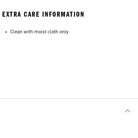
EXTRA CARE INFORMATION
Clean with moist cloth only