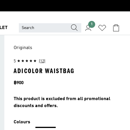
1
LET
Originals
5
(12)
ADICOLOR WAISTBAG
Price
฿900
This product is excluded from all promotional
discounts and offers.
Colours