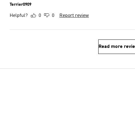
Terrier0909
Helpful?
0
0
Report review
Read more revi