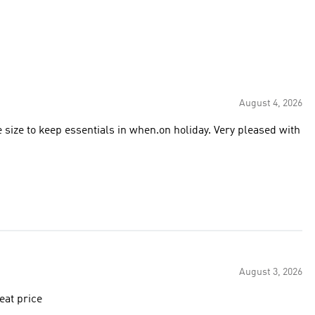
August 4, 2026
e size to keep essentials in when.on holiday. Very pleased with
August 3, 2026
ase. very happy with the size and quality. great price