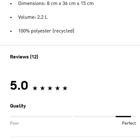
Dimensions: 8 cm x 36 cm x 15 cm
Volume: 2.2 L
100% polyester (recycled)
Reviews (12)
5.0
Quality
Poor
Perfect