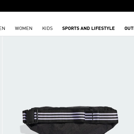
EN
WOMEN
KIDS
SPORTS AND LIFESTYLE
OUT