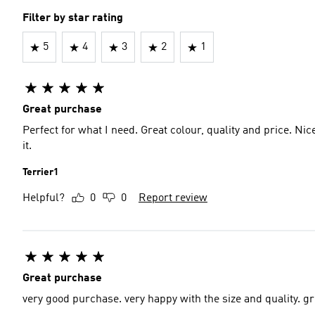
Filter by star rating
5
4
3
2
1
Great purchase
Perfect for what I need. Great colour, quality and price. Nic
it.
Terrier1
Helpful?
0
0
Report review
Great purchase
very good purch