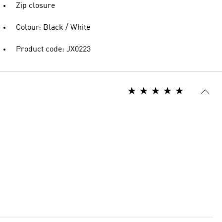
Zip closure
Colour: Black / White
Product code: JX0223