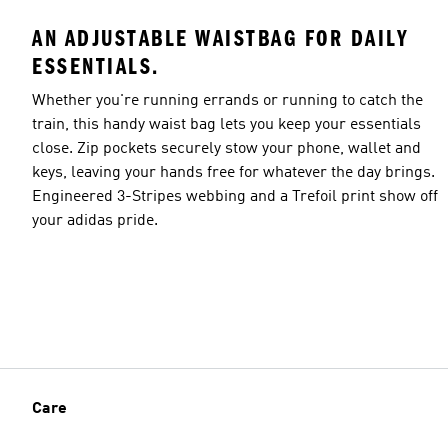
AN ADJUSTABLE WAISTBAG FOR DAILY
ESSENTIALS.
Whether you're running errands or running to catch the
train, this handy waist bag lets you keep your essentials
close. Zip pockets securely stow your phone, wallet and
keys, leaving your hands free for whatever the day brings.
Engineered 3-Stripes webbing and a Trefoil print show off
your adidas pride.
Care