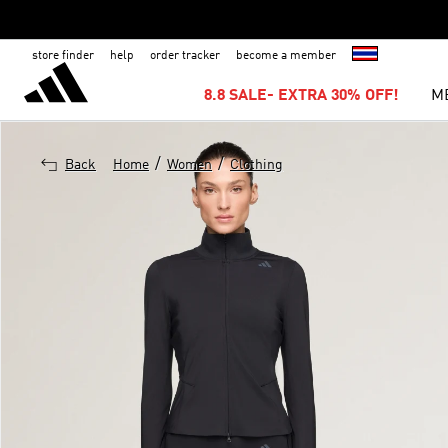
store finder
help
order tracker
become a member
8.8 SALE- EXTRA 30% OFF!
M
/
/
Back
Home
Women
Clothing