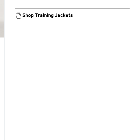
Shop Training Jackets