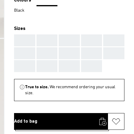
Colours
Black
Sizes
AAA
AAA
AAA
AAA
AAA
AAA
AAA
AAA
AAA
AAA
AAA
AAA
AAA
AAA
True to size.
We recommend ordering your usual
size.
Add to bag