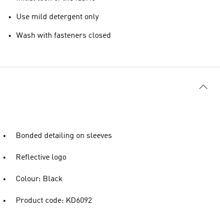
Use mild detergent only
Wash with fasteners closed
Bonded detailing on sleeves
Reflective logo
Colour: Black
Product code: KD6092