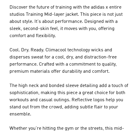
Discover the future of training with the adidas x entire
studios Training Mid-layer jacket. This piece is not just
about style. It's about performance. Designed with a
sleek, second-skin feel, it moves with you, offering
comfort and flexibility.
Cool. Dry. Ready. Climacool technology wicks and
disperses sweat for a cool, dry, and distraction-free
performance. Crafted with a commitment to quality,
premium materials offer durability and comfort.
The high neck and bonded sleeve detailing add a touch of
sophistication, making this piece a great choice for both
workouts and casual outings. Reflective logos help you
stand out from the crowd, adding subtle flair to your
ensemble.
Whether you're hitting the gym or the streets, this mid-