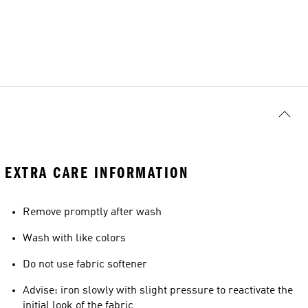
EXTRA CARE INFORMATION
Remove promptly after wash
Wash with like colors
Do not use fabric softener
Advise: iron slowly with slight pressure to reactivate the
initial look of the fabric