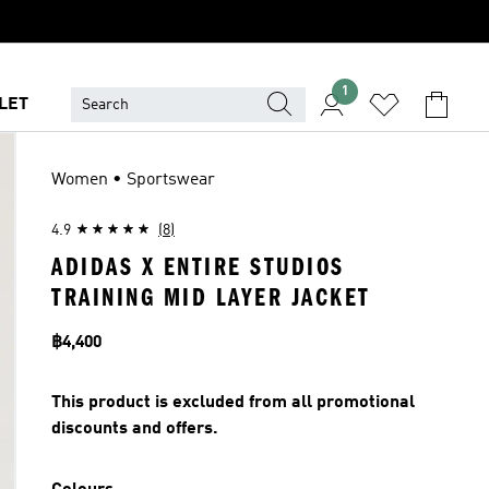
1
LET
Women • Sportswear
4.9
(8)
ADIDAS X ENTIRE STUDIOS
TRAINING MID LAYER JACKET
Price
฿4,400
This product is excluded from all promotional
discounts and offers.