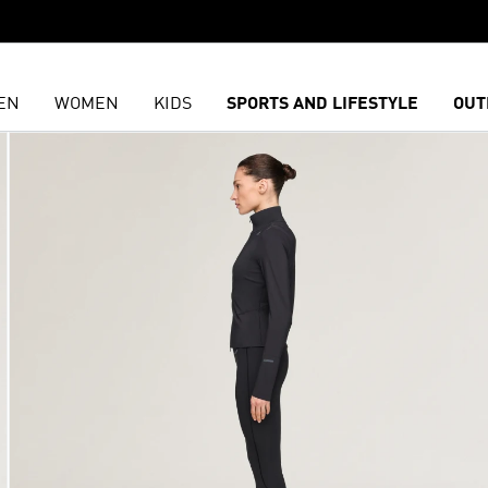
EN
WOMEN
KIDS
SPORTS AND LIFESTYLE
OUT