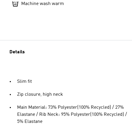
Machine wash warm
Details
Slim fit
Zip closure, high neck
Main Material: 73% Polyester(100% Recycled) / 27%
Elastane / Rib Neck: 95% Polyester(100% Recycled) /
5% Elastane