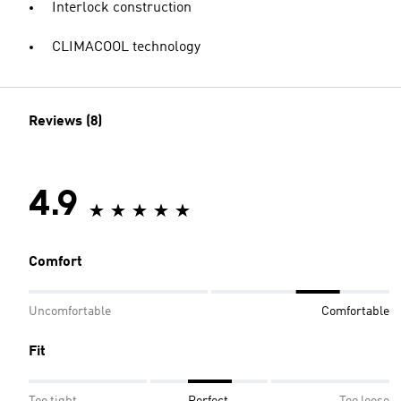
Interlock construction
CLIMACOOL technology
Reviews (8)
4.9
Comfort
Uncomfortable
Comfortable
Fit