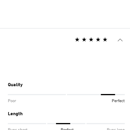
Quality
Poor
Perfect
Length