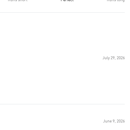
Runs short
Perfect
Runs long
July 29, 2026
June 9, 2026