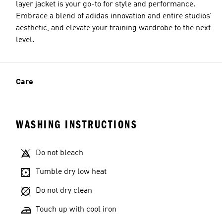
layer jacket is your go-to for style and performance.
Embrace a blend of adidas innovation and entire studios’
aesthetic, and elevate your training wardrobe to the next
level.
Care
WASHING INSTRUCTIONS
Do not bleach
Tumble dry low heat
Do not dry clean
Touch up with cool iron