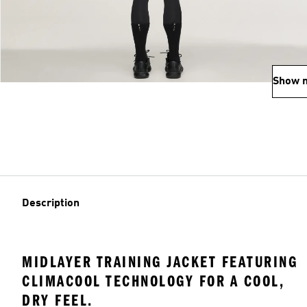
Show 
Description
MIDLAYER TRAINING JACKET FEATURING
CLIMACOOL TECHNOLOGY FOR A COOL,
DRY FEEL.