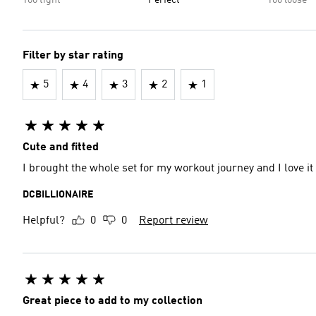
Too tight
Perfect
Too loose
Filter by star rating
5
4
3
2
1
Cute and fitted
I brought the whole set for my workout journey and I love it
DCBILLIONAIRE
Helpful?
0
0
Report review
Great piece to add to my collection