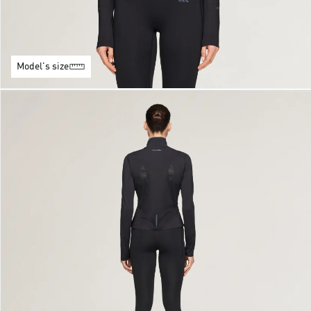
Model's size