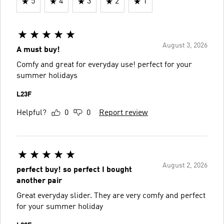
5
4
3
2
1
August 3, 2026
A must buy!
Comfy and great for everyday use! perfect for your
summer holidays
L23F
Helpful?
0
0
Report review
August 2, 2026
perfect buy! so perfect I bought
another pair
Great everyday slider. They are very comfy and perfect
for your summer holiday