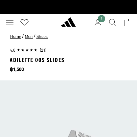
1
/
/
Home
Men
Shoes
4.8
(21)
ADILETTE 00S SLIDES
Price
฿1,500