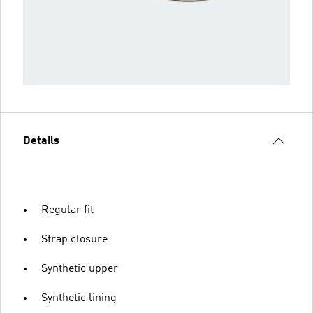
Details
Regular fit
Strap closure
Synthetic upper
Synthetic lining