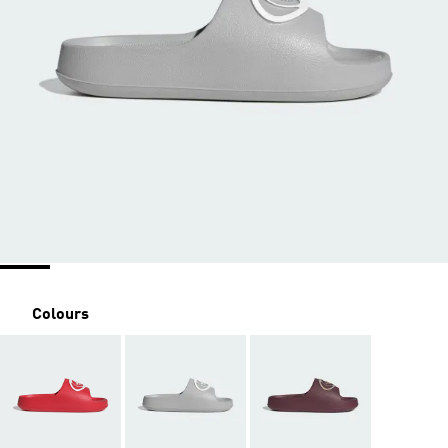
Colours