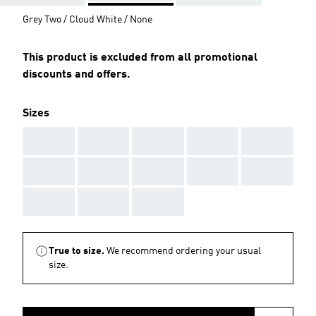
Grey Two / Cloud White / None
This product is excluded from all promotional
discounts and offers.
Sizes
AAA
AAA
AAA
AAA
AAA
AAA
AAA
AAA
AAA
AAA
AAA
AAA
AAA
True to size.
We recommend ordering your usual
size.