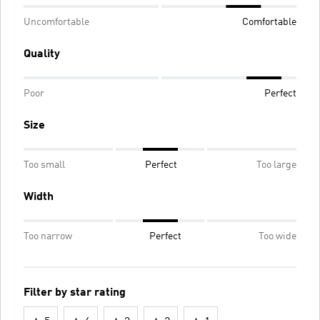
Uncomfortable
Comfortable
Quality
Poor
Perfect
Size
Too small
Perfect
Too large
Width
Too narrow
Perfect
Too wide
Filter by star rating