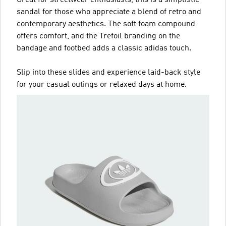
sandal for those who appreciate a blend of retro and
contemporary aesthetics. The soft foam compound
offers comfort, and the Trefoil branding on the
bandage and footbed adds a classic adidas touch.
Slip into these slides and experience laid-back style
for your casual outings or relaxed days at home.