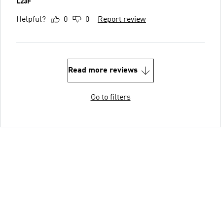
L23F
Helpful?
0
0
Report review
Read more reviews
Go to filters