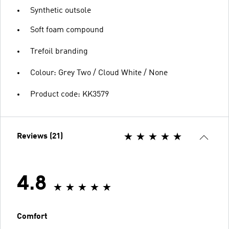
Synthetic outsole
Soft foam compound
Trefoil branding
Colour: Grey Two / Cloud White / None
Product code: KK3579
Reviews (21)
4.8
Comfort