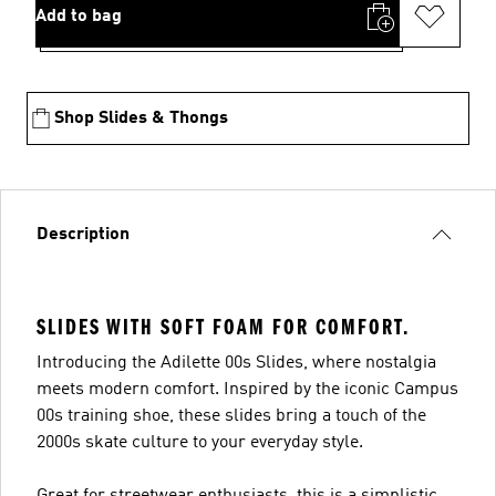
Add to bag
Shop Slides & Thongs
Description
SLIDES WITH SOFT FOAM FOR COMFORT.
Introducing the Adilette 00s Slides, where nostalgia
meets modern comfort. Inspired by the iconic Campus
00s training shoe, these slides bring a touch of the
2000s skate culture to your everyday style.
Great for streetwear enthusiasts, this is a simplistic