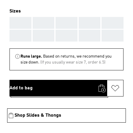
Sizes
AAA
AAA
AAA
AAA
AAA
AAA
AAA
AAA
AAA
AAA
Runs large.
Based on returns, we recommend you
size down.
(If you usually wear size 7, order 6.5)
Add to bag
Shop Slides & Thongs