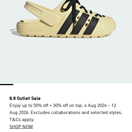
8.8 Outlet Sale
Enjoy up to 50% off + 30% off on top. 4 Aug 2026 – 12
Aug 2026. Excludes collaborations and selected styles.
T&Cs apply.
SHOP NOW