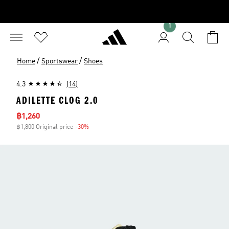
1
/
/
Home
Sportswear
Shoes
4.3
(14)
ADILETTE CLOG 2.0
Sale price
฿1,260
฿1,800 Original price
-30%
Discount