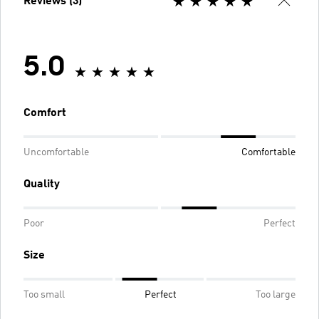
Reviews (3)
5.0
Comfort
Uncomfortable
Comfortable
Quality
Poor
Perfect
Size
Too small
Perfect
Too large