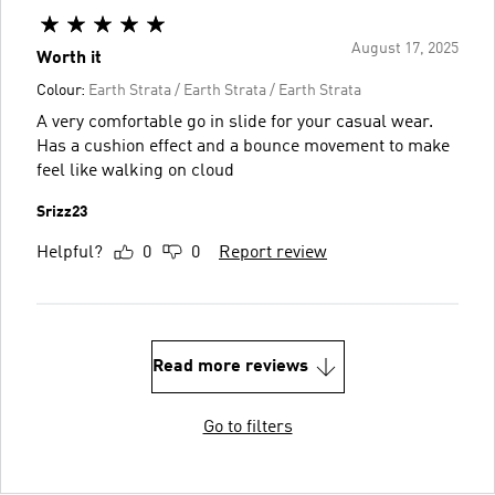
August 17, 2025
Worth it
Colour:
Earth Strata / Earth Strata / Earth Strata
A very comfortable go in slide for your casual wear.
Has a cushion effect and a bounce movement to make
feel like walking on cloud
Srizz23
Helpful?
0
0
Report review
Read more reviews
Go to filters