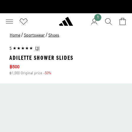
1
/
/
Home
Sportswear
Shoes
5
(3)
ADILETTE SHOWER SLIDES
Sale price
฿500
฿1,000 Original price
-50%
Discount