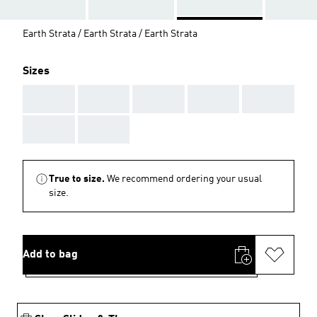
Earth Strata / Earth Strata / Earth Strata
Sizes
AAA
AAA
AAA
AAA
AAA
AAA
AAA
True to size.
We recommend ordering your usual
size.
Add to bag