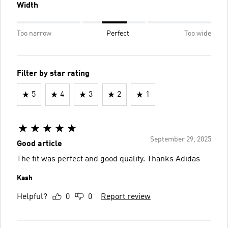
Width
Too narrow
Perfect
Too wide
Filter by star rating
5
4
3
2
1
September 29, 2025
Good article
The fit was perfect and good quality. Thanks Adidas
Kash
Helpful?
0
0
Report review