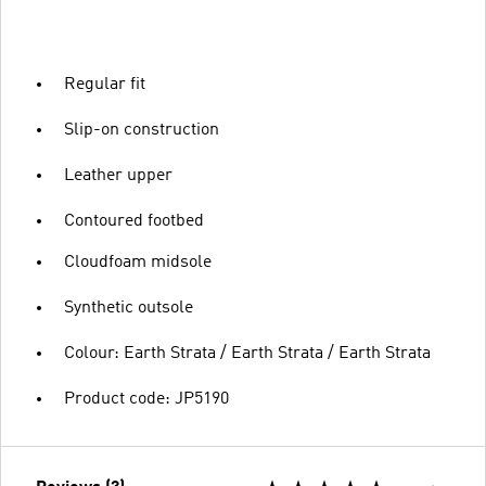
Regular fit
Slip-on construction
Leather upper
Contoured footbed
Cloudfoam midsole
Synthetic outsole
Colour: Earth Strata / Earth Strata / Earth Strata
Product code: JP5190