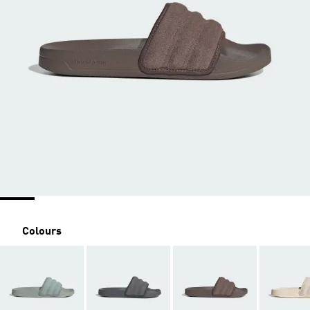
Colours