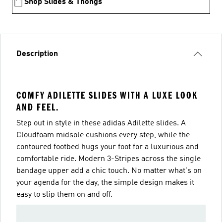
Shop Slides & Thongs
Description
COMFY ADILETTE SLIDES WITH A LUXE LOOK
AND FEEL.
Step out in style in these adidas Adilette slides. A
Cloudfoam midsole cushions every step, while the
contoured footbed hugs your foot for a luxurious and
comfortable ride. Modern 3-Stripes across the single
bandage upper add a chic touch. No matter what's on
your agenda for the day, the simple design makes it
easy to slip them on and off.