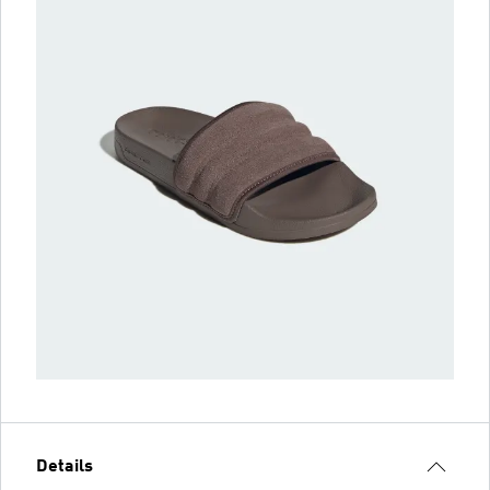
Details