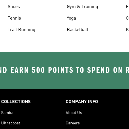
Shoes
Gym & Training
F
Tennis
Yoga
C
Trail Running
Basketball
K
D EARN 500 POINTS TO SPEND ON
COLLECTIONS
COMPANY INFO
Samba
About Us
Ultraboost
Careers