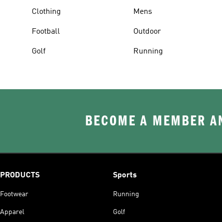
Clothing
Mens
Football
Outdoor
Golf
Running
BECOME A MEMBER AN
PRODUCTS
Sports
Footwear
Running
Apparel
Golf