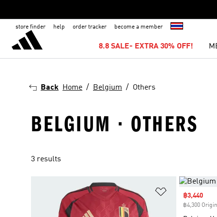
store finder
help
order tracker
become a member
8.8 SALE- EXTRA 30% OFF!
M
Back
Home
Belgium
Others
BELGIUM · OTHERS
3 results
Add to Wishlis
Sale price
฿3,440
฿4,300 Origin