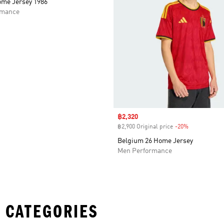
me Jersey 1986
rmance
Sale price
฿2,320
฿2,900 Original price
-20%
Discount
Belgium 26 Home Jersey
Men Performance
 CATEGORIES