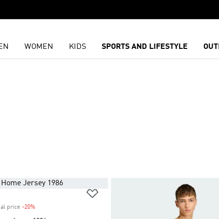
EN
WOMEN
KIDS
SPORTS AND LIFESTYLE
OUT
t
Add to Wishlist
al price
-20%
Discount