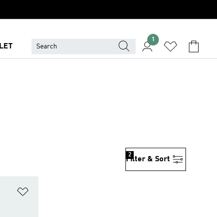
1
LET
2
Filter & Sort
Add to Wishlist