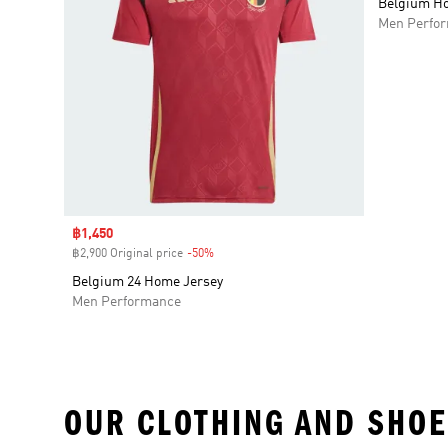
Belgium Ho
Men Perfo
Sale price
฿1,450
฿2,900 Original price
-50%
Discount
Belgium 24 Home Jersey
Men Performance
OUR CLOTHING AND SHOE