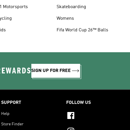
1 Motorsports
Skateboarding
ycling
Womens
ids
Fifa World Cup 26™ Balls
 REWARDS
SIGN UP FOR FREE
SUPPORT
FOLLOW US
Help
Store Finder