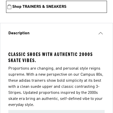
Shop TRAINERS & SNEAKERS
Description
CLASSIC SHOES WITH AUTHENTIC 2000S
SKATE VIBES.
Proportions are changing, and personal style reigns
supreme. With a new perspective on our Campus 80s,
these adidas trainers show bold simplicity at its best
with a clean suede upper and classic contrasting 3-
Stripes. Updated proportions inspired by the 2000s
skate era bring an authentic, self-defined vibe to your
everyday style.