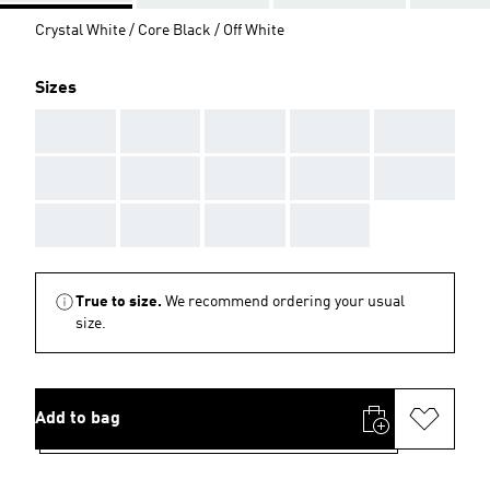
Crystal White / Core Black / Off White
Sizes
AAA
AAA
AAA
AAA
AAA
AAA
AAA
AAA
AAA
AAA
AAA
AAA
AAA
AAA
True to size.
We recommend ordering your usual
size.
Add to bag