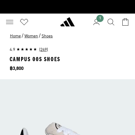
1
/
/
Home
Women
Shoes
4.9
(249)
CAMPUS 00S SHOES
Price
฿3,800