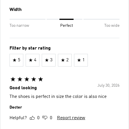
Width
Too narrow
Perfect
Too wide
Filter by star rating
5
4
3
2
1
July 30, 2026
Good looking
The shoes is perfect in size the color is also nice
Decter
Helpful?
0
0
Report review