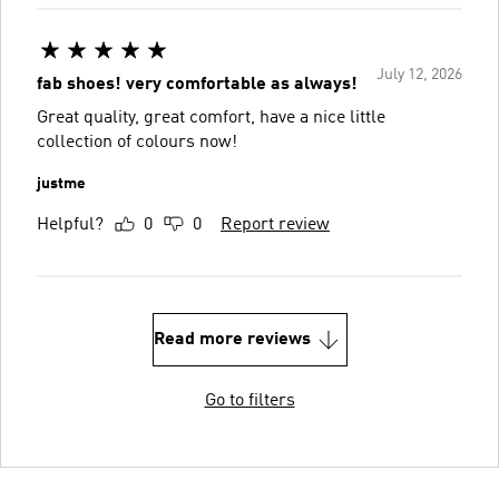
July 12, 2026
fab shoes! very comfortable as always!
Great quality, great comfort, have a nice little
collection of colours now!
justme
Helpful?
0
0
Report review
Read more reviews
Go to filters