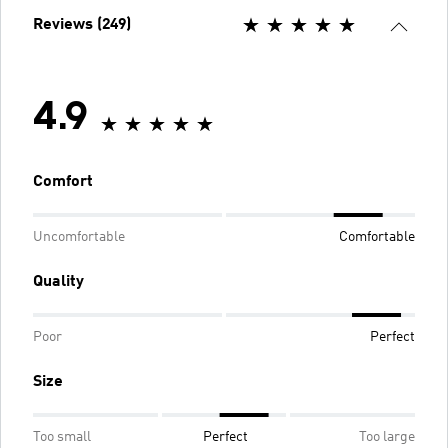
Reviews (249)
4.9
Comfort
Uncomfortable
Comfortable
Quality
Poor
Perfect
Size
Too small
Perfect
Too large