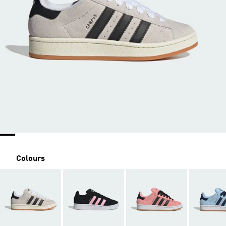
Colours