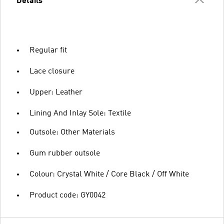
Details
Regular fit
Lace closure
Upper: Leather
Lining And Inlay Sole: Textile
Outsole: Other Materials
Gum rubber outsole
Colour: Crystal White / Core Black / Off White
Product code: GY0042