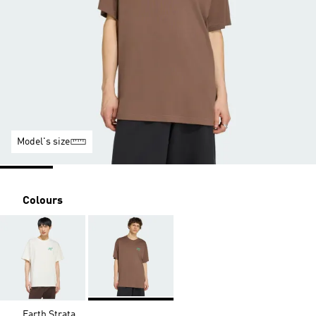
Model's size
Colours
Earth Strata