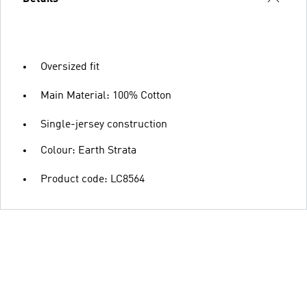
Oversized fit
Main Material: 100% Cotton
Single-jersey construction
Colour: Earth Strata
Product code: LC8564