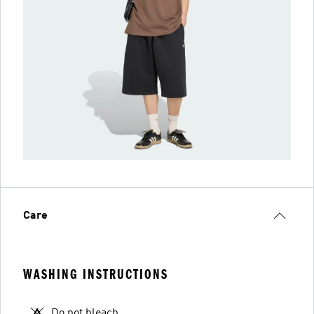
Care
WASHING INSTRUCTIONS
Do not bleach