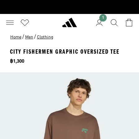
1
/
/
Home
Men
Clothing
CITY FISHERMEN GRAPHIC OVERSIZED TEE
Price
฿1,300