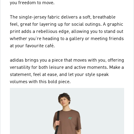
you freedom to move.
The single-jersey fabric delivers a soft, breathable
feel, great for layering up for social outings. A graphic
print adds a rebellious edge, allowing you to stand out
whether you're heading to a gallery or meeting friends
at your favourite café.
adidas brings you a piece that moves with you, offering
versatility for both leisure and active moments. Make a
statement, feel at ease, and let your style speak
volumes with this bold piece.