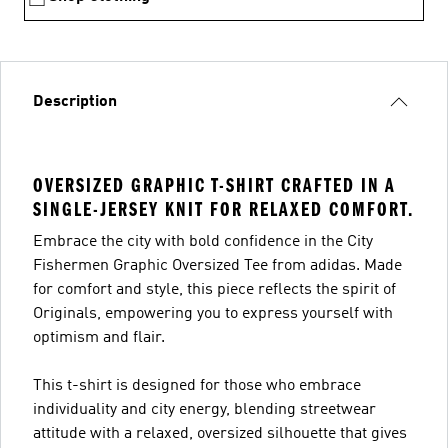
Description
OVERSIZED GRAPHIC T-SHIRT CRAFTED IN A
SINGLE-JERSEY KNIT FOR RELAXED COMFORT.
Embrace the city with bold confidence in the City
Fishermen Graphic Oversized Tee from adidas. Made
for comfort and style, this piece reflects the spirit of
Originals, empowering you to express yourself with
optimism and flair.
This t-shirt is designed for those who embrace
individuality and city energy, blending streetwear
attitude with a relaxed, oversized silhouette that gives