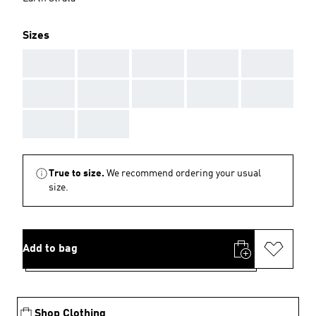
Sizes
AAA
AAA
AAA
AAA
AAA
AAA
AAA
AAA
AAA
AAA
AAA
AAA
True to size.
We recommend ordering your usual
size.
Add to bag
Shop Clothing