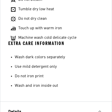
Tumble dry low heat
Do not dry clean
Touch up with warm iron
Machine wash cold delicate cycle
EXTRA CARE INFORMATION
Wash dark colors separately
Use mild detergent only
Do not iron print
Wash and iron inside out
Details