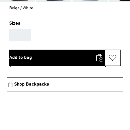
Beige / White
Sizes
AAA
Add to bag
Shop Backpacks