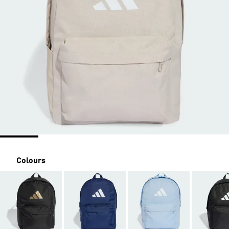
Colours