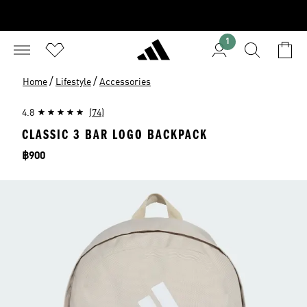
1
/
/
Home
Lifestyle
Accessories
4.8
(74)
CLASSIC 3 BAR LOGO BACKPACK
Price
฿900