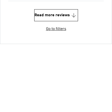
Read more reviews
Go to filters