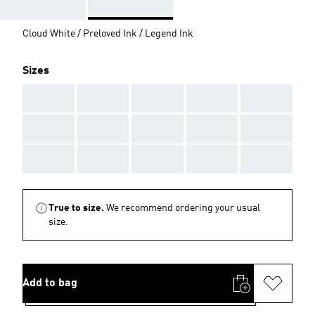
Cloud White / Preloved Ink / Legend Ink
Sizes
AAA
AAA
AAA
AAA
AAA
AAA
AAA
AAA
AAA
AAA
AAA
AAA
AAA
AAA
AAA
True to size.
We recommend ordering your usual
size.
Add to bag