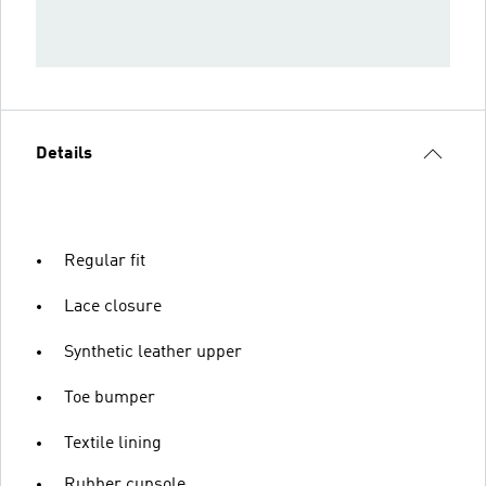
Details
Regular fit
Lace closure
Synthetic leather upper
Toe bumper
Textile lining
Rubber cupsole