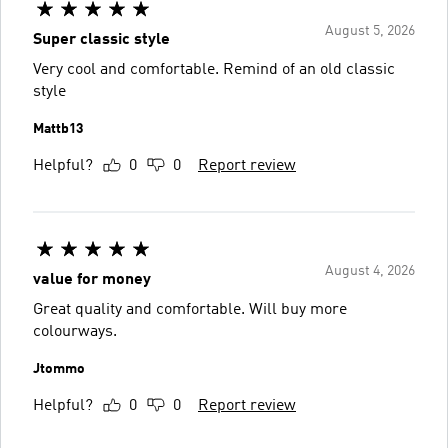
August 5, 2026
Super classic style
Very cool and comfortable. Remind of an old classic
style
Mattb13
Helpful?
0
0
Report review
August 4, 2026
value for money
Great quality and comfortable. Will buy more
colourways.
Jtommo
Helpful?
0
0
Report review