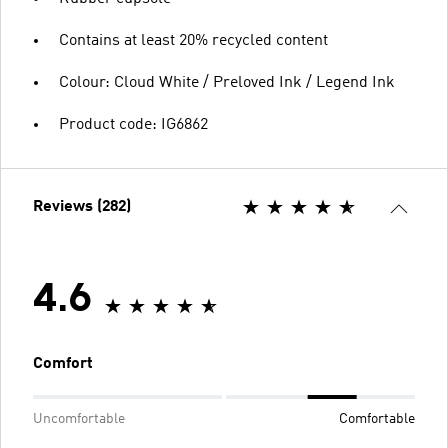
Contains at least 20% recycled content
Colour: Cloud White / Preloved Ink / Legend Ink
Product code: IG6862
Reviews (282)
4.6
Comfort
Uncomfortable
Comfortable