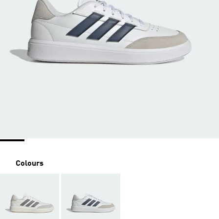
Colours