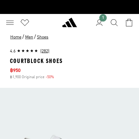
1
/
/
Home
Men
Shoes
4.6
(282)
COURTBLOCK SHOES
Sale price
฿950
฿1,900 Original price
-50%
Discount