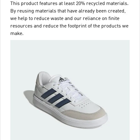
This product features at least 20% recycled materials.
By reusing materials that have already been created,
we help to reduce waste and our reliance on finite
resources and reduce the footprint of the products we
make.