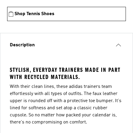
Shop Tennis Shoes
Description
STYLISH, EVERYDAY TRAINERS MADE IN PART
WITH RECYCLED MATERIALS.
With their clean lines, these adidas trainers team
effortlessly with all types of outfits. The faux leather
upper is rounded off with a protective toe bumper. It's
lined for softness and set atop a classic rubber
cupsole. So no matter how packed your calendar is,
there's no compromising on comfort.