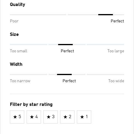
Quality
Poor
Perfect
Size
Too small
Perfect
Too large
Width
Too narrow
Perfect
Too wide
Filter by star rating
5
4
3
2
1