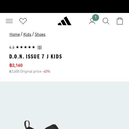
1
/
/
Home
Kids
Shoes
4.6
(8)
D.O.N. ISSUE 7 J KIDS
Sale price
฿2,160
฿3,600 Original price
-40%
Discount