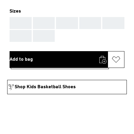
Sizes
AAA
AAA
AAA
AAA
AAA
AAA
AAA
Add to bag
Shop Kids Basketball Shoes