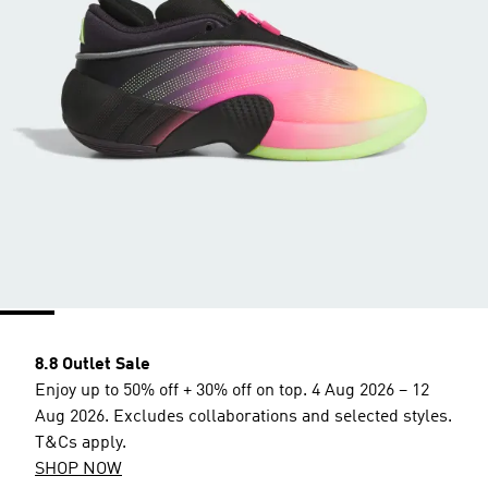
8.8 Outlet Sale
Enjoy up to 50% off + 30% off on top. 4 Aug 2026 – 12
Aug 2026. Excludes collaborations and selected styles.
T&Cs apply.
SHOP NOW