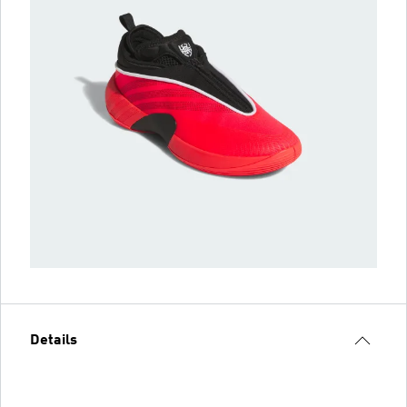
Details