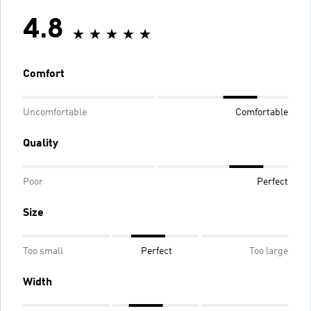
4.8
Comfort
Uncomfortable
Comfortable
Quality
Poor
Perfect
Size
Too small
Perfect
Too large
Width