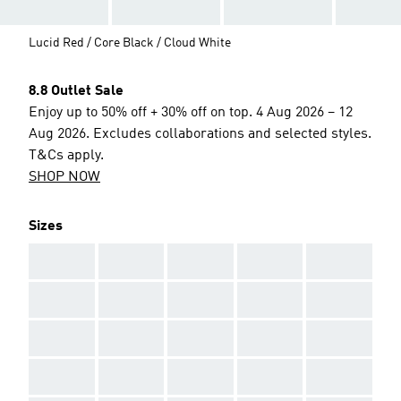
Lucid Red / Core Black / Cloud White
8.8 Outlet Sale
Enjoy up to 50% off + 30% off on top. 4 Aug 2026 – 12
Aug 2026. Excludes collaborations and selected styles.
T&Cs apply.
SHOP NOW
Sizes
AAA
AAA
AAA
AAA
AAA
AAA
AAA
AAA
AAA
AAA
AAA
AAA
AAA
AAA
AAA
AAA
AAA
AAA
AAA
AAA