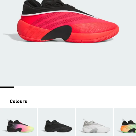
Colours