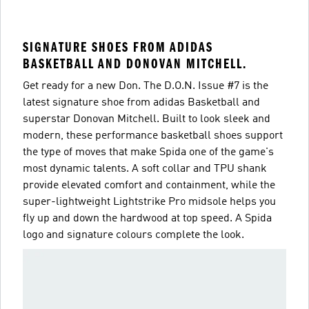
SIGNATURE SHOES FROM ADIDAS
BASKETBALL AND DONOVAN MITCHELL.
Get ready for a new Don. The D.O.N. Issue #7 is the
latest signature shoe from adidas Basketball and
superstar Donovan Mitchell. Built to look sleek and
modern, these performance basketball shoes support
the type of moves that make Spida one of the game's
most dynamic talents. A soft collar and TPU shank
provide elevated comfort and containment, while the
super-lightweight Lightstrike Pro midsole helps you
fly up and down the hardwood at top speed. A Spida
logo and signature colours complete the look.