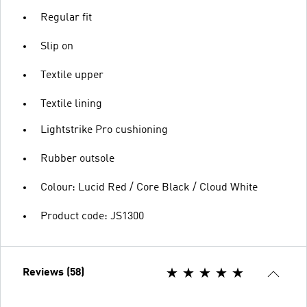
Regular fit
Slip on
Textile upper
Textile lining
Lightstrike Pro cushioning
Rubber outsole
Colour: Lucid Red / Core Black / Cloud White
Product code: JS1300
Reviews (58)