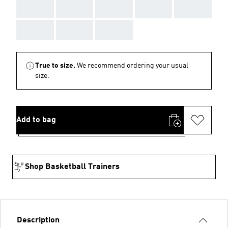
AAA
AAA
AAA
AAA
AAA
AAA
AAA
AAA
True to size.
We recommend ordering your usual
size.
Add to bag
Shop Basketball Trainers
Description