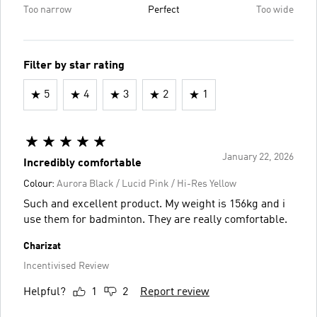
Too narrow
Perfect
Too wide
Filter by star rating
5
4
3
2
1
January 22, 2026
Incredibly comfortable
Colour:
Aurora Black / Lucid Pink / Hi-Res Yellow
Such and excellent product. My weight is 156kg and i
use them for badminton. They are really comfortable.
Charizat
Incentivised Review
Helpful?
1
2
Report review