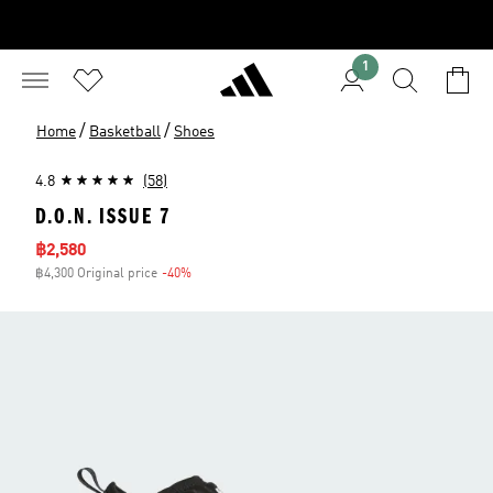
1
/
/
Home
Basketball
Shoes
4.8
(58)
D.O.N. ISSUE 7
Sale price
฿2,580
฿4,300 Original price
-40%
Discount