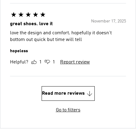
November 17, 2025
great shoes. love it
love the design and comfort. hopefully it doesn't
bottom out quick but time will tell
hopeless
Helpful?
1
1
Report review
Read more reviews
Go to filters