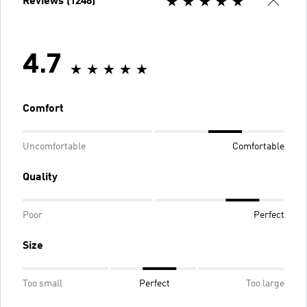
Reviews (1248)
4.7
Comfort
Uncomfortable
Comfortable
Quality
Poor
Perfect
Size
Too small
Perfect
Too large