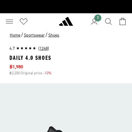
1
/
/
Home
Sportswear
Shoes
4.7
(1248)
DAILY 4.0 SHOES
Sale price
฿1,980
฿2,200 Original price
-10%
Discount