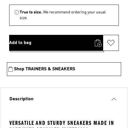
True to size.
We recommend ordering your usual
size.
Add to bag
Shop TRAINERS & SNEAKERS
Description
VERSATILE AND STURDY SNEAKERS MADE IN