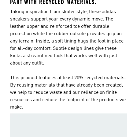
PART WITH RECYCLED MATERIALS.
Taking inspiration from skater style, these adidas
sneakers support your every dynamic move. The
leather upper and reinforced toe offer durable
protection while the rubber outsole provides grip on
any terrain. Inside, a soft lining hugs the foot in place
for all-day comfort. Subtle design lines give these
kicks a streamlined look that works well with just
about any outfit.
This product features at least 20% recycled materials.
By reusing materials that have already been created,
we help to reduce waste and our reliance on finite
resources and reduce the footprint of the products we
make.