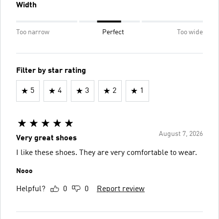
Width
Too narrow
Perfect
Too wide
Filter by star rating
5
4
3
2
1
August 7, 2026
Very great shoes
I like these shoes. They are very comfortable to wear.
Nooo
Helpful?
0
0
Report review