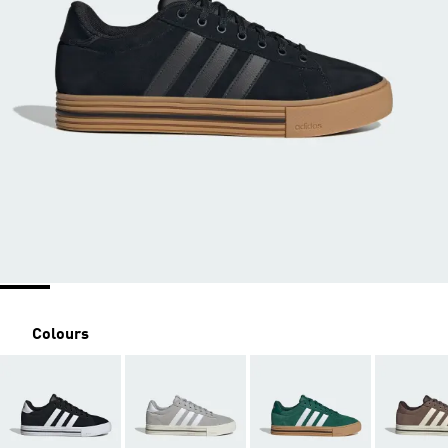
Colours