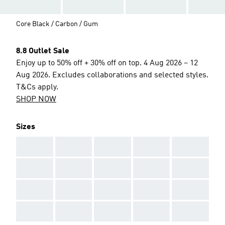
Core Black / Carbon / Gum
8.8 Outlet Sale
Enjoy up to 50% off + 30% off on top. 4 Aug 2026 – 12
Aug 2026. Excludes collaborations and selected styles.
T&Cs apply.
SHOP NOW
Sizes
AAA
AAA
AAA
AAA
AAA
AAA
AAA
AAA
AAA
AAA
AAA
AAA
AAA
AAA
AAA
AAA
AAA
AAA
AAA
AAA