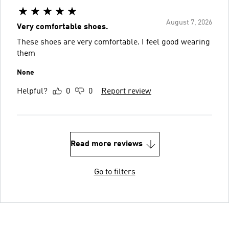
August 7, 2026
Very comfortable shoes.
These shoes are very comfortable. I feel good wearing
them
None
Helpful?
0
0
Report review
Read more reviews
Go to filters