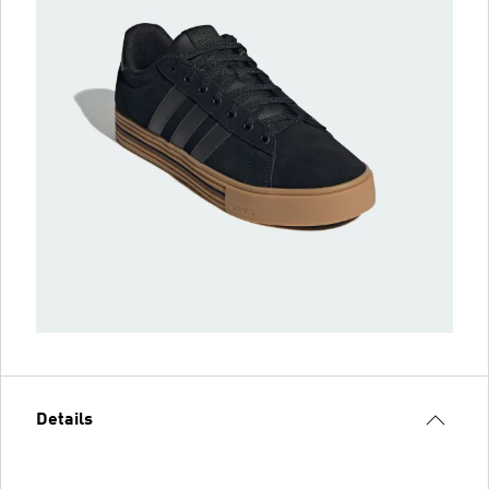
Details