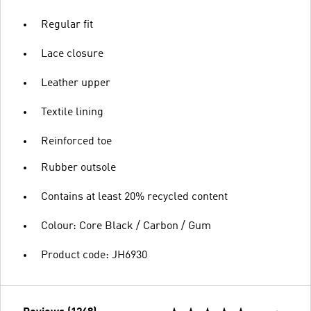
Regular fit
Lace closure
Leather upper
Textile lining
Reinforced toe
Rubber outsole
Contains at least 20% recycled content
Colour: Core Black / Carbon / Gum
Product code: JH6930