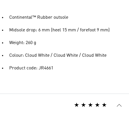
Continental™ Rubber outsole
Midsole drop: 6 mm (heel 15 mm / forefoot 9 mm)
Weight: 260 g
Colour: Cloud White / Cloud White / Cloud White
Product code: JR4661