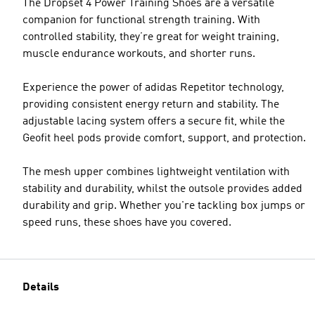
The Dropset 4 Power Training Shoes are a versatile
companion for functional strength training. With
controlled stability, they’re great for weight training,
muscle endurance workouts, and shorter runs.
Experience the power of adidas Repetitor technology,
providing consistent energy return and stability. The
adjustable lacing system offers a secure fit, while the
Geofit heel pods provide comfort, support, and protection.
The mesh upper combines lightweight ventilation with
stability and durability, whilst the outsole provides added
durability and grip. Whether you're tackling box jumps or
speed runs, these shoes have you covered.
Details