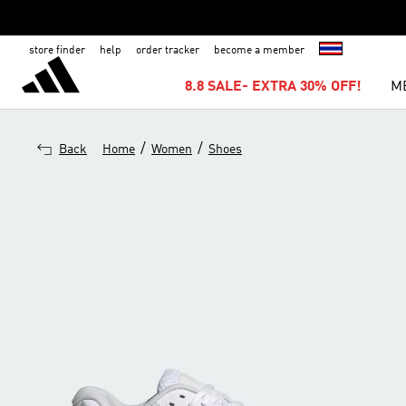
store finder
help
order tracker
become a member
8.8 SALE- EXTRA 30% OFF!
M
/
/
Back
Home
Women
Shoes