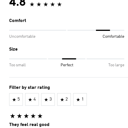
4.8
Comfort
Uncomfortable
Comfortable
Size
Too small
Perfect
Too large
Filter by star rating
5
4
3
2
1
They feel real good