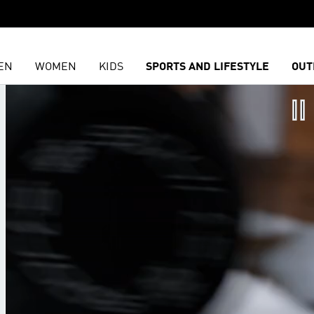
EN
WOMEN
KIDS
SPORTS AND LIFESTYLE
OUT