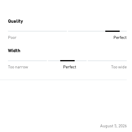
Quality
Poor
Perfect
Width
Too narrow
Perfect
Too wide
August 5, 2026