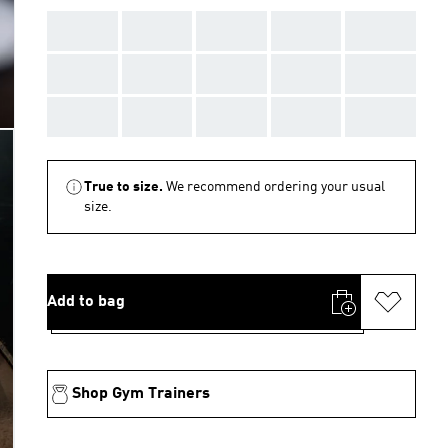
AAA
AAA
AAA
AAA
AAA
AAA
AAA
AAA
AAA
AAA
AAA
AAA
AAA
AAA
AAA
True to size.
We recommend ordering your usual
size.
Add to bag
Shop Gym Trainers