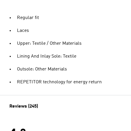
Regular fit
Laces
Upper: Textile / Other Materials
Lining And Inlay Sole: Textile
Outsole: Other Materials
REPETITOR technology for energy return
Reviews (245)