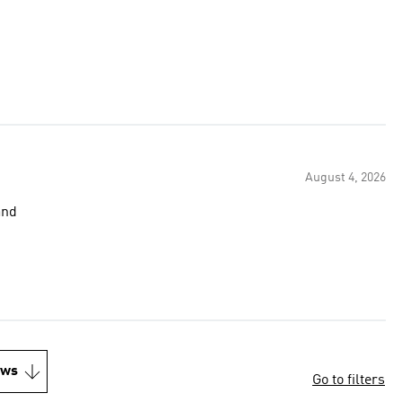
August 4, 2026
and
ews
Go to filters