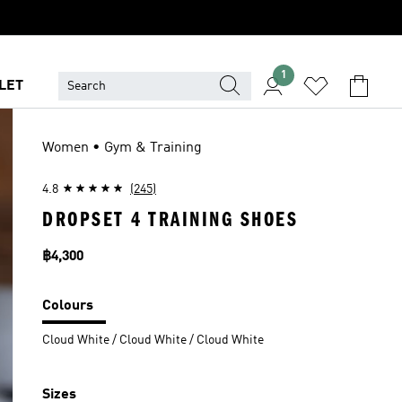
1
LET
Women • Gym & Training
4.8
(245)
DROPSET 4 TRAINING SHOES
Price
฿4,300
Colours
Cloud White / Cloud White / Cloud White
Sizes