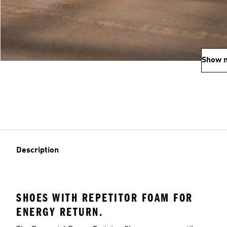
Show 
Description
SHOES WITH REPETITOR FOAM FOR
ENERGY RETURN.