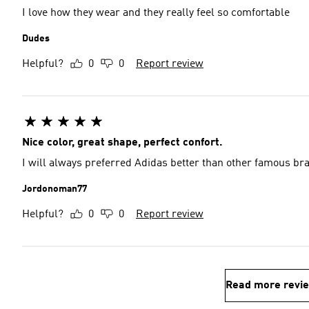
I love how they wear and they really feel so comfortable
Dudes
Helpful?
0
0
Report review
Nice color, great shape, perfect confort.
I will always preferred Adidas better than other famous br
Jordonoman77
Helpful?
0
0
Report review
Read more revi