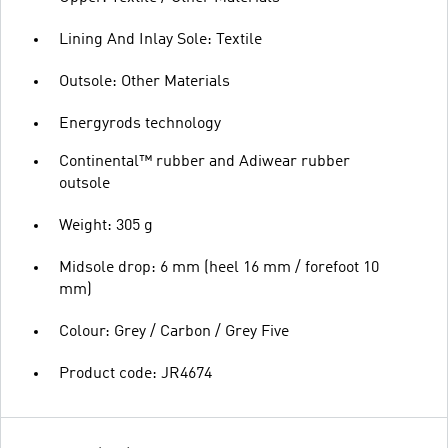
Lining And Inlay Sole: Textile
Outsole: Other Materials
Energyrods technology
Continental™ rubber and Adiwear rubber
outsole
Weight: 305 g
Midsole drop: 6 mm (heel 16 mm / forefoot 10
mm)
Colour: Grey / Carbon / Grey Five
Product code: JR4674