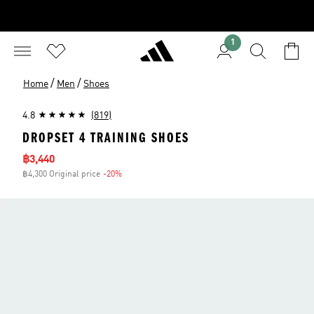
1
/
/
Home
Men
Shoes
4.8
(819)
DROPSET 4 TRAINING SHOES
Sale price
฿3,440
฿4,300 Original price
-20%
Discount