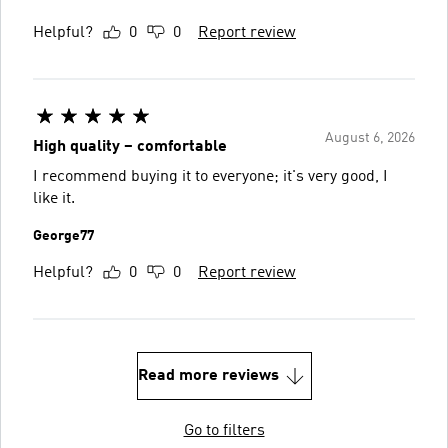
Helpful?
0
0
Report review
August 6, 2026
High quality – comfortable
I recommend buying it to everyone; it's very good, I
like it.
George77
Helpful?
0
0
Report review
Read more reviews
Go to filters