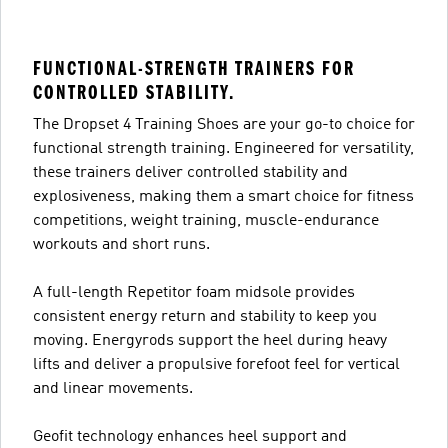
FUNCTIONAL-STRENGTH TRAINERS FOR
CONTROLLED STABILITY.
The Dropset 4 Training Shoes are your go-to choice for
functional strength training. Engineered for versatility,
these trainers deliver controlled stability and
explosiveness, making them a smart choice for fitness
competitions, weight training, muscle-endurance
workouts and short runs.
A full-length Repetitor foam midsole provides
consistent energy return and stability to keep you
moving. Energyrods support the heel during heavy
lifts and deliver a propulsive forefoot feel for vertical
and linear movements.
Geofit technology enhances heel support and