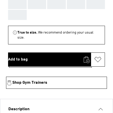
AAA
AAA
AAA
AAA
AAA
AAA
True to size.
We recommend ordering your usual
size.
Add to bag
Shop Gym Trainers
Description