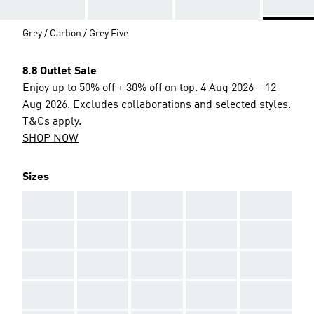
Grey / Carbon / Grey Five
8.8 Outlet Sale
Enjoy up to 50% off + 30% off on top. 4 Aug 2026 – 12
Aug 2026. Excludes collaborations and selected styles.
T&Cs apply.
SHOP NOW
Sizes
AAA
AAA
AAA
AAA
AAA
AAA
AAA
AAA
AAA
AAA
AAA
AAA
AAA
AAA
AAA
AAA
AAA
AAA
AAA
AAA