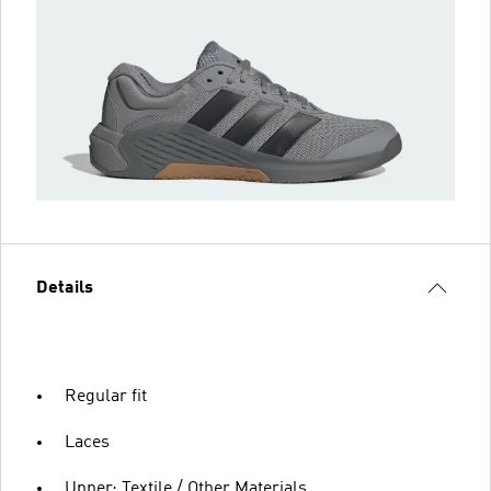
Details
Regular fit
Laces
Upper: Textile / Other Materials