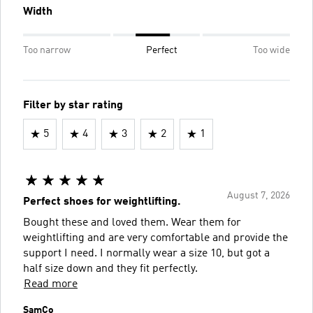
Width
Too narrow
Perfect
Too wide
Filter by star rating
5
4
3
2
1
August 7, 2026
Perfect shoes for weightlifting.
Bought these and loved them. Wear them for
weightlifting and are very comfortable and provide the
support I need. I normally wear a size 10, but got a
half size down and they fit perfectly.
Read more
SamCo