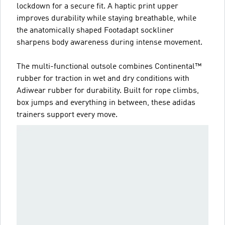
lockdown for a secure fit. A haptic print upper
improves durability while staying breathable, while
the anatomically shaped Footadapt sockliner
sharpens body awareness during intense movement.
The multi-functional outsole combines Continental™
rubber for traction in wet and dry conditions with
Adiwear rubber for durability. Built for rope climbs,
box jumps and everything in between, these adidas
trainers support every move.