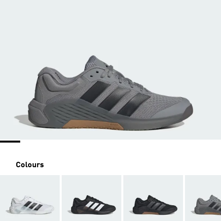
Colours