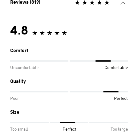
Reviews (819)
4.8
Comfort
Uncomfortable
Comfortable
Quality
Poor
Perfect
Size
Too small
Perfect
Too large