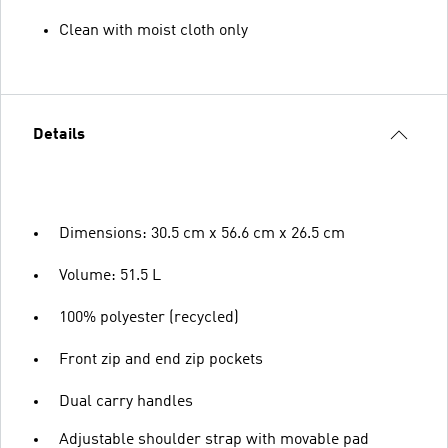
Clean with moist cloth only
Details
Dimensions: 30.5 cm x 56.6 cm x 26.5 cm
Volume: 51.5 L
100% polyester (recycled)
Front zip and end zip pockets
Dual carry handles
Adjustable shoulder strap with movable pad