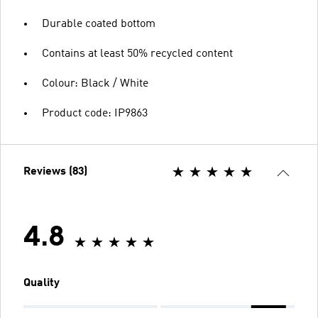
Durable coated bottom
Contains at least 50% recycled content
Colour: Black / White
Product code: IP9863
Reviews (83)
4.8
Quality