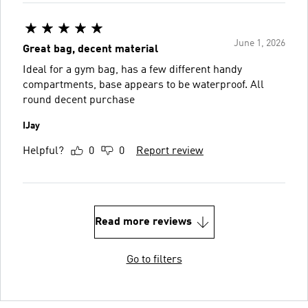
June 1, 2026
Great bag, decent material
Ideal for a gym bag, has a few different handy
compartments, base appears to be waterproof. All
round decent purchase
IJay
Helpful?
0
0
Report review
Read more reviews
Go to filters