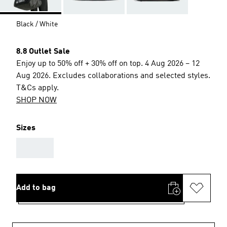
Black / White
8.8 Outlet Sale
Enjoy up to 50% off + 30% off on top. 4 Aug 2026 – 12
Aug 2026. Excludes collaborations and selected styles.
T&Cs apply.
SHOP NOW
Sizes
AAA
Add to bag