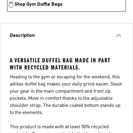
Shop Gym Duffle Bags
Description
A VERSATILE DUFFEL BAG MADE IN PART
WITH RECYCLED MATERIALS.
Heading to the gym or escaping for the weekend, this
adidas duffel bag makes your daily grind easier. Stash
your gear in the main compartment and front zip
pockets. Move in comfort thanks to the adjustable
shoulder strap. The durable coated bottom stands up
to the elements.
This product is made with at least 50% recycled