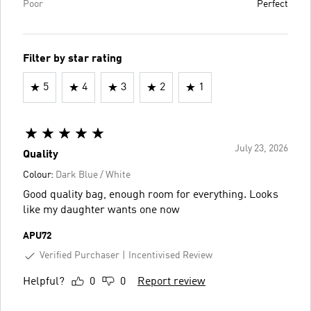
Poor
Perfect
Filter by star rating
5
4
3
2
1
July 23, 2026
Quality
Colour:
Dark Blue / White
Good quality bag, enough room for everything. Looks
like my daughter wants one now
APU72
Verified Purchaser
Incentivised Review
Helpful?
0
0
Report review