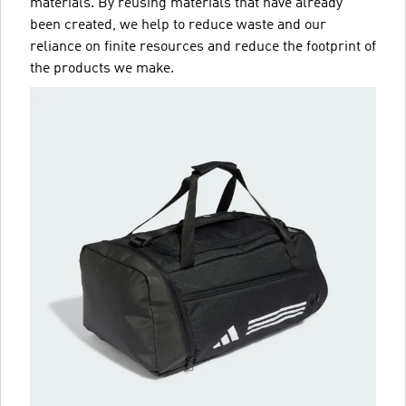
materials. By reusing materials that have already
been created, we help to reduce waste and our
reliance on finite resources and reduce the footprint of
the products we make.