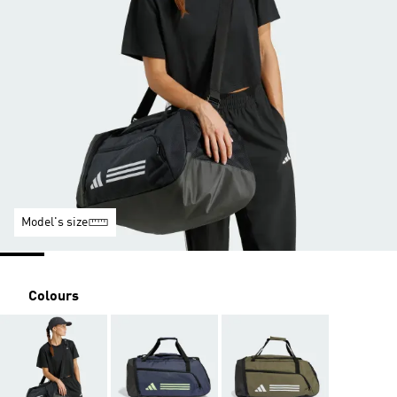
Model's size
Colours