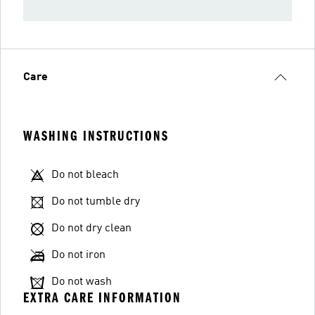
Care
WASHING INSTRUCTIONS
Do not bleach
Do not tumble dry
Do not dry clean
Do not iron
Do not wash
EXTRA CARE INFORMATION