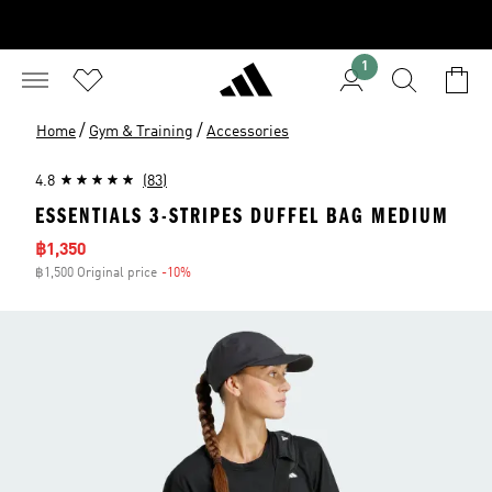
1
/
/
Home
Gym & Training
Accessories
4.8
(83)
ESSENTIALS 3-STRIPES DUFFEL BAG MEDIUM
Sale price
฿1,350
฿1,500 Original price
-10%
Discount