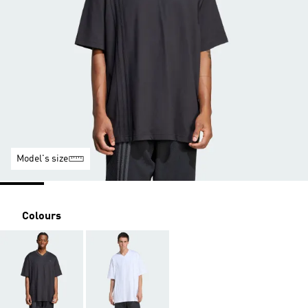
Model's size
Colours