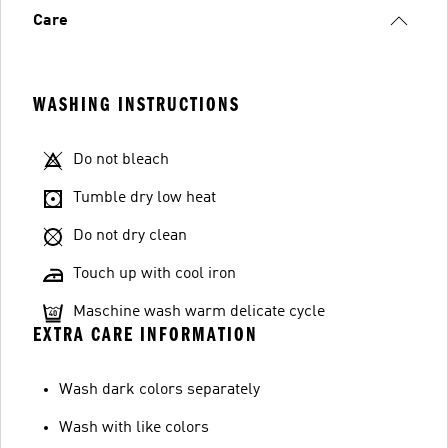
Care
WASHING INSTRUCTIONS
Do not bleach
Tumble dry low heat
Do not dry clean
Touch up with cool iron
Maschine wash warm delicate cycle
EXTRA CARE INFORMATION
Wash dark colors separately
Wash with like colors