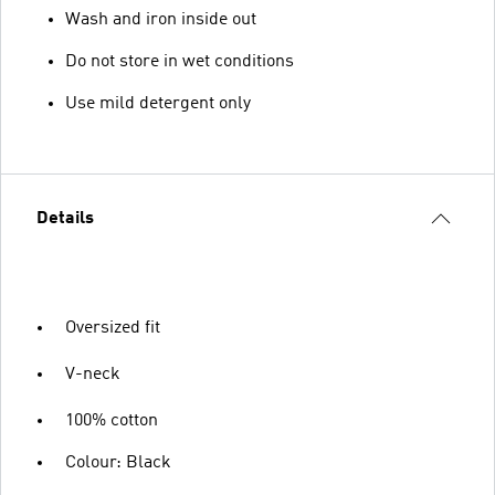
Wash and iron inside out
Do not store in wet conditions
Use mild detergent only
Details
Oversized fit
V-neck
100% cotton
Colour: Black