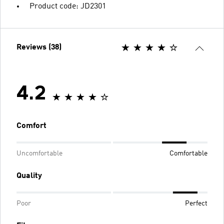
Product code: JD2301
Reviews (38)
4.2
Comfort
Uncomfortable
Comfortable
Quality
Poor
Perfect