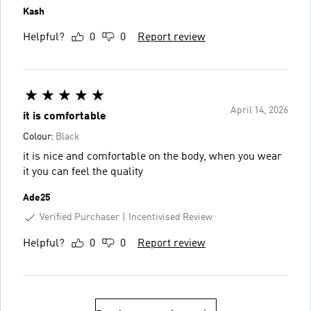
Kash
Helpful?
0
0
Report review
April 14, 2026
it is comfortable
Colour:
Black
it is nice and comfortable on the body, when you wear
it you can feel the quality
Ade25
Verified Purchaser
Incentivised Review
Helpful?
0
0
Report review