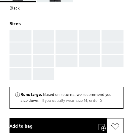
Black
Sizes
AAA
AAA
AAA
AAA
AAA
AAA
AAA
AAA
AAA
AAA
AAA
AAA
AAA
AAA
AAA
AAA
AAA
Runs large.
Based on returns, we recommend you
size down.
(If you usually wear size M, order S)
Add to bag