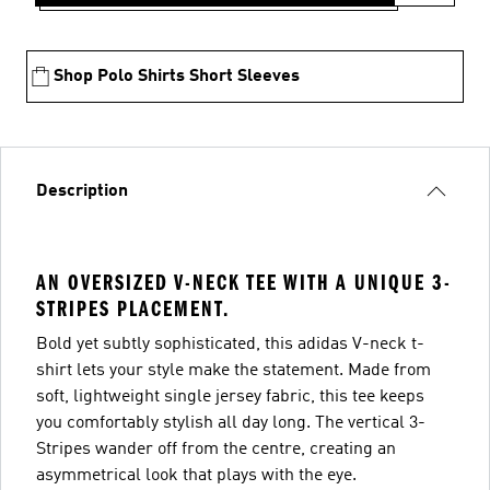
Shop Polo Shirts Short Sleeves
Description
AN OVERSIZED V-NECK TEE WITH A UNIQUE 3-
STRIPES PLACEMENT.
Bold yet subtly sophisticated, this adidas V-neck t-
shirt lets your style make the statement. Made from
soft, lightweight single jersey fabric, this tee keeps
you comfortably stylish all day long. The vertical 3-
Stripes wander off from the centre, creating an
asymmetrical look that plays with the eye.