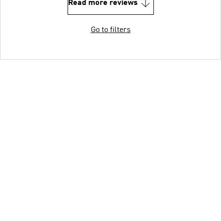
Read more reviews
Go to filters