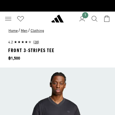
1
/
/
Home
Men
Clothing
4.2
(38)
FRONT 3-STRIPES TEE
Price
฿1,500