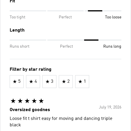
Fit
Too tight
Perfect
Too loose
Length
Runs short
Perfect
Runs long
Filter by star rating
5
4
3
2
1
July 19, 2026
Oversized goodnes
Loose fit t shirt easy for moving and dancing triple
black