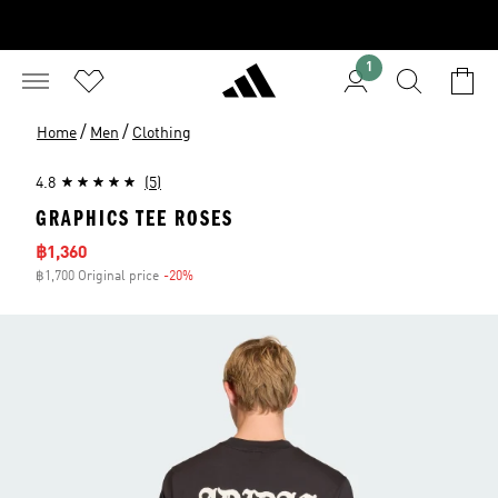
1
/
/
Home
Men
Clothing
4.8
(5)
GRAPHICS TEE ROSES
Sale price
฿1,360
฿1,700 Original price
-20%
Discount