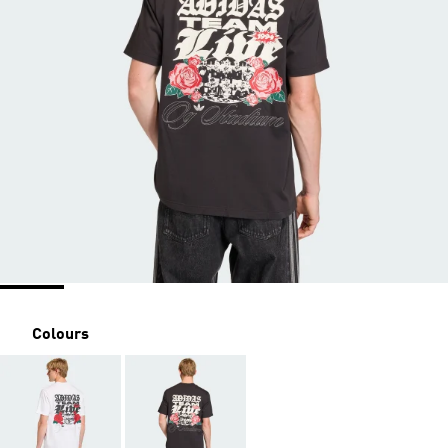
Colours