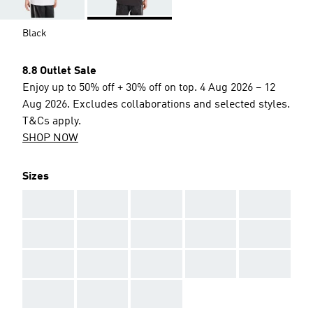
Black
8.8 Outlet Sale
Enjoy up to 50% off + 30% off on top. 4 Aug 2026 – 12
Aug 2026. Excludes collaborations and selected styles.
T&Cs apply.
SHOP NOW
Sizes
AAA
AAA
AAA
AAA
AAA
AAA
AAA
AAA
AAA
AAA
AAA
AAA
AAA
AAA
AAA
AAA
AAA
AAA