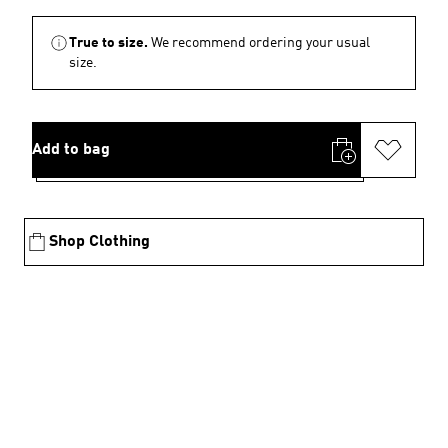
True to size.
We recommend ordering your usual
size.
Add to bag
Shop Clothing