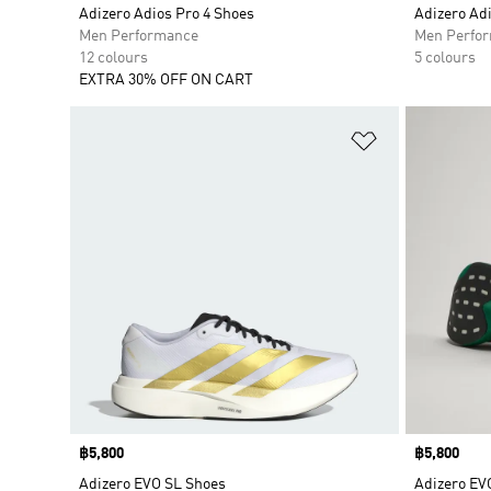
Adizero Adios Pro 4 Shoes
Adizero Ad
Men Performance
Men Perfo
12 colours
5 colours
EXTRA 30% OFF ON CART
Add to Wishlis
Price
฿5,800
Price
฿5,800
Adizero EVO SL Shoes
Adizero EV