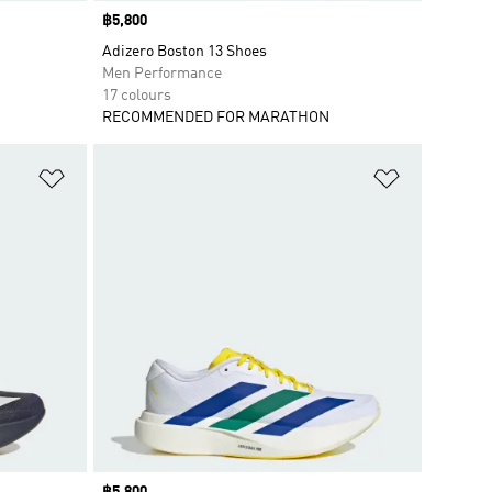
Price
฿5,800
Adizero Boston 13 Shoes
Men Performance
17 colours
RECOMMENDED FOR MARATHON
Add to Wishlist
Add to Wish