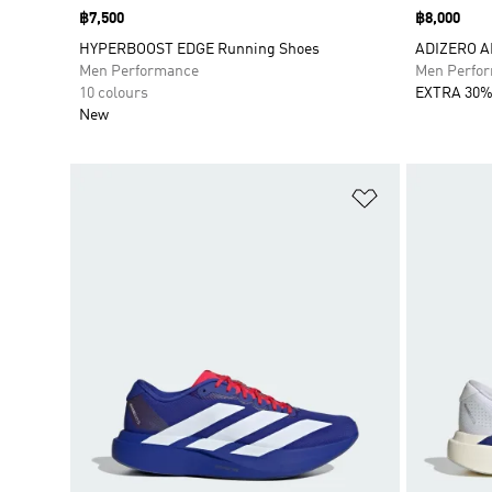
Price
฿7,500
Price
฿8,000
HYPERBOOST EDGE Running Shoes
ADIZERO A
Men Performance
Men Perfo
10 colours
EXTRA 30%
New
Add to Wishlis