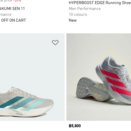
al price
-20%
Discount
HYPERBOOST EDGE Running Shoe
AKUMI SEN 11
Men Performance
rmance
10 colours
 OFF ON CART
New
t
Add to Wishlist
Price
฿5,800