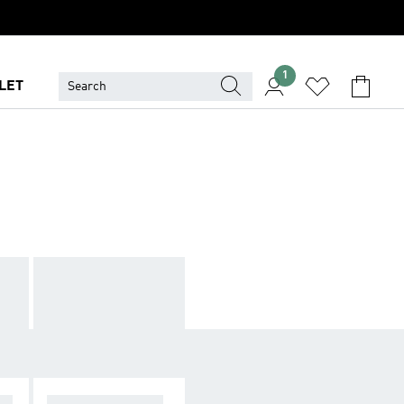
1
LET
AN
ALL MEN SHOES