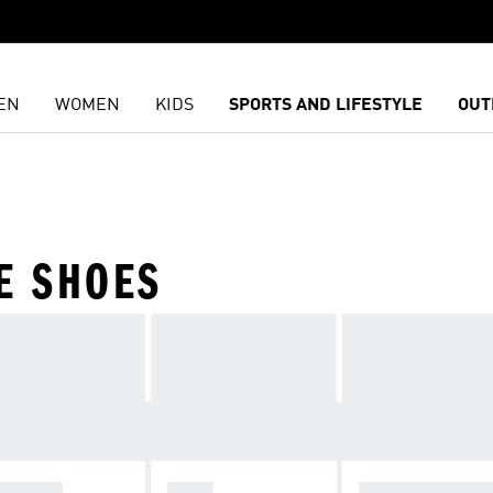
EN
WOMEN
KIDS
SPORTS AND LIFESTYLE
OUT
E SHOES
AINING
GOLF
ALL PERFORM