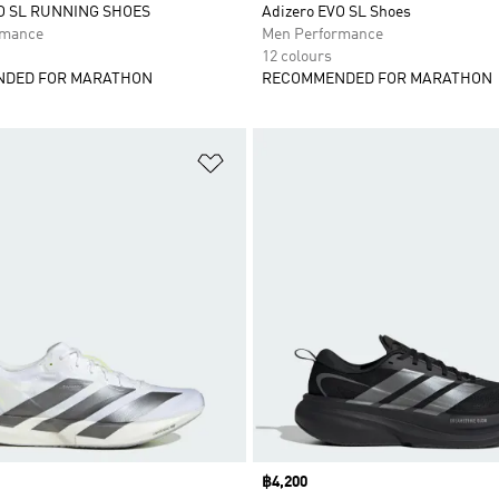
VO SL RUNNING SHOES
Adizero EVO SL Shoes
rmance
Men Performance
12 colours
DED FOR MARATHON
RECOMMENDED FOR MARATHON
t
Add to Wishlist
Price
฿4,200