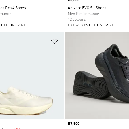
Price
฿5,800
os Pro 4 Shoes
Adizero EVO SL Shoes
rmance
Men Performance
12 colours
 OFF ON CART
EXTRA 30% OFF ON CART
t
Add to Wishlist
Price
฿7,500