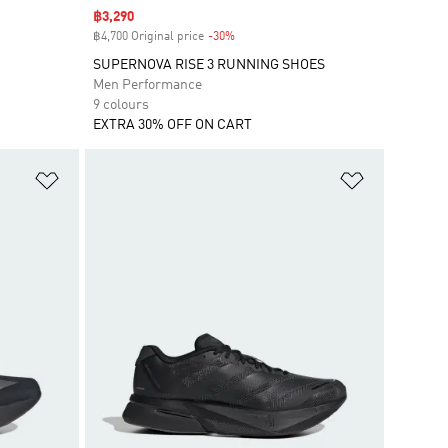
Sale price
฿3,290
฿4,700 Original price
-30%
Discount
SUPERNOVA RISE 3 RUNNING SHOES
Men Performance
9 colours
EXTRA 30% OFF ON CART
Add to Wishlist
Add to Wish