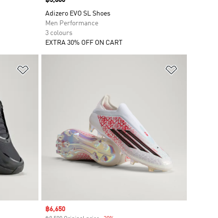
Price
฿5,800
Adizero EVO SL Shoes
Men Performance
3 colours
EXTRA 30% OFF ON CART
Add to Wishlist
Add to Wish
Sale price
฿6,650