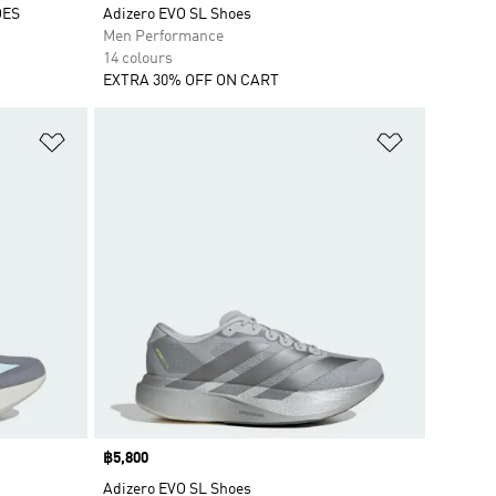
OES
Adizero EVO SL Shoes
Men Performance
14 colours
EXTRA 30% OFF ON CART
Add to Wishlist
Add to Wish
Price
฿5,800
Adizero EVO SL Shoes