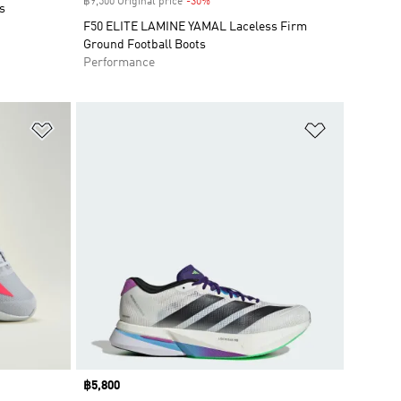
฿9,500 Original price
-30%
Discount
s
F50 ELITE LAMINE YAMAL Laceless Firm
Ground Football Boots
Performance
Add to Wishlist
Add to Wish
Price
฿5,800