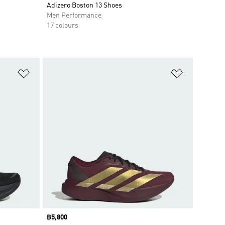
Adizero Boston 13 Shoes
Men Performance
17 colours
Add to Wishlist
Add to Wish
Price
฿5,800