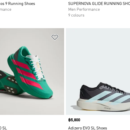
ios 9 Running Shoes
SUPERNOVA GLIDE RUNNING SH
rmance
Men Performance
9 colours
t
Add to Wishlist
Price
฿5,800
O SL
Adizero EVO SL Shoes