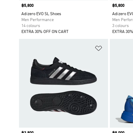
Price
฿5,800
Price
฿5,800
Adizero EVO SL Shoes
Adizero EV
Men Performance
Men Perfo
14 colours
3 colours
EXTRA 30% OFF ON CART
EXTRA 30%
Add to Wishlis