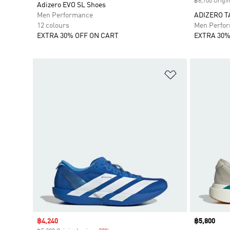
฿6,700 Origin
Adizero EVO SL Shoes
Men Performance
ADIZERO T
12 colours
Men Perfo
EXTRA 30% OFF ON CART
EXTRA 30%
Add to Wishlis
Sale price
฿4,240
Price
฿5,800