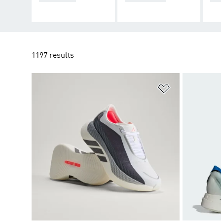
1197 results
Add to Wishlis