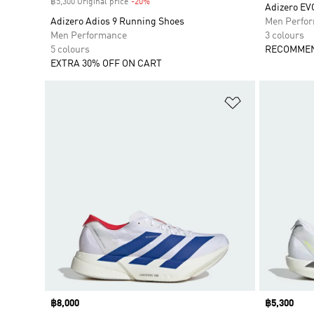
฿5,300 Original price
-20%
Discount
Adizero E
Adizero Adios 9 Running Shoes
Men Perfo
Men Performance
3 colours
5 colours
RECOMMEN
EXTRA 30% OFF ON CART
Add to Wishlis
Price
฿8,000
Price
฿5,300