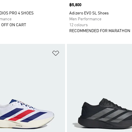
Price
฿5,800
DIOS PRO 4 SHOES
Adizero EVO SL Shoes
rmance
Men Performance
 OFF ON CART
12 colours
RECOMMENDED FOR MARATHON
t
Add to Wishlist