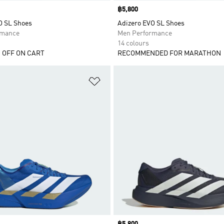
Price
฿5,800
O SL Shoes
Adizero EVO SL Shoes
rmance
Men Performance
14 colours
 OFF ON CART
RECOMMENDED FOR MARATHON
t
Add to Wishlist