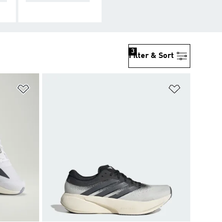
3
Filter & Sort
Add to Wishlist
Add to Wish