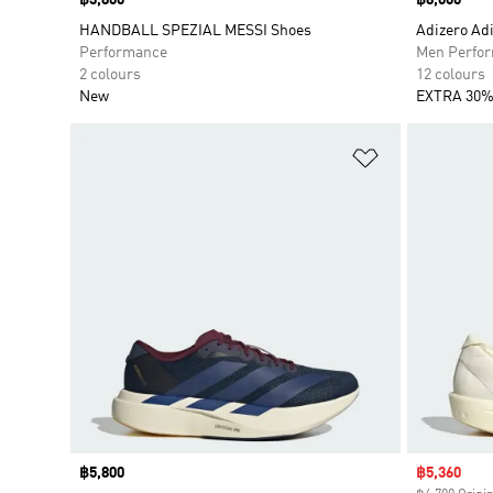
Price
฿3,800
Price
฿8,000
HANDBALL SPEZIAL MESSI Shoes
Adizero Adi
Performance
Men Perfo
2 colours
12 colours
New
EXTRA 30%
Add to Wishlis
Price
฿5,800
Sale price
฿5,360