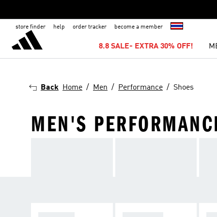
store finder
help
order tracker
become a member
8.8 SALE- EXTRA 30% OFF!
M
Back
Home
Men
Performance
Shoes
MEN'S PERFORMANC
RUNNING
FOOTBALL
TR