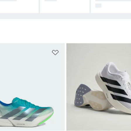
CE
t
Add to Wishlist