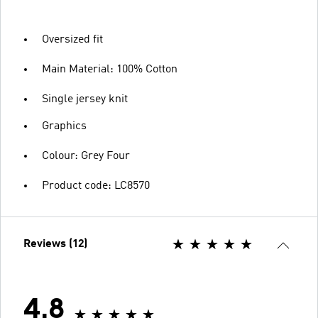
Oversized fit
Main Material: 100% Cotton
Single jersey knit
Graphics
Colour: Grey Four
Product code: LC8570
Reviews (12)
4.8