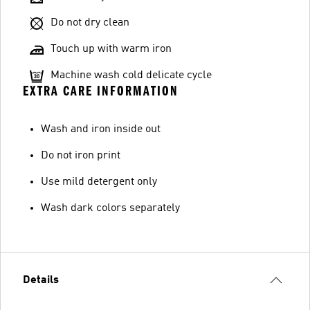
Do not dry clean
Touch up with warm iron
Machine wash cold delicate cycle
EXTRA CARE INFORMATION
Wash and iron inside out
Do not iron print
Use mild detergent only
Wash dark colors separately
Details