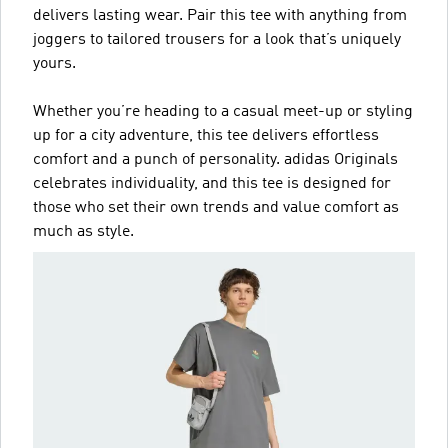
delivers lasting wear. Pair this tee with anything from
joggers to tailored trousers for a look that’s uniquely
yours.
Whether you’re heading to a casual meet-up or styling
up for a city adventure, this tee delivers effortless
comfort and a punch of personality. adidas Originals
celebrates individuality, and this tee is designed for
those who set their own trends and value comfort as
much as style.