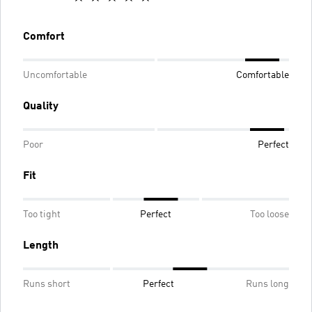
Comfort
Uncomfortable
Comfortable
Quality
Poor
Perfect
Fit
Too tight
Perfect
Too loose
Length
Runs short
Perfect
Runs long