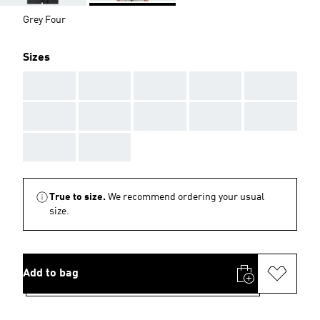
Grey Four
Sizes
AAA
AAA
AAA
AAA
AAA
AAA
AAA
AAA
AAA
AAA
AAA
AAA
True to size.
We recommend ordering your usual
size.
Add to bag