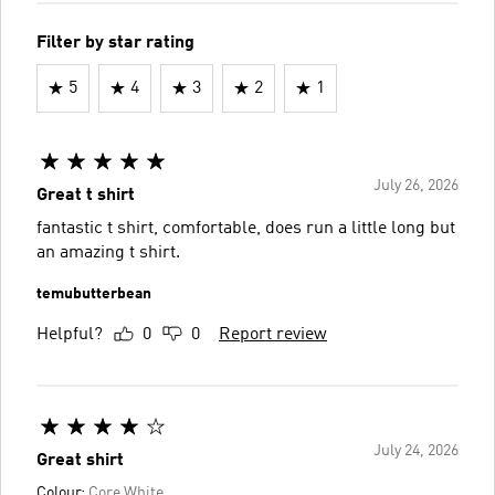
Filter by star rating
5
4
3
2
1
July 26, 2026
Great t shirt
fantastic t shirt, comfortable, does run a little long but
an amazing t shirt.
temubutterbean
Helpful?
0
0
Report review
July 24, 2026
Great shirt
Colour:
Core White