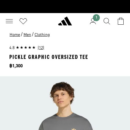
1
/
/
Home
Men
Clothing
4.8
(12)
PICKLE GRAPHIC OVERSIZED TEE
Price
฿1,300