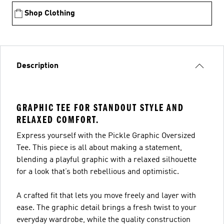
Shop Clothing
Description
GRAPHIC TEE FOR STANDOUT STYLE AND
RELAXED COMFORT.
Express yourself with the Pickle Graphic Oversized
Tee. This piece is all about making a statement,
blending a playful graphic with a relaxed silhouette
for a look that’s both rebellious and optimistic.
A crafted fit that lets you move freely and layer with
ease. The graphic detail brings a fresh twist to your
everyday wardrobe, while the quality construction