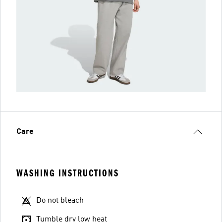
Care
WASHING INSTRUCTIONS
Do not bleach
Tumble dry low heat