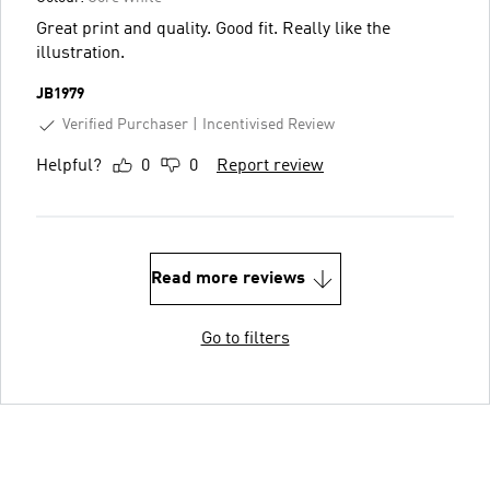
Great print and quality. Good fit. Really like the
illustration.
JB1979
Verified Purchaser
Incentivised Review
Helpful?
0
0
Report review
Read more reviews
Go to filters