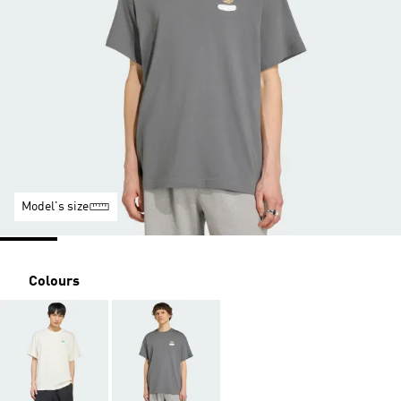
Model's size
Colours