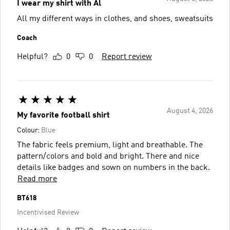
I wear my shirt with Al
All my different ways in clothes, and shoes, sweatsuits
Coach
Helpful?
0
0
Report review
August 4, 2026
My favorite football shirt
Colour:
Blue
The fabric feels premium, light and breathable. The
pattern/colors and bold and bright. There and nice
details like badges and sown on numbers in the back.
Read more
BT618
Incentivised Review