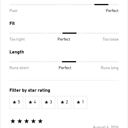
Poor
Perfect
Fit
Too tight
Perfect
Too loose
Length
Runs short
Perfect
Runs long
Filter by star rating
5
4
3
2
1
August 6, 2026