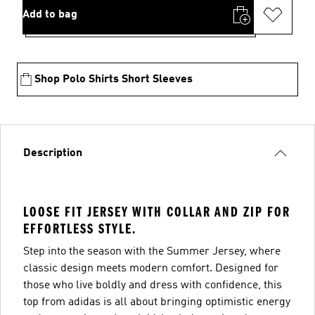
Add to bag
Shop Polo Shirts Short Sleeves
Description
LOOSE FIT JERSEY WITH COLLAR AND ZIP FOR
EFFORTLESS STYLE.
Step into the season with the Summer Jersey, where
classic design meets modern comfort. Designed for
those who live boldly and dress with confidence, this
top from adidas is all about bringing optimistic energy