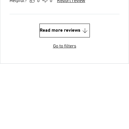
Helpful?
0
0
Report review
Read more reviews
Go to filters