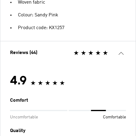
Woven fabric
Colour: Sandy Pink
Product code: KX1257
Reviews (44)
4.9
Comfort
Uncomfortable
Comfortable
Quality