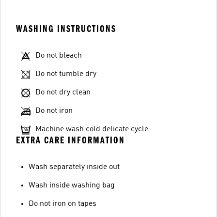
WASHING INSTRUCTIONS
Do not bleach
Do not tumble dry
Do not dry clean
Do not iron
Machine wash cold delicate cycle
EXTRA CARE INFORMATION
Wash separately inside out
Wash inside washing bag
Do not iron on tapes