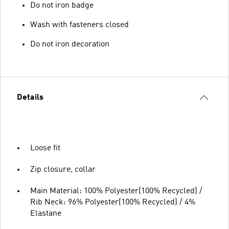
Do not iron badge
Wash with fasteners closed
Do not iron decoration
Details
Loose fit
Zip closure, collar
Main Material: 100% Polyester(100% Recycled) /
Rib Neck: 96% Polyester(100% Recycled) / 4%
Elastane