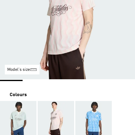
Model's size
Colours