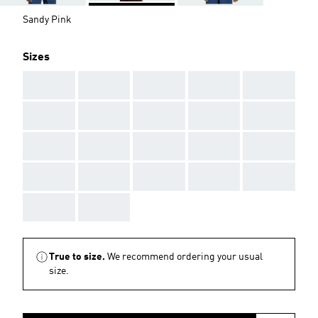
Sandy Pink
Sizes
AAA
AAA
AAA
AAA
AAA
AAA
AAA
AAA
AAA
AAA
AAA
AAA
AAA
AAA
AAA
AAA
AAA
AAA
AAA
AAA
AAA
AAA
True to size.
We recommend ordering your usual
size.