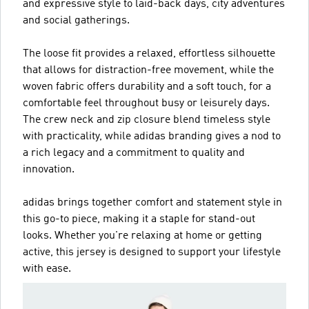
and expressive style to laid-back days, city adventures
and social gatherings.
The loose fit provides a relaxed, effortless silhouette
that allows for distraction-free movement, while the
woven fabric offers durability and a soft touch, for a
comfortable feel throughout busy or leisurely days.
The crew neck and zip closure blend timeless style
with practicality, while adidas branding gives a nod to
a rich legacy and a commitment to quality and
innovation.
adidas brings together comfort and statement style in
this go-to piece, making it a staple for stand-out
looks. Whether you're relaxing at home or getting
active, this jersey is designed to support your lifestyle
with ease.