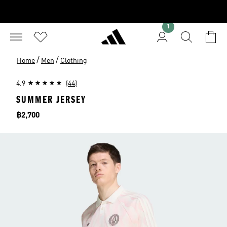
1
/
/
Home
Men
Clothing
4.9
(44)
SUMMER JERSEY
Price
฿2,700