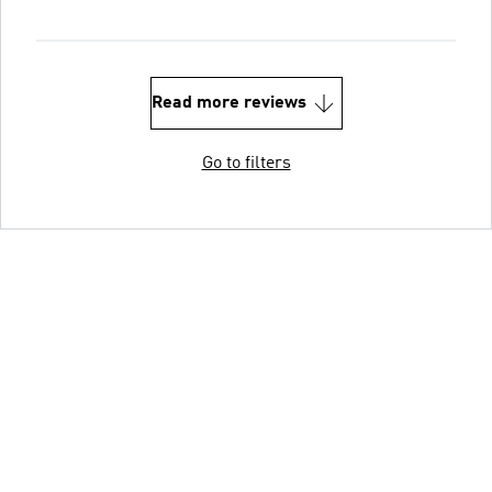
Read more reviews
Go to filters