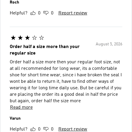
Roch
Helpful?
0
0
Report review
August 5, 2026
Order half a size more than your
regular size
Order half a size more then your regular foot size, not
at all recommended for long wear, its a comfortable
shoe for short time wear, since i have broken the seal I
wont be able to return it, have to find other ways of
wearing it for long time daily use. But be careful if you
are placing the order its a good deal in half the price
but again, order half the size more
Read more
Varun
Helpful?
0
0
Report review