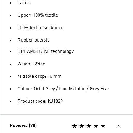
Laces
Upper: 100% textile
100% textile sockliner
Rubber outsole
DREAMSTRIKE technology
Weight: 270 g
Midsole drop: 10 mm
Colour: Orbit Grey / Iron Metallic / Grey Five
Product code: KJ1829
Reviews (78)