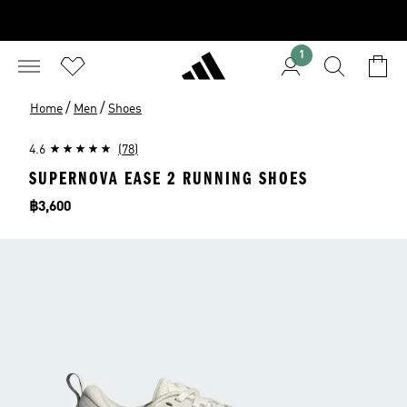
1
/
/
Home
Men
Shoes
4.6
(78)
SUPERNOVA EASE 2 RUNNING SHOES
Price
฿3,600