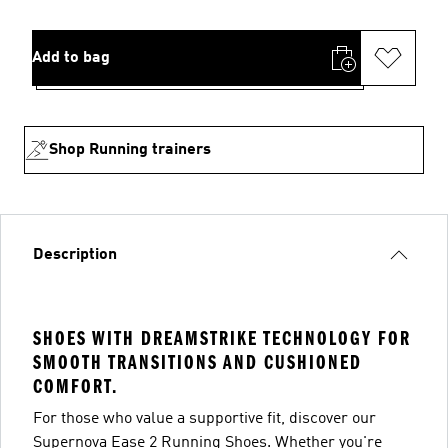
Add to bag
Shop Running trainers
Description
SHOES WITH DREAMSTRIKE TECHNOLOGY FOR
SMOOTH TRANSITIONS AND CUSHIONED
COMFORT.
For those who value a supportive fit, discover our
Supernova Ease 2 Running Shoes. Whether you're