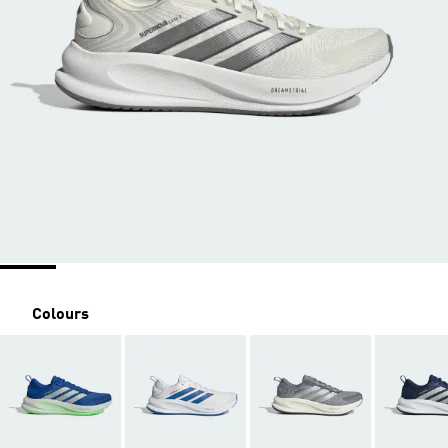
Colours