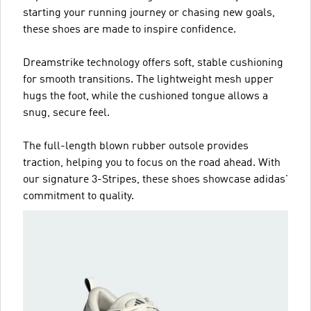
starting your running journey or chasing new goals,
these shoes are made to inspire confidence.
Dreamstrike technology offers soft, stable cushioning
for smooth transitions. The lightweight mesh upper
hugs the foot, while the cushioned tongue allows a
snug, secure feel.
The full-length blown rubber outsole provides
traction, helping you to focus on the road ahead. With
our signature 3-Stripes, these shoes showcase adidas'
commitment to quality.