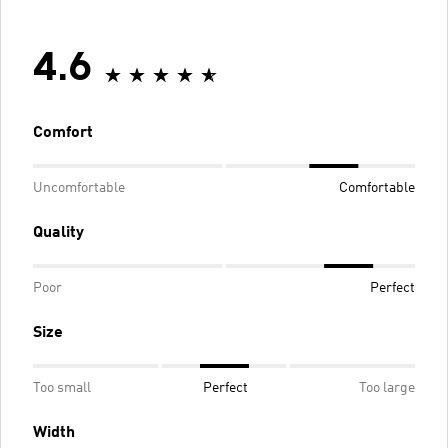
4.6
Comfort
Uncomfortable
Comfortable
Quality
Poor
Perfect
Size
Too small
Perfect
Too large
Width