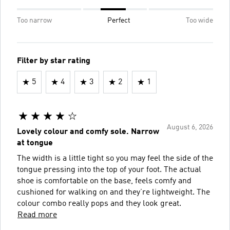
Too narrow
Perfect
Too wide
Filter by star rating
5
4
3
2
1
August 6, 2026
Lovely colour and comfy sole. Narrow
at tongue
The width is a little tight so you may feel the side of the
tongue pressing into the top of your foot. The actual
shoe is comfortable on the base, feels comfy and
cushioned for walking on and they’re lightweight. The
colour combo really pops and they look great.
Read more