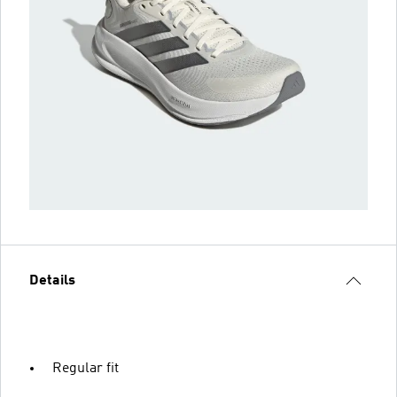
Details
Regular fit