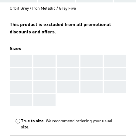
Orbit Grey / Iron Metallic / Grey Five
This product is excluded from all promotional
discounts and offers.
Sizes
AAA
AAA
AAA
AAA
AAA
AAA
AAA
AAA
AAA
AAA
AAA
AAA
AAA
AAA
AAA
AAA
AAA
True to size.
We recommend ordering your usual
size.