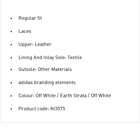
Regular fit
Laces
Upper: Leather
Lining And Inlay Sole: Textile
Outsole: Other Materials
adidas branding elements
Colour: Off White / Earth Strata / Off White
Product code: KI3575