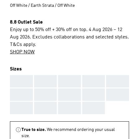
Off White / Earth Strata / Off White
8.8 Outlet Sale
Enjoy up to 50% off + 30% off on top. 4 Aug 2026 – 12
Aug 2026. Excludes collaborations and selected styles.
T&Cs apply.
SHOP NOW
Sizes
AAA
AAA
AAA
AAA
AAA
AAA
AAA
AAA
AAA
AAA
AAA
AAA
AAA
AAA
True to size.
We recommend ordering your usual
size.