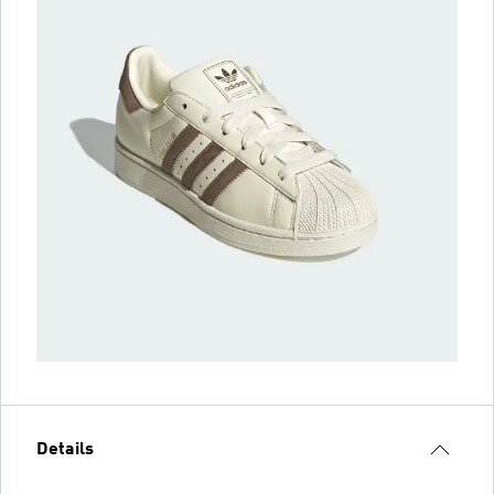
Details