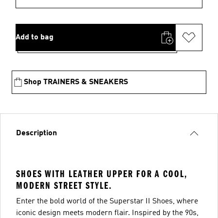
Add to bag
Shop TRAINERS & SNEAKERS
Description
SHOES WITH LEATHER UPPER FOR A COOL,
MODERN STREET STYLE.
Enter the bold world of the Superstar II Shoes, where
iconic design meets modern flair. Inspired by the 90s,