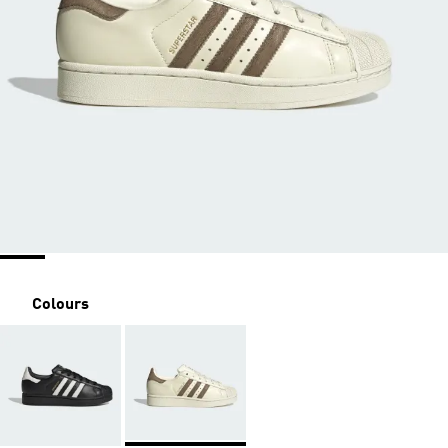
Colours