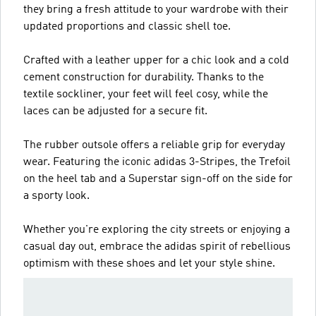
they bring a fresh attitude to your wardrobe with their
updated proportions and classic shell toe.
Crafted with a leather upper for a chic look and a cold
cement construction for durability. Thanks to the
textile sockliner, your feet will feel cosy, while the
laces can be adjusted for a secure fit.
The rubber outsole offers a reliable grip for everyday
wear. Featuring the iconic adidas 3-Stripes, the Trefoil
on the heel tab and a Superstar sign-off on the side for
a sporty look.
Whether you're exploring the city streets or enjoying a
casual day out, embrace the adidas spirit of rebellious
optimism with these shoes and let your style shine.