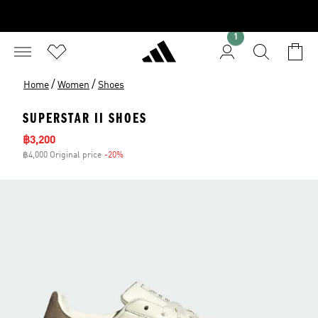
1
/
/
Home
Women
Shoes
SUPERSTAR II SHOES
Sale price
฿3,200
฿4,000 Original price
-20%
Discount