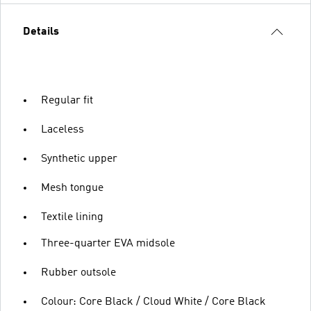
Details
Regular fit
Laceless
Synthetic upper
Mesh tongue
Textile lining
Three-quarter EVA midsole
Rubber outsole
Colour: Core Black / Cloud White / Core Black