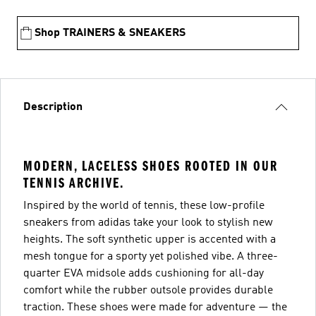
Shop TRAINERS & SNEAKERS
Description
MODERN, LACELESS SHOES ROOTED IN OUR
TENNIS ARCHIVE.
Inspired by the world of tennis, these low-profile
sneakers from adidas take your look to stylish new
heights. The soft synthetic upper is accented with a
mesh tongue for a sporty yet polished vibe. A three-
quarter EVA midsole adds cushioning for all-day
comfort while the rubber outsole provides durable
traction. These shoes were made for adventure — the