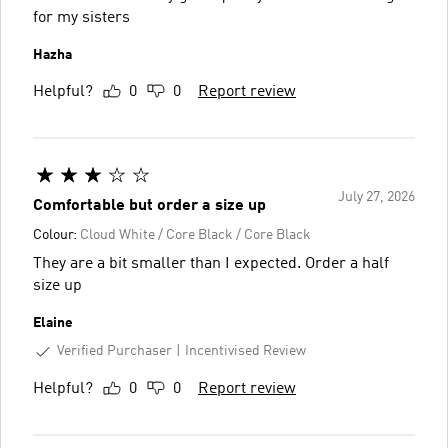
for my sisters
Hazha
Helpful?
0
0
Report review
July 27, 2026
Comfortable but order a size up
Colour:
Cloud White / Core Black / Core Black
They are a bit smaller than I expected. Order a half
size up
Elaine
Verified Purchaser
Incentivised Review
Helpful?
0
0
Report review