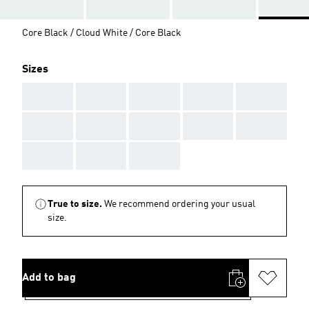
Core Black / Cloud White / Core Black
Sizes
AAA
AAA
AAA
AAA
AAA
AAA
AAA
AAA
AAA
AAA
AAA
AAA
AAA
True to size.
We recommend ordering your usual
size.
Add to bag