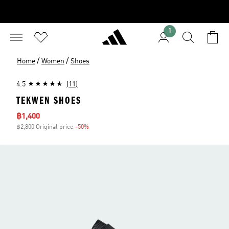
1
/
/
Home
Women
Shoes
4.5
(11)
TEKWEN SHOES
Sale price
฿1,400
฿2,800 Original price
-50%
Discount