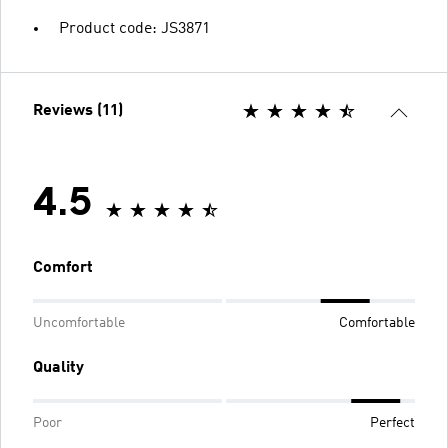
Product code: JS3871
Reviews (11)
4.5
Comfort
Uncomfortable
Comfortable
Quality
Poor
Perfect