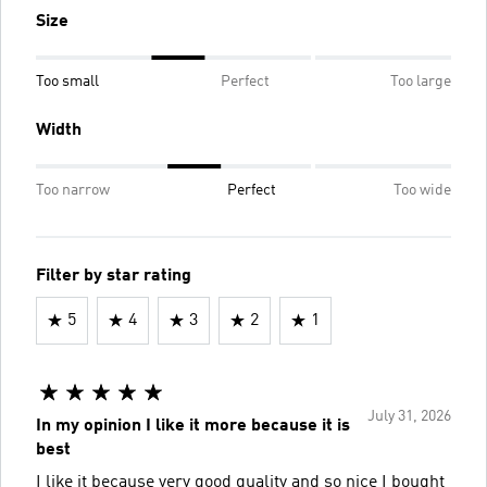
Size
Too small
Perfect
Too large
Width
Too narrow
Perfect
Too wide
Filter by star rating
5
4
3
2
1
July 31, 2026
In my opinion I like it more because it is
best
I like it because very good quality and so nice I bought