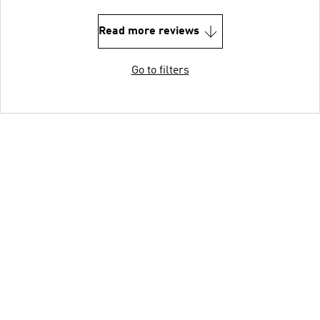
Read more reviews
Go to filters