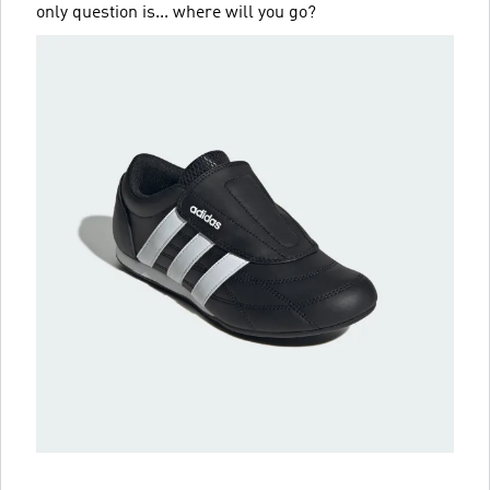
only question is... where will you go?