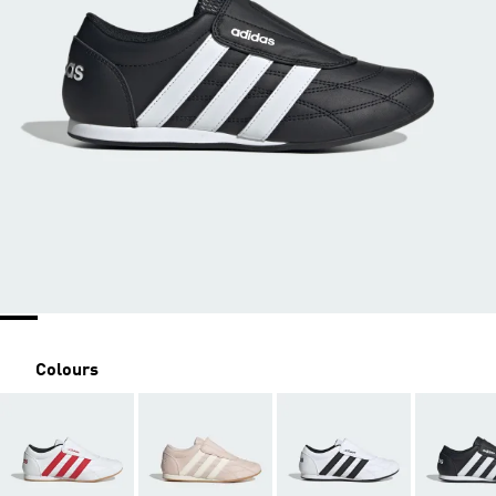
Colours