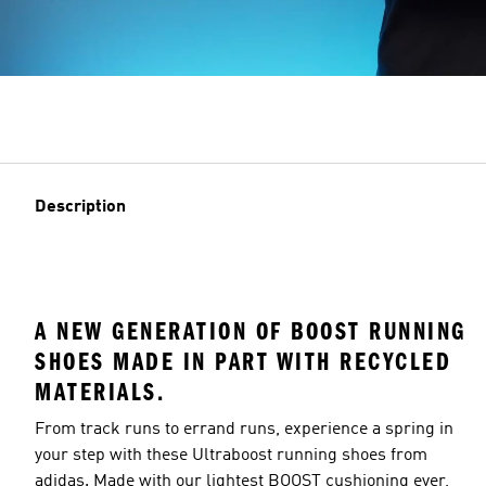
Description
A NEW GENERATION OF BOOST RUNNING
SHOES MADE IN PART WITH RECYCLED
MATERIALS.
From track runs to errand runs, experience a spring in
your step with these Ultraboost running shoes from
adidas. Made with our lightest BOOST cushioning ever,