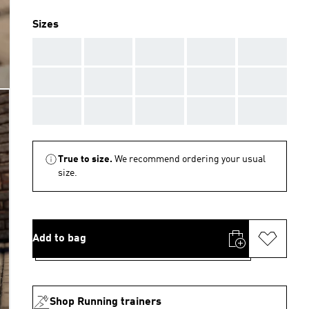
Sizes
AAA
AAA
AAA
AAA
AAA
AAA
AAA
AAA
AAA
AAA
AAA
AAA
AAA
AAA
AAA
True to size.
We recommend ordering your usual
size.
Add to bag
Shop Running trainers