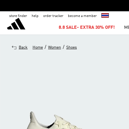
store finder
help
order tracker
become a member
8.8 SALE- EXTRA 30% OFF!
M
/
/
Back
Home
Women
Shoes