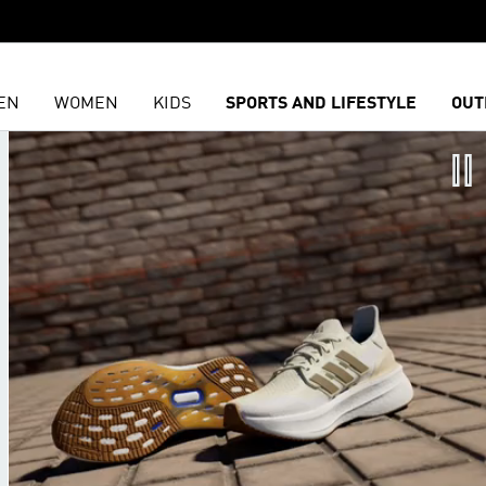
EN
WOMEN
KIDS
SPORTS AND LIFESTYLE
OUT