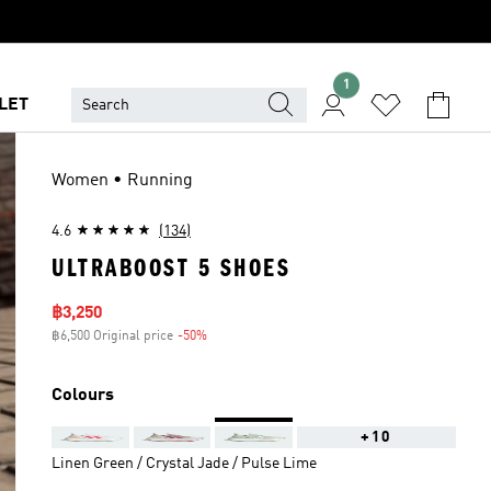
1
LET
Women • Running
4.6
(134)
ULTRABOOST 5 SHOES
Sale price
฿3,250
฿6,500 Original price
-50%
Discount
Colours
+10
Linen Green / Crystal Jade / Pulse Lime