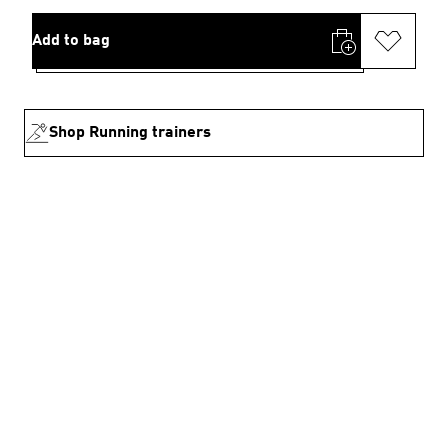
Add to bag
Shop Running trainers