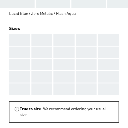
Lucid Blue / Zero Metalic / Flash Aqua
Sizes
AAA
AAA
AAA
AAA
AAA
AAA
AAA
AAA
AAA
AAA
AAA
AAA
AAA
AAA
AAA
AAA
AAA
AAA
AAA
AAA
AAA
AAA
AAA
AAA
AAA
True to size.
We recommend ordering your usual
size.