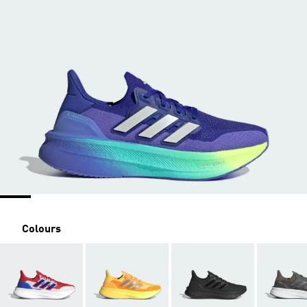
Colours