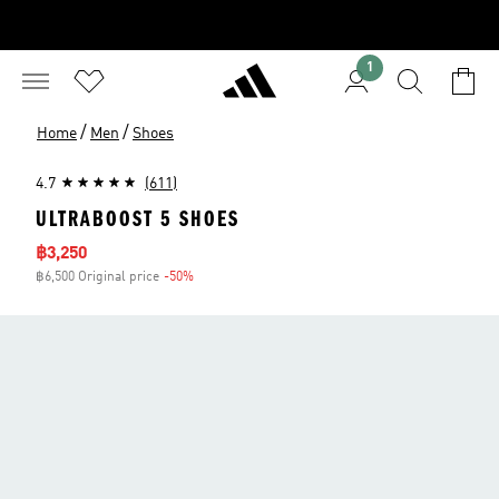
1
/
/
Home
Men
Shoes
4.7
(611)
ULTRABOOST 5 SHOES
Sale price
฿3,250
฿6,500 Original price
-50%
Discount