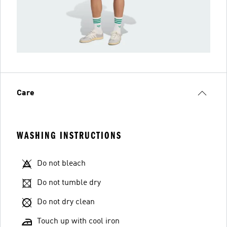
Care
WASHING INSTRUCTIONS
Do not bleach
Do not tumble dry
Do not dry clean
Touch up with cool iron