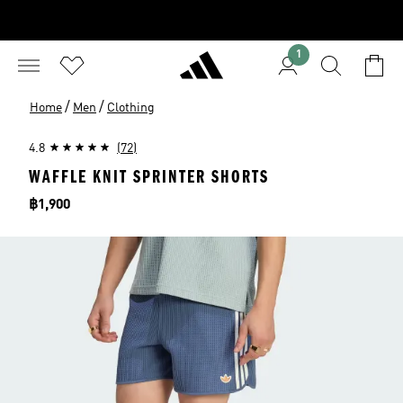
1
/
/
Home
Men
Clothing
4.8
(72)
WAFFLE KNIT SPRINTER SHORTS
Price
฿1,900