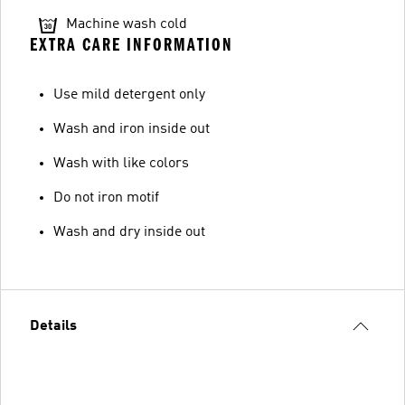
Machine wash cold
EXTRA CARE INFORMATION
Use mild detergent only
Wash and iron inside out
Wash with like colors
Do not iron motif
Wash and dry inside out
Details