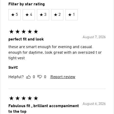
Filter by star rating
5
4
3
2
1
August 7, 2026
perfect fit and look
these are smart enough for evening and casual
enough for daytime. look great with an oversized t or
tight vest
SteVC
Helpful?
0
0
Report review
August 6, 2026
Fabulous fit , brilliant accompaniment
to the top