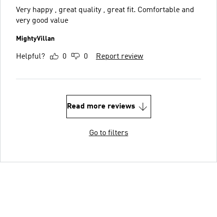
Very happy , great quality , great fit. Comfortable and
very good value
MightyVillan
Helpful?
0
0
Report review
Read more reviews
Go to filters