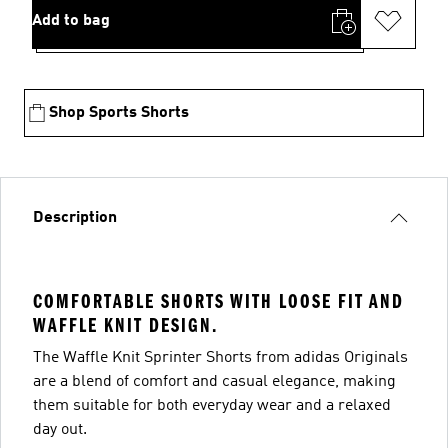
Add to bag
Shop Sports Shorts
Description
COMFORTABLE SHORTS WITH LOOSE FIT AND
WAFFLE KNIT DESIGN.
The Waffle Knit Sprinter Shorts from adidas Originals
are a blend of comfort and casual elegance, making
them suitable for both everyday wear and a relaxed
day out.