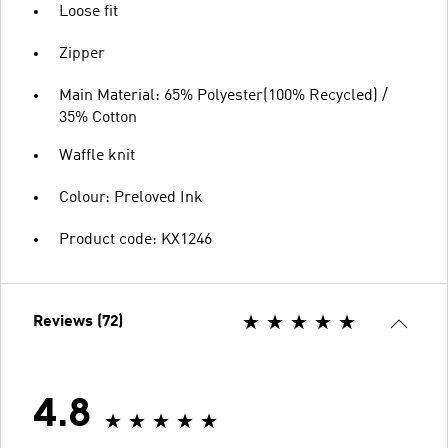
Loose fit
Zipper
Main Material: 65% Polyester(100% Recycled) /
35% Cotton
Waffle knit
Colour: Preloved Ink
Product code: KX1246
Reviews (72)
4.8