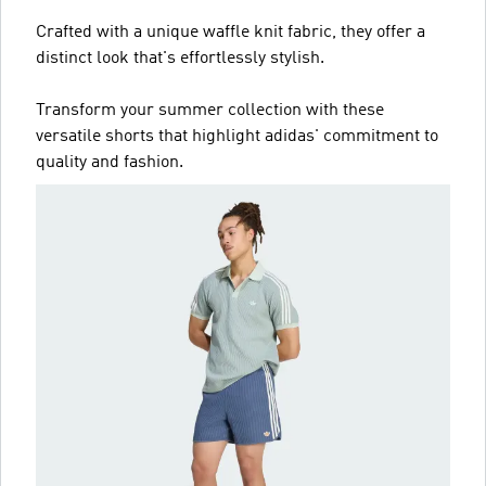
Crafted with a unique waffle knit fabric, they offer a
distinct look that's effortlessly stylish.
Transform your summer collection with these
versatile shorts that highlight adidas' commitment to
quality and fashion.