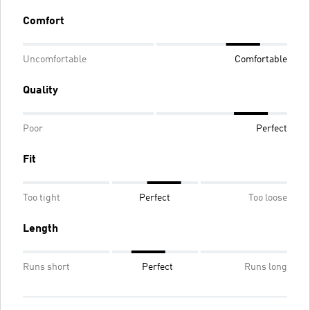
Comfort
Uncomfortable
Comfortable
Quality
Poor
Perfect
Fit
Too tight
Perfect
Too loose
Length
Runs short
Perfect
Runs long