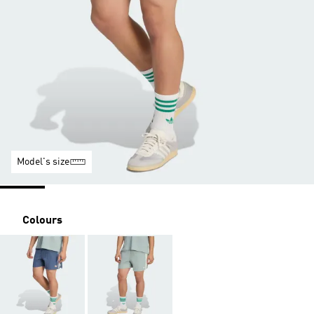
Model's size
Colours