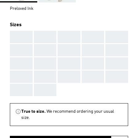
Preloved Ink
Sizes
AAA
AAA
AAA
AAA
AAA
AAA
AAA
AAA
AAA
AAA
AAA
AAA
AAA
AAA
AAA
AAA
AAA
AAA
AAA
AAA
AAA
AAA
True to size.
We recommend ordering your usual
size.