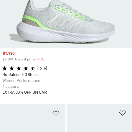
Sale price
฿1,980
฿2,200 Original price
-10%
Discount
(1616)
Runfalcon 3.0 Shoes
Women Performance
4 colours
EXTRA 30% OFF ON CART
Add to Wishlist
Ad