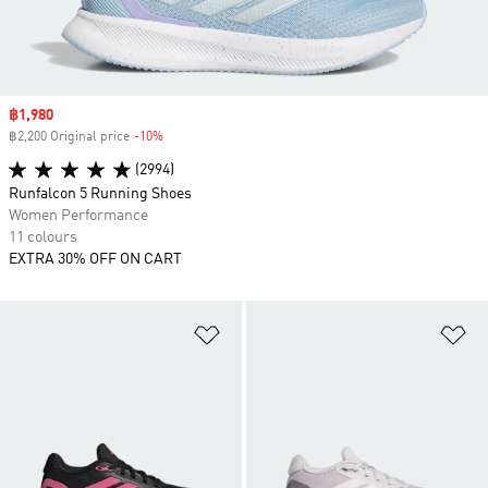
Sale price
฿1,980
฿2,200 Original price
-10%
Discount
(2994)
Runfalcon 5 Running Shoes
Women Performance
11 colours
EXTRA 30% OFF ON CART
Add to Wishlist
Ad