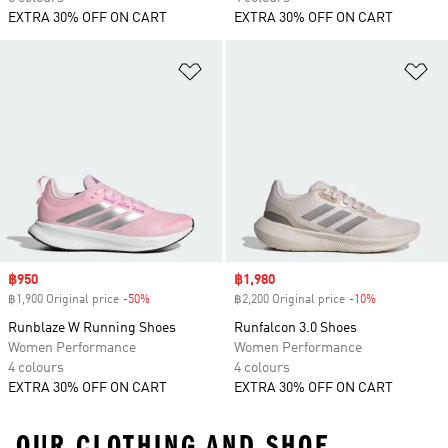
EXTRA 30% OFF ON CART
EXTRA 30% OFF ON CART
Add to Wishlist
Ad
Sale price
฿950
Sale price
฿1,980
฿1,900 Original price
-50%
Discount
฿2,200 Original price
-10%
Discount
Runblaze W Running Shoes
Runfalcon 3.0 Shoes
Women Performance
Women Performance
4 colours
4 colours
EXTRA 30% OFF ON CART
EXTRA 30% OFF ON CART
OUR CLOTHING AND SHOE