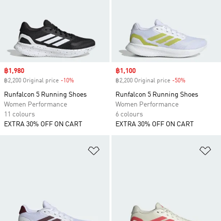
Sale price
฿1,980
Sale price
฿1,100
฿2,200 Original price
-10%
Discount
฿2,200 Original price
-50%
Discount
Runfalcon 5 Running Shoes
Runfalcon 5 Running Shoes
Women Performance
Women Performance
11 colours
6 colours
EXTRA 30% OFF ON CART
EXTRA 30% OFF ON CART
Add to Wishlist
Ad