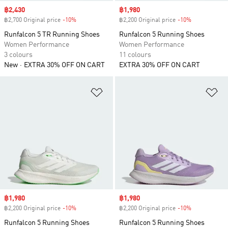
Sale price
฿2,430
Sale price
฿1,980
฿2,700 Original price
-10%
Discount
฿2,200 Original price
-10%
Discount
Runfalcon 5 TR Running Shoes
Runfalcon 5 Running Shoes
Women Performance
Women Performance
3 colours
11 colours
New
EXTRA 30% OFF ON CART
EXTRA 30% OFF ON CART
Add to Wishlist
Ad
Sale price
฿1,980
Sale price
฿1,980
฿2,200 Original price
-10%
Discount
฿2,200 Original price
-10%
Discount
Runfalcon 5 Running Shoes
Runfalcon 5 Running Shoes