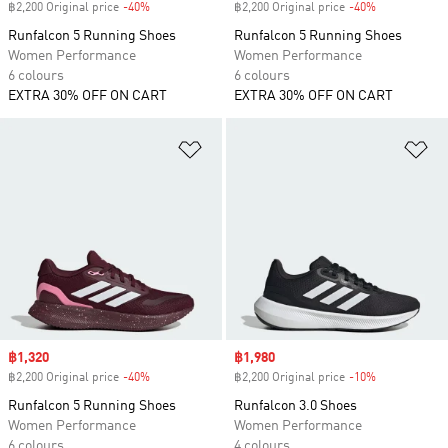
฿2,200 Original price
-40%
Discount
฿2,200 Original price
-40%
Discount
Runfalcon 5 Running Shoes
Runfalcon 5 Running Shoes
Women Performance
Women Performance
6 colours
6 colours
EXTRA 30% OFF ON CART
EXTRA 30% OFF ON CART
Add to Wishlist
Ad
Sale price
฿1,320
Sale price
฿1,980
฿2,200 Original price
-40%
Discount
฿2,200 Original price
-10%
Discount
Runfalcon 5 Running Shoes
Runfalcon 3.0 Shoes
Women Performance
Women Performance
6 colours
4 colours