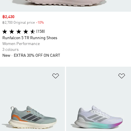
Sale price
฿2,430
฿2,700 Original price
-10%
Discount
(158)
Runfalcon 5 TR Running Shoes
Women Performance
3 colours
New
EXTRA 30% OFF ON CART
Add to Wishlist
Ad