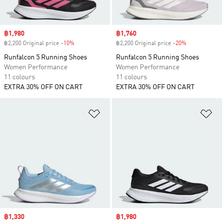
Sale price
฿1,980
Sale price
฿1,760
฿2,200 Original price
-10%
Discount
฿2,200 Original price
-20%
Discount
Runfalcon 5 Running Shoes
Runfalcon 5 Running Shoes
Women Performance
Women Performance
11 colours
11 colours
EXTRA 30% OFF ON CART
EXTRA 30% OFF ON CART
Add to Wishlist
Ad
Sale price
฿1,330
Sale price
฿1,980