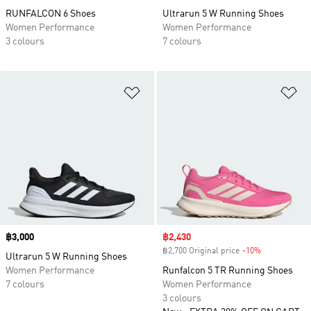
RUNFALCON 6 Shoes
Ultrarun 5 W Running Shoes
Women Performance
Women Performance
3 colours
7 colours
Add to Wishlist
Ad
Price
฿3,000
Sale price
฿2,430
฿2,700 Original price
-10%
Discount
Ultrarun 5 W Running Shoes
Women Performance
Runfalcon 5 TR Running Shoes
7 colours
Women Performance
3 colours