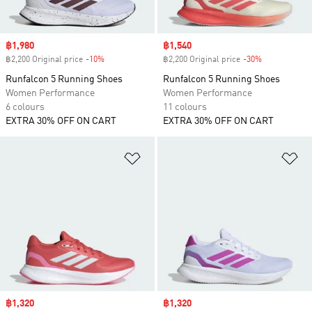
Sale price
฿1,980
Sale price
฿1,540
฿2,200 Original price
-10%
Discount
฿2,200 Original price
-30%
Discount
Runfalcon 5 Running Shoes
Runfalcon 5 Running Shoes
Women Performance
Women Performance
6 colours
11 colours
EXTRA 30% OFF ON CART
EXTRA 30% OFF ON CART
Add to Wishlist
Ad
Sale price
฿1,320
Sale price
฿1,320