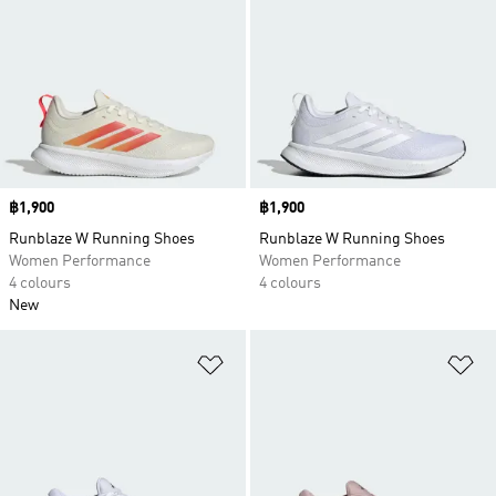
Price
฿1,900
Price
฿1,900
Runblaze W Running Shoes
Runblaze W Running Shoes
Women Performance
Women Performance
4 colours
4 colours
New
Add to Wishlist
Ad