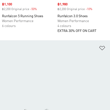
Sale price
฿1,100
Sale price
฿1,980
฿2,200 Original price
-50%
Discount
฿2,200 Original price
-10%
Discount
Runfalcon 5 Running Shoes
Runfalcon 3.0 Shoes
Women Performance
Women Performance
6 colours
4 colours
EXTRA 30% OFF ON CART
Ad