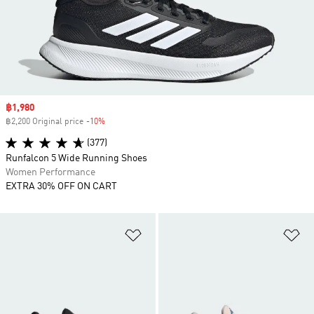
Sale price
฿1,980
฿2,200 Original price
-10%
Discount
(377)
Runfalcon 5 Wide Running Shoes
Women Performance
EXTRA 30% OFF ON CART
Add to Wishlist
Ad