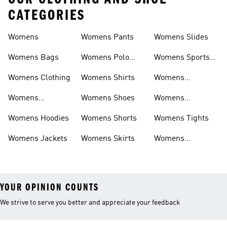
CATEGORIES
Womens
Womens Pants
Womens Slides
Womens Bags
Womens Polo
Womens Sports
Shirts
Bras
Womens Clothing
Womens Shirts
Womens
Sweatpants
Womens
Womens Shoes
Womens
Headwear
Swimwear
Womens Hoodies
Womens Shorts
Womens Tights
Womens Jackets
Womens Skirts
Womens
Tracksuits
YOUR OPINION COUNTS
We strive to serve you better and appreciate your feedback