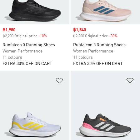
Sale price
฿1,980
Sale price
฿1,540
฿2,200 Original price
-10%
Discount
฿2,200 Original price
-30%
Discount
Runfalcon 5 Running Shoes
Runfalcon 5 Running Shoes
Women Performance
Women Performance
11 colours
11 colours
EXTRA 30% OFF ON CART
EXTRA 30% OFF ON CART
Add to Wishlist
Ad