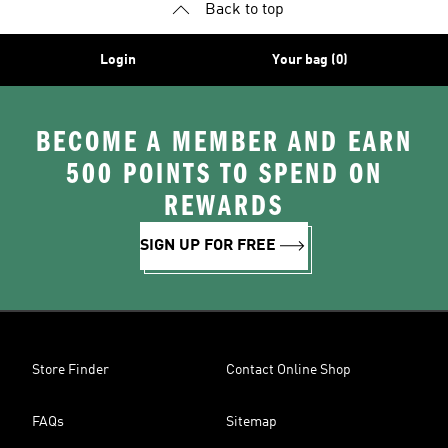
Back to top
Login
Your bag (0)
BECOME A MEMBER AND EARN
500 POINTS TO SPEND ON
REWARDS
SIGN UP FOR FREE
Store Finder
Contact Online Shop
FAQs
Sitemap