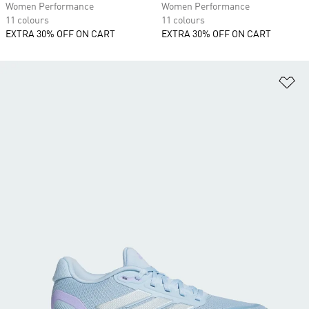
Women Performance
Women Performance
11 colours
11 colours
EXTRA 30% OFF ON CART
EXTRA 30% OFF ON CART
Ad