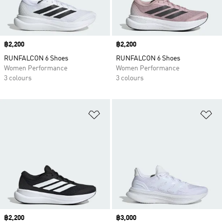
Price
฿2,200
Price
฿2,200
RUNFALCON 6 Shoes
RUNFALCON 6 Shoes
Women Performance
Women Performance
3 colours
3 colours
Add to Wishlist
Ad
Price
฿2,200
Price
฿3,000