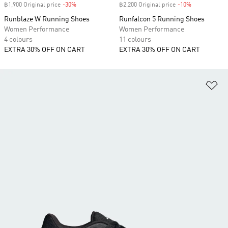
฿1,900 Original price
-30%
Discount
฿2,200 Original price
-10%
Discount
Runblaze W Running Shoes
Runfalcon 5 Running Shoes
Women Performance
Women Performance
4 colours
11 colours
EXTRA 30% OFF ON CART
EXTRA 30% OFF ON CART
Ad