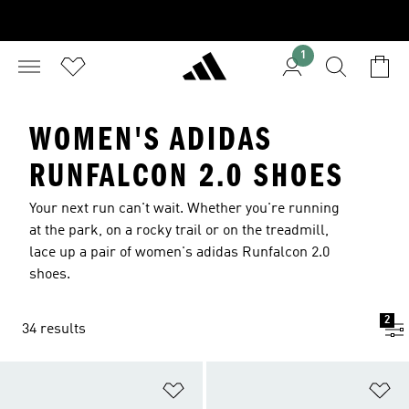
1
WOMEN'S ADIDAS
RUNFALCON 2.0 SHOES
Your next run can't wait. Whether you're running
at the park, on a rocky trail or on the treadmill,
lace up a pair of women's adidas Runfalcon 2.0
shoes.
2
34 results
Add to Wishlist
Ad