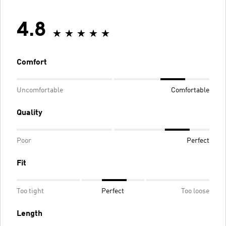
4.8
Comfort
Uncomfortable
Comfortable
Quality
Poor
Perfect
Fit
Too tight
Perfect
Too loose
Length