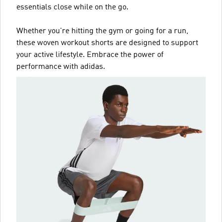
essentials close while on the go.
Whether you're hitting the gym or going for a run,
these woven workout shorts are designed to support
your active lifestyle. Embrace the power of
performance with adidas.