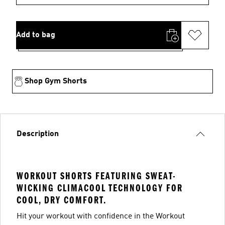
Add to bag
Shop Gym Shorts
Description
WORKOUT SHORTS FEATURING SWEAT-
WICKING CLIMACOOL TECHNOLOGY FOR
COOL, DRY COMFORT.
Hit your workout with confidence in the Workout