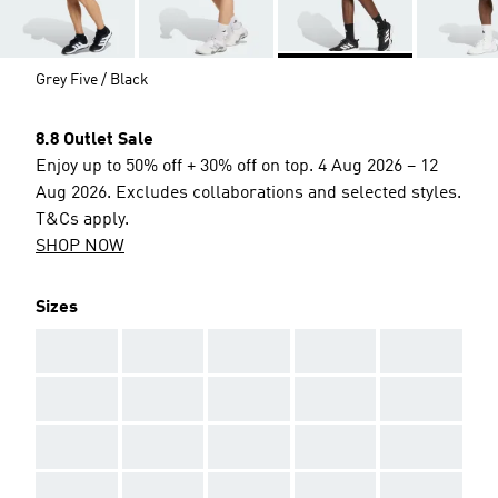
Grey Five / Black
8.8 Outlet Sale
Enjoy up to 50% off + 30% off on top. 4 Aug 2026 – 12
Aug 2026. Excludes collaborations and selected styles.
T&Cs apply.
SHOP NOW
Sizes
AAA
AAA
AAA
AAA
AAA
AAA
AAA
AAA
AAA
AAA
AAA
AAA
AAA
AAA
AAA
AAA
AAA
AAA
AAA
AAA