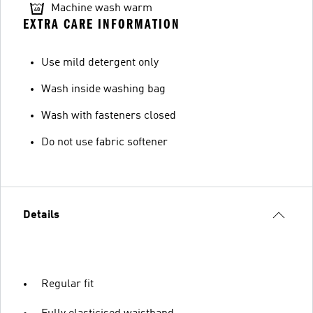
Machine wash warm
EXTRA CARE INFORMATION
Use mild detergent only
Wash inside washing bag
Wash with fasteners closed
Do not use fabric softener
Details
Regular fit