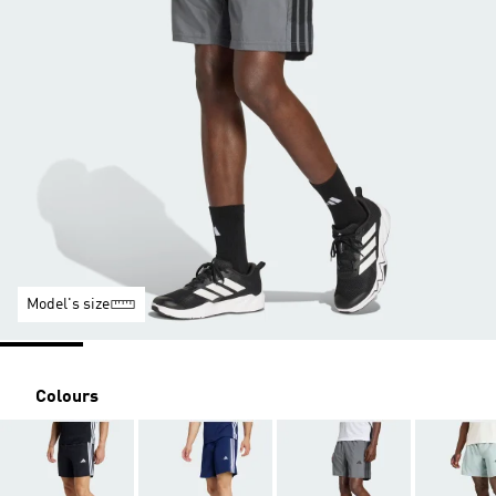
Model's size
Colours