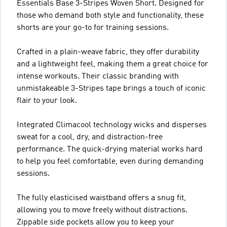
Essentials Base 3-Stripes Woven Short. Designed for
those who demand both style and functionality, these
shorts are your go-to for training sessions.
Crafted in a plain-weave fabric, they offer durability
and a lightweight feel, making them a great choice for
intense workouts. Their classic branding with
unmistakeable 3-Stripes tape brings a touch of iconic
flair to your look.
Integrated Climacool technology wicks and disperses
sweat for a cool, dry, and distraction-free
performance. The quick-drying material works hard
to help you feel comfortable, even during demanding
sessions.
The fully elasticised waistband offers a snug fit,
allowing you to move freely without distractions.
Zippable side pockets allow you to keep your