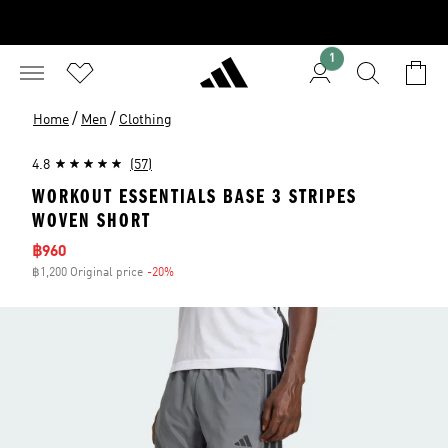
1
/
/
Home
Men
Clothing
4.8
(57)
WORKOUT ESSENTIALS BASE 3 STRIPES
WOVEN SHORT
Sale price
฿960
฿1,200 Original price
-20%
Discount