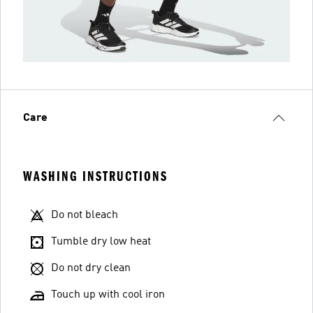
Care
WASHING INSTRUCTIONS
Do not bleach
Tumble dry low heat
Do not dry clean
Touch up with cool iron