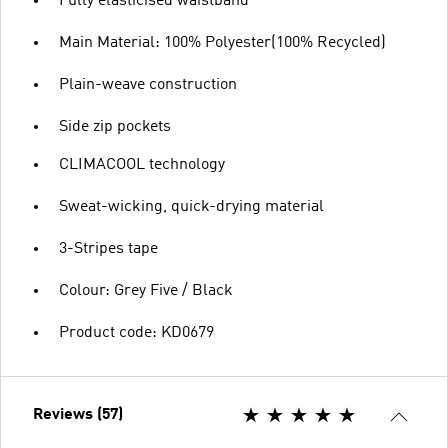
Fully elasticised waistband
Main Material: 100% Polyester(100% Recycled)
Plain-weave construction
Side zip pockets
CLIMACOOL technology
Sweat-wicking, quick-drying material
3-Stripes tape
Colour: Grey Five / Black
Product code: KD0679
Reviews (57)