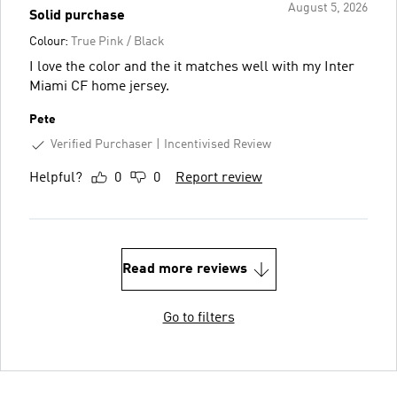
August 5, 2026
Solid purchase
Colour:
True Pink / Black
I love the color and the it matches well with my Inter
Miami CF home jersey.
Pete
Verified Purchaser
Incentivised Review
Helpful?
0
0
Report review
Read more reviews
Go to filters