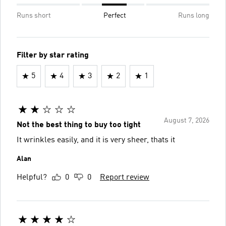
Runs short
Perfect
Runs long
Filter by star rating
5
4
3
2
1
August 7, 2026
Not the best thing to buy too tight
It wrinkles easily, and it is very sheer, thats it
Alan
Helpful?
0
0
Report review