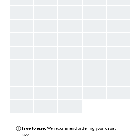
AAA
AAA
AAA
AAA
AAA
AAA
AAA
AAA
AAA
AAA
AAA
AAA
AAA
AAA
AAA
AAA
AAA
AAA
AAA
AAA
AAA
AAA
AAA
AAA
AAA
AAA
AAA
AAA
AAA
AAA
AAA
AAA
AAA
AAA
AAA
AAA
AAA
AAA
True to size.
We recommend ordering your usual
size.