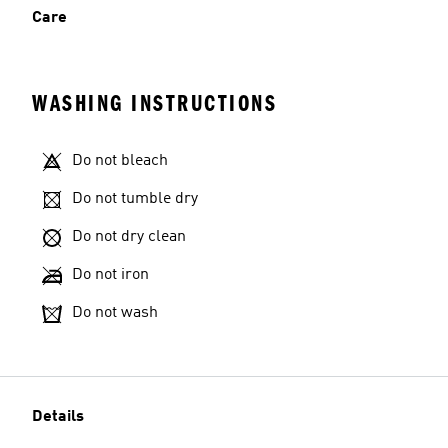
Care
WASHING INSTRUCTIONS
Do not bleach
Do not tumble dry
Do not dry clean
Do not iron
Do not wash
Details