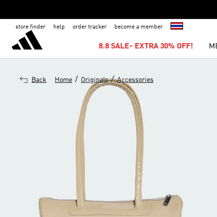
store finder
help
order tracker
become a member
8.8 SALE- EXTRA 30% OFF!
M
/
/
Back
Home
Originals
Accessories