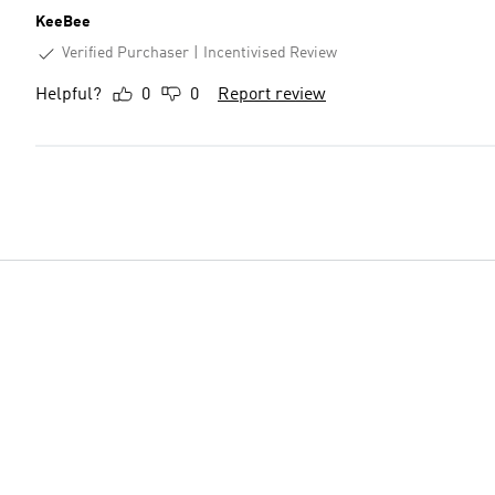
KeeBee
Verified Purchaser
Incentivised Review
Helpful?
0
0
Report review