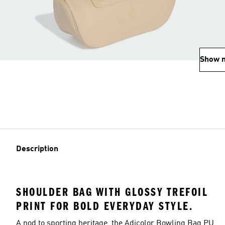
Show 
Description
SHOULDER BAG WITH GLOSSY TREFOIL
PRINT FOR BOLD EVERYDAY STYLE.
A nod to sporting heritage, the Adicolor Bowling Bag PU