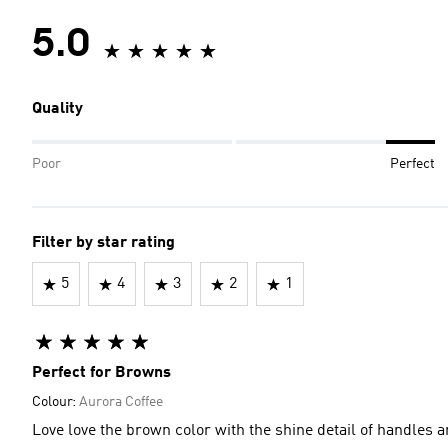
5.0
Quality
Poor
Perfect
Filter by star rating
5
4
3
2
1
Perfect for Browns
Colour:
Aurora Coffee
Love love the brown color with the shine detail of handles a