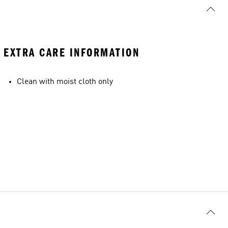
EXTRA CARE INFORMATION
Clean with moist cloth only