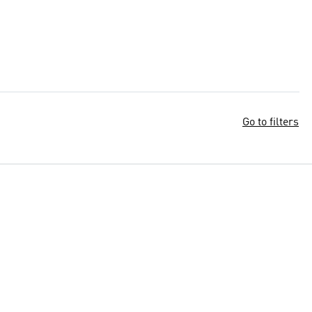
Go to filters