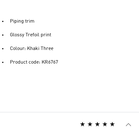
Piping trim
Glossy Trefoil print
Colour: Khaki Three
Product code: KR6767