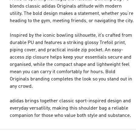
blends classic adidas Originals attitude with modern
utility. The bold design makes a statement, whether you’re
heading to the gym, meeting friends, or navigating the city.
Inspired by the iconic bowling silhouette, it’s crafted from
durable PU and features a striking glossy Trefoil print,
piping cover, and practical inside zip pocket. An easy-
access zip closure helps keep your essentials secure and
organised, while the compact shape and lightweight feel
mean you can carry it comfortably for hours. Bold
Originals branding completes the look so you stand out in
any crowd.
adidas brings together classic sport-inspired design and
everyday versatility, making this shoulder bag a reliable
companion for those who value both style and substance.