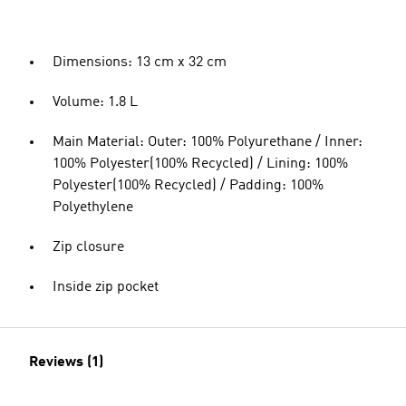
Dimensions: 13 cm x 32 cm
Volume: 1.8 L
Main Material: Outer: 100% Polyurethane / Inner:
100% Polyester(100% Recycled) / Lining: 100%
Polyester(100% Recycled) / Padding: 100%
Polyethylene
Zip closure
Inside zip pocket
Reviews (1)