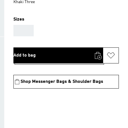
Khaki Three
Sizes
AAA
Add to bag
Shop Messenger Bags & Shoulder Bags