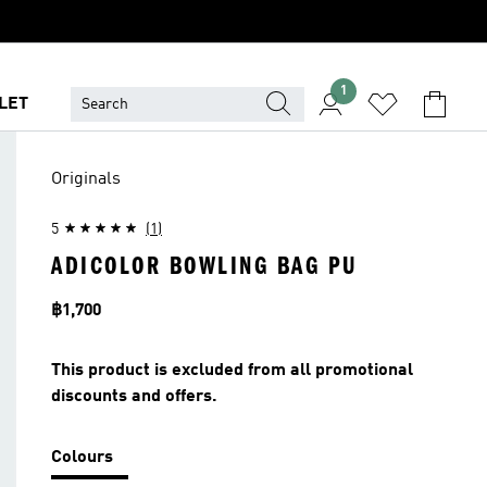
1
LET
Originals
5
(1)
ADICOLOR BOWLING BAG PU
Price
฿1,700
This product is excluded from all promotional
discounts and offers.
Colours