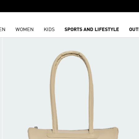
EN
WOMEN
KIDS
SPORTS AND LIFESTYLE
OUT