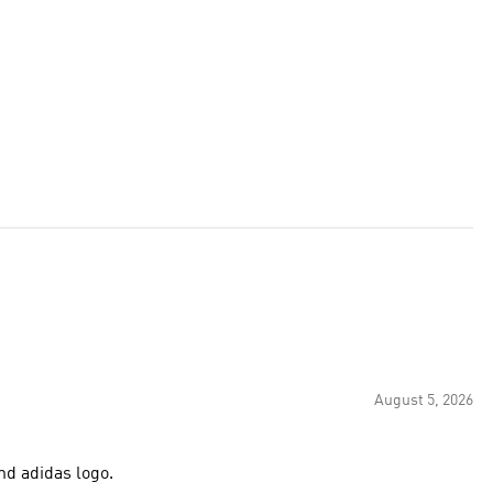
August 5, 2026
nd adidas logo.