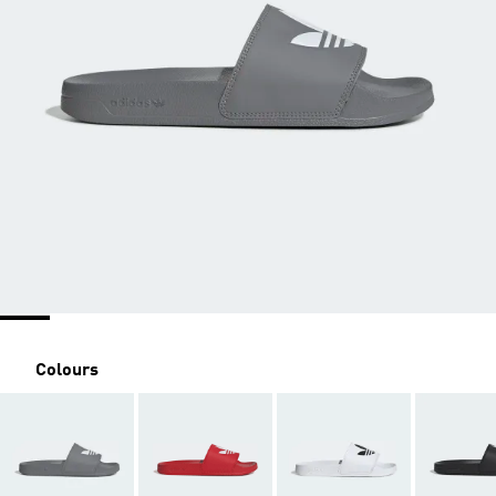
Colours