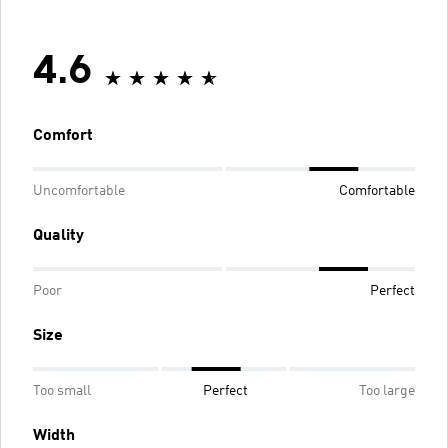
4.6
Comfort
Uncomfortable
Comfortable
Quality
Poor
Perfect
Size
Too small
Perfect
Too large
Width