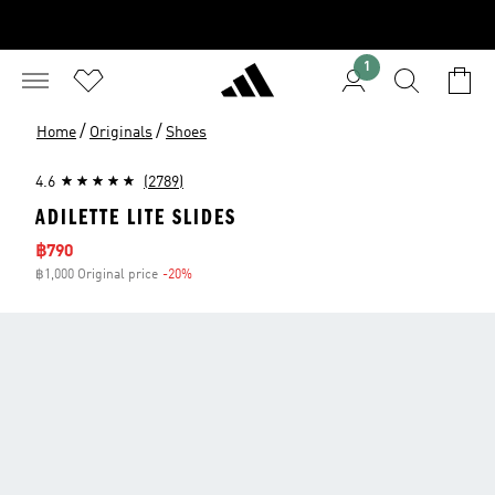
1
/
/
Home
Originals
Shoes
4.6
(2789)
ADILETTE LITE SLIDES
Sale price
฿790
฿1,000 Original price
-20%
Discount