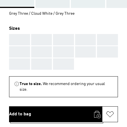
Grey Three / Cloud White / Grey Three
Sizes
AAA
AAA
AAA
AAA
AAA
AAA
AAA
AAA
AAA
AAA
AAA
AAA
AAA
True to size.
We recommend ordering your usual
size.
Add to bag