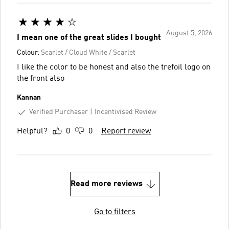
August 5, 2026
I mean one of the great slides I bought
Colour:
Scarlet / Cloud White / Scarlet
I like the color to be honest and also the trefoil logo on
the front also
Kannan
Verified Purchaser
Incentivised Review
Helpful?
0
0
Report review
Read more reviews
Go to filters