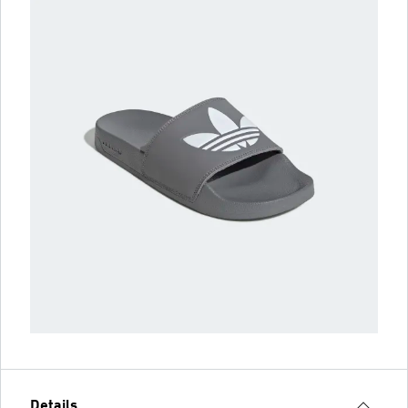
Details