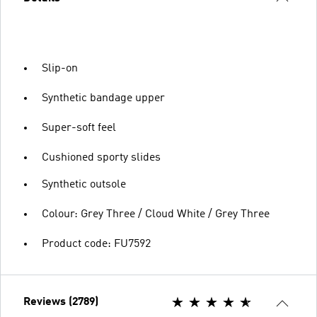
Slip-on
Synthetic bandage upper
Super-soft feel
Cushioned sporty slides
Synthetic outsole
Colour: Grey Three / Cloud White / Grey Three
Product code: FU7592
Reviews (2789)