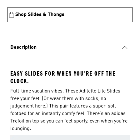
Shop Slides & Thongs
Description
EASY SLIDES FOR WHEN YOU'RE OFF THE
CLOCK.
Full-time vacation vibes. These Adilette Lite Slides
free your feet. (Or wear them with socks, no
judgement here.) This pair features a super-soft
footbed for an instantly comfy feel. There's an adidas
Trefoil on top so you can feel sporty, even when you're
lounging.