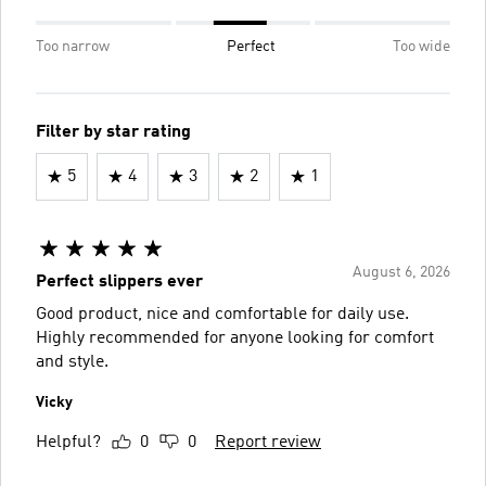
Too narrow
Perfect
Too wide
Filter by star rating
5
4
3
2
1
August 6, 2026
Perfect slippers ever
Good product, nice and comfortable for daily use.
Highly recommended for anyone looking for comfort
and style.
Vicky
Helpful?
0
0
Report review