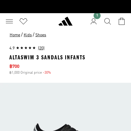
1
/
/
Home
Kids
Shoes
4.9
(20)
ALTASWIM 3 SANDALS INFANTS
Sale price
฿700
฿1,000 Original price
-30%
Discount