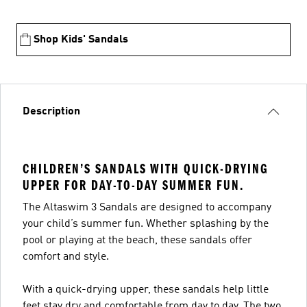
Shop Kids' Sandals
Description
CHILDREN’S SANDALS WITH QUICK-DRYING
UPPER FOR DAY-TO-DAY SUMMER FUN.
The Altaswim 3 Sandals are designed to accompany
your child’s summer fun. Whether splashing by the
pool or playing at the beach, these sandals offer
comfort and style.
With a quick-drying upper, these sandals help little
feet stay dry and comfortable from day to day. The two