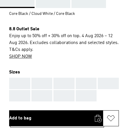
Core Black / Cloud White / Core Black
8.8 Outlet Sale
Enjoy up to 50% off + 30% off on top. 4 Aug 2026 – 12
Aug 2026. Excludes collaborations and selected styles.
T&Cs apply.
SHOP NOW
Sizes
AAA
AAA
AAA
AAA
AAA
AAA
AAA
AAA
AAA
Add to bag