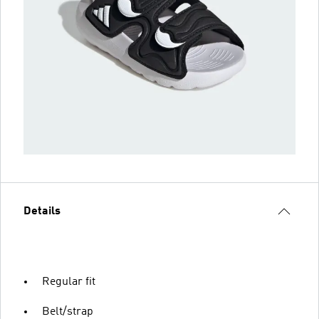
Details
Regular fit
Belt/strap