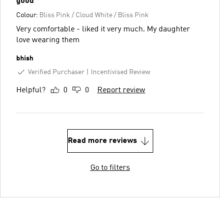
good
Colour:
Bliss Pink / Cloud White / Bliss Pink
Very comfortable - liked it very much. My daughter
love wearing them
bhish
Verified Purchaser
Incentivised Review
Helpful?
0
0
Report review
Read more reviews
Go to filters