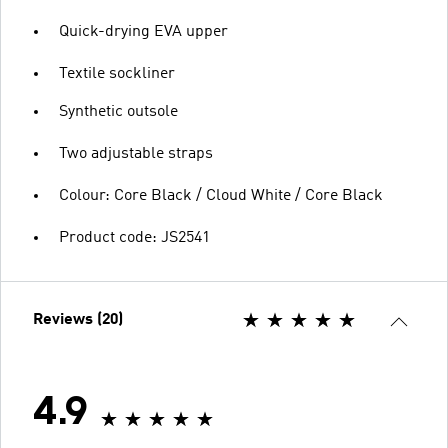
Quick-drying EVA upper
Textile sockliner
Synthetic outsole
Two adjustable straps
Colour: Core Black / Cloud White / Core Black
Product code: JS2541
Reviews (20)
4.9