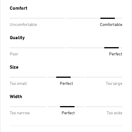
Comfort
Uncomfortable
Comfortable
Quality
Poor
Perfect
Size
Too small
Perfect
Too large
Width
Too narrow
Perfect
Too wide