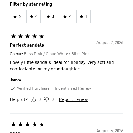
Filter by star rating
5
4
3
2
1
August 7, 2026
Perfect sandals
Colour:
Bliss Pink / Cloud White / Bliss Pink
Lovely little sandals ideal for holiday, very soft and
comfortable for my grandaughter
Jamm
Verified Purchaser
Incentivised Review
Helpful?
0
0
Report review
August 6, 2026