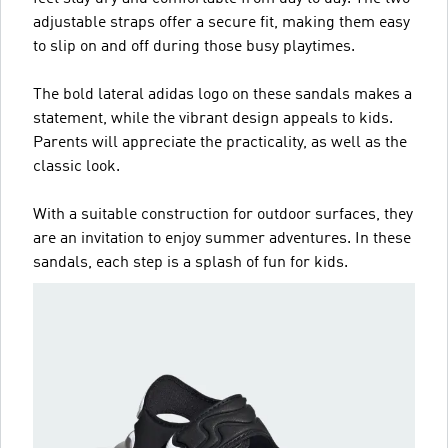
adjustable straps offer a secure fit, making them easy
to slip on and off during those busy playtimes.
The bold lateral adidas logo on these sandals makes a
statement, while the vibrant design appeals to kids.
Parents will appreciate the practicality, as well as the
classic look.
With a suitable construction for outdoor surfaces, they
are an invitation to enjoy summer adventures. In these
sandals, each step is a splash of fun for kids.