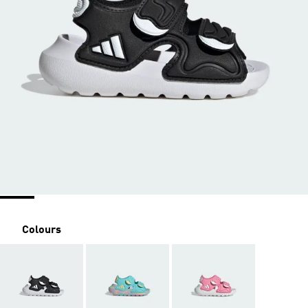
Colours