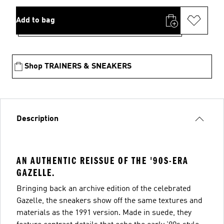
Add to bag
Shop TRAINERS & SNEAKERS
Description
AN AUTHENTIC REISSUE OF THE '90S-ERA
GAZELLE.
Bringing back an archive edition of the celebrated
Gazelle, the sneakers show off the same textures and
materials as the 1991 version. Made in suede, they