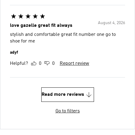
August 4, 2026
love gazelle great fit always
stylish and comfortable great fit number one go to
shoe for me
adyf
Helpful?
0
0
Report review
Read more reviews
Go to filters