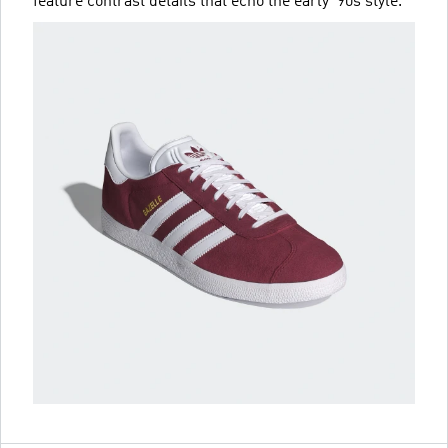
feature contrast details that echo the early '90s style.