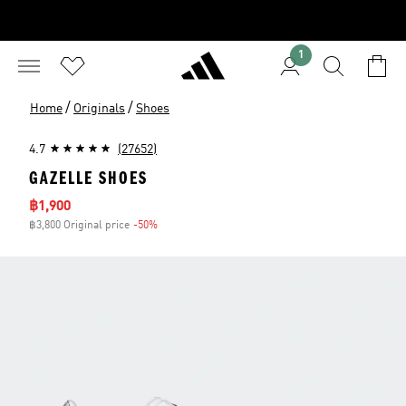
1
/
/
Home
Originals
Shoes
4.7
(27652)
GAZELLE SHOES
Sale price
฿1,900
฿3,800 Original price
-50%
Discount