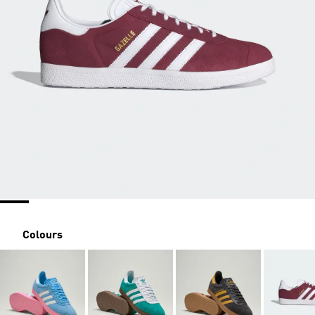
Colours