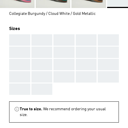
Collegiate Burgundy / Cloud White / Gold Metallic
Sizes
AAA
AAA
AAA
AAA
AAA
AAA
AAA
AAA
AAA
AAA
AAA
AAA
AAA
AAA
AAA
AAA
AAA
AAA
AAA
AAA
AAA
AAA
True to size.
We recommend ordering your usual
size.