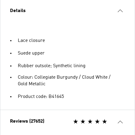
Details
Lace closure
Suede upper
Rubber outsole; Synthetic lining
Colour: Collegiate Burgundy / Cloud White /
Gold Metallic
Product code: B41645
Reviews (27652)