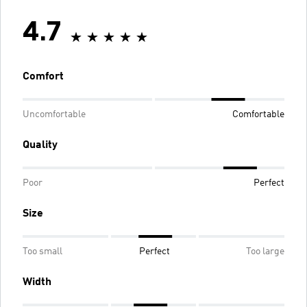
4.7
Comfort
Uncomfortable
Comfortable
Quality
Poor
Perfect
Size
Too small
Perfect
Too large
Width