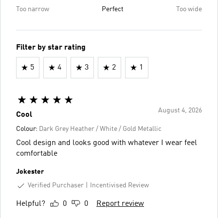
Too narrow
Perfect
Too wide
Filter by star rating
5
4
3
2
1
August 4, 2026
Cool
Colour:
Dark Grey Heather / White / Gold Metallic
Cool design and looks good with whatever I wear feel
comfortable
Jokester
Verified Purchaser
Incentivised Review
Helpful?
0
0
Report review