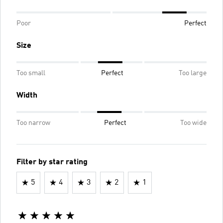
Poor
Perfect
Size
Too small
Perfect
Too large
Width
Too narrow
Perfect
Too wide
Filter by star rating
5
4
3
2
1