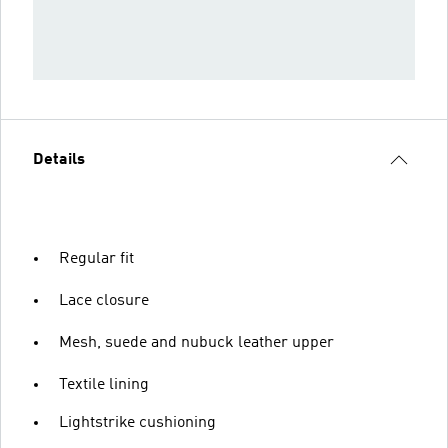
Details
Regular fit
Lace closure
Mesh, suede and nubuck leather upper
Textile lining
Lightstrike cushioning