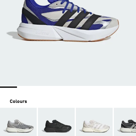
Colours