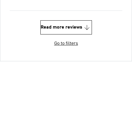
Read more reviews
Go to filters