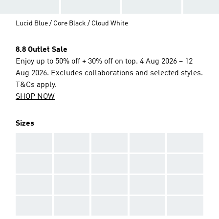
Lucid Blue / Core Black / Cloud White
8.8 Outlet Sale
Enjoy up to 50% off + 30% off on top. 4 Aug 2026 – 12
Aug 2026. Excludes collaborations and selected styles.
T&Cs apply.
SHOP NOW
Sizes
AAA
AAA
AAA
AAA
AAA
AAA
AAA
AAA
AAA
AAA
AAA
AAA
AAA
AAA
AAA
AAA
AAA
AAA
AAA
AAA