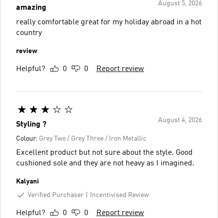
August 5, 2026
amazing
really comfortable great for my holiday abroad in a hot
country
review
Helpful?
0
0
Report review
August 4, 2026
Styling ?
Colour:
Grey Two / Grey Three / Iron Metallic
Excellent product but not sure about the style. Good
cushioned sole and they are not heavy as I imagined.
Kalyani
Verified Purchaser
Incentivised Review
Helpful?
0
0
Report review