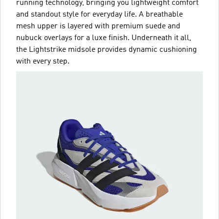
running technology, bringing you lightweight comfort
and standout style for everyday life. A breathable
mesh upper is layered with premium suede and
nubuck overlays for a luxe finish. Underneath it all,
the Lightstrike midsole provides dynamic cushioning
with every step.