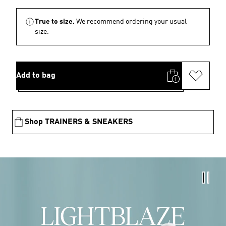
True to size.
We recommend ordering your usual
size.
Add to bag
Shop TRAINERS & SNEAKERS