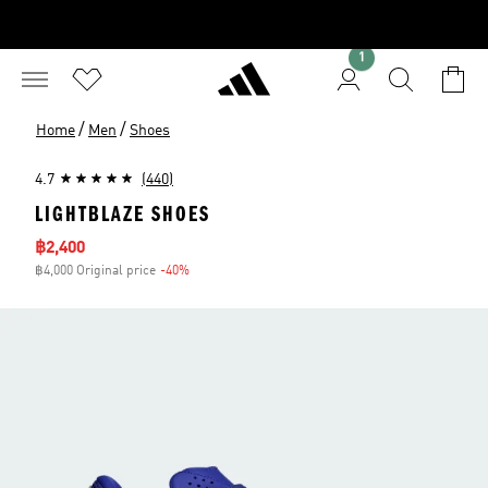
1
/
/
Home
Men
Shoes
4.7
(440)
LIGHTBLAZE SHOES
Sale price
฿2,400
฿4,000 Original price
-40%
Discount