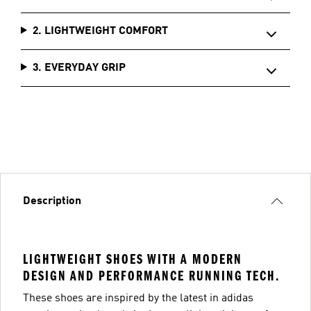
2. LIGHTWEIGHT COMFORT
3. EVERYDAY GRIP
Description
LIGHTWEIGHT SHOES WITH A MODERN
DESIGN AND PERFORMANCE RUNNING TECH.
These shoes are inspired by the latest in adidas