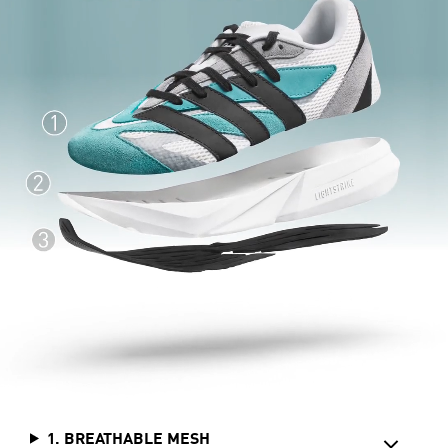
1. BREATHABLE MESH