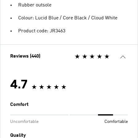
Rubber outsole
Colour: Lucid Blue / Core Black / Cloud White
Product code: JR3463
Reviews (440)
4.7
Comfort
Uncomfortable
Comfortable
Quality