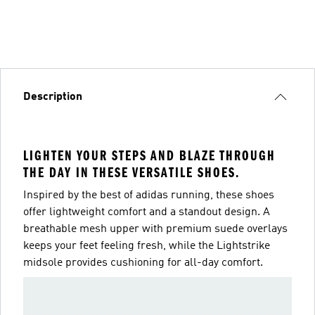
Description
LIGHTEN YOUR STEPS AND BLAZE THROUGH
THE DAY IN THESE VERSATILE SHOES.
Inspired by the best of adidas running, these shoes
offer lightweight comfort and a standout design. A
breathable mesh upper with premium suede overlays
keeps your feet feeling fresh, while the Lightstrike
midsole provides cushioning for all-day comfort.