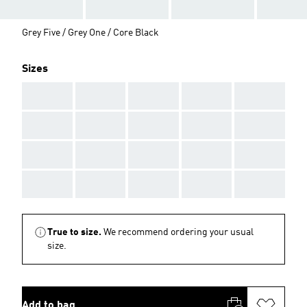
Grey Five / Grey One / Core Black
Sizes
AAA
AAA
AAA
AAA
AAA
AAA
AAA
AAA
AAA
AAA
AAA
AAA
AAA
AAA
AAA
AAA
AAA
AAA
AAA
AAA
True to size.
We recommend ordering your usual
size.
Add to bag