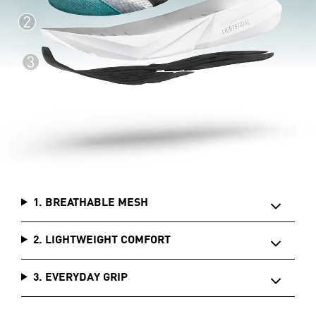
1. BREATHABLE MESH
2. LIGHTWEIGHT COMFORT
3. EVERYDAY GRIP