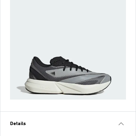
Details