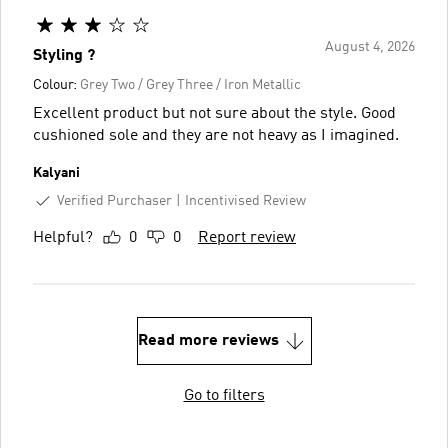
August 4, 2026
Styling ?
Colour:
Grey Two / Grey Three / Iron Metallic
Excellent product but not sure about the style. Good
cushioned sole and they are not heavy as I imagined.
Kalyani
Verified Purchaser
Incentivised Review
Helpful?
0
0
Report review
Read more reviews
Go to filters