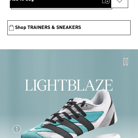
Shop TRAINERS & SNEAKERS