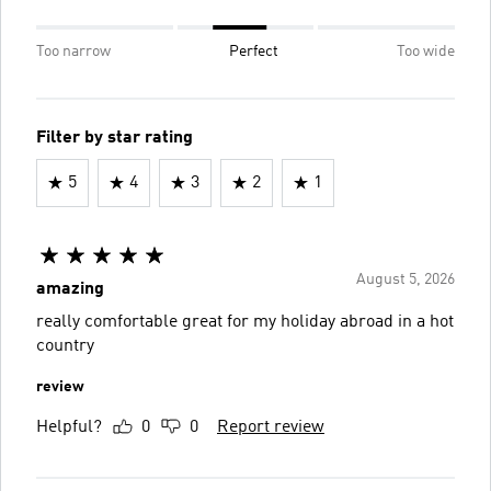
Too narrow
Perfect
Too wide
Filter by star rating
5
4
3
2
1
August 5, 2026
amazing
really comfortable great for my holiday abroad in a hot
country
review
Helpful?
0
0
Report review