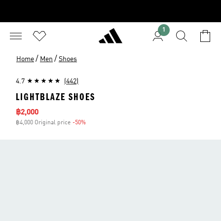
1
/
/
Home
Men
Shoes
4.7
(442)
LIGHTBLAZE SHOES
Sale price
฿2,000
฿4,000 Original price
-50%
Discount