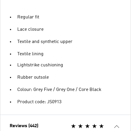
Regular fit
Lace closure
Textile and synthetic upper
Textile lining
Lightstrike cushioning
Rubber outsole
Colour: Grey Five / Grey One / Core Black
Product code: JS0913
Reviews (442)