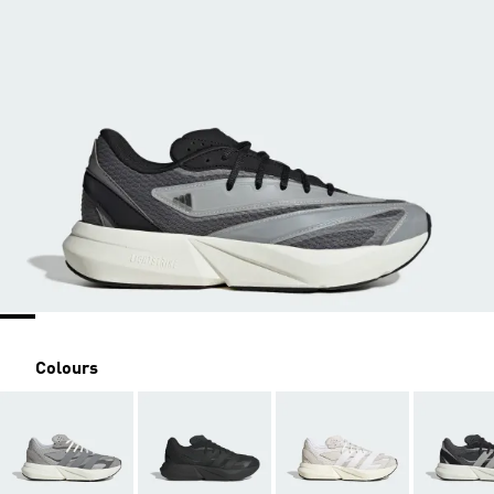
Colours