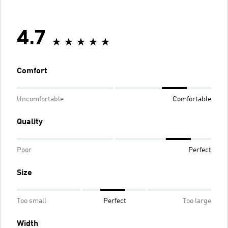
4.7
Comfort
Uncomfortable
Comfortable
Quality
Poor
Perfect
Size
Too small
Perfect
Too large
Width