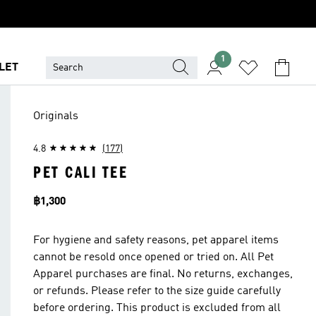
1
LET
Originals
4.8
(177)
PET CALI TEE
Price
฿1,300
For hygiene and safety reasons, pet apparel items
cannot be resold once opened or tried on. All Pet
Apparel purchases are final. No returns, exchanges,
or refunds. Please refer to the size guide carefully
before ordering. This product is excluded from all