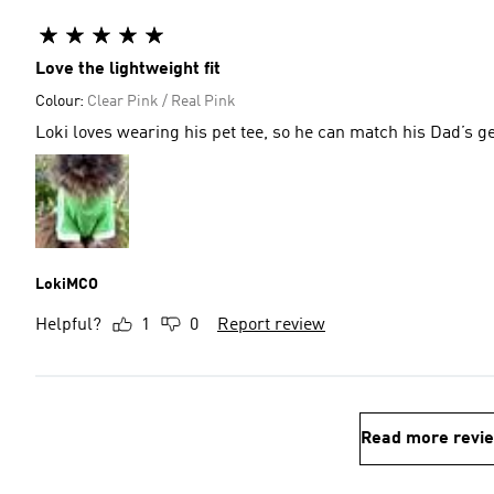
Love the lightweight fit
Colour:
Clear Pink / Real Pink
LokiMCO
Helpful?
1
0
Report review
Read more revi