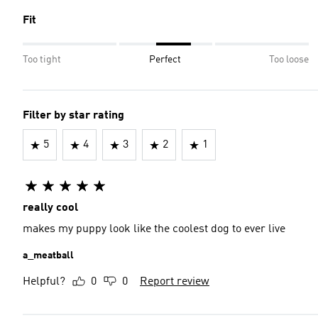
Fit
Too tight
Perfect
Too loose
Filter by star rating
5
4
3
2
1
really cool
makes my puppy look like the coolest dog to ever live
a_meatball
Helpful?
0
0
Report review