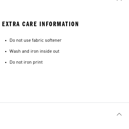
EXTRA CARE INFORMATION
Do not use fabric softener
Wash and iron inside out
Do not iron print