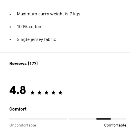
Maximum carry weight is 7 kgs
100% cotton
Single jersey fabric
Reviews (177)
4.8
Comfort
Uncomfortable
Comfortable