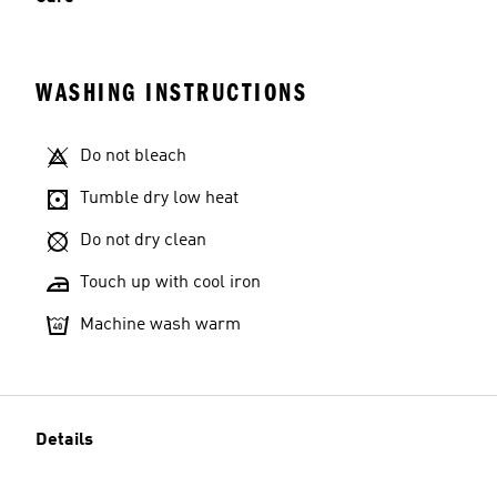
WASHING INSTRUCTIONS
Do not bleach
Tumble dry low heat
Do not dry clean
Touch up with cool iron
Machine wash warm
Details