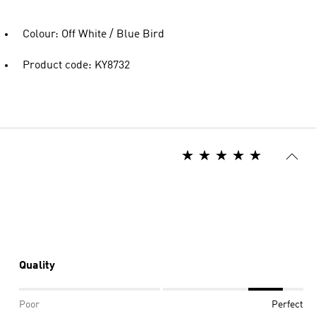
Colour: Off White / Blue Bird
Product code: KY8732
Quality
Poor
Perfect