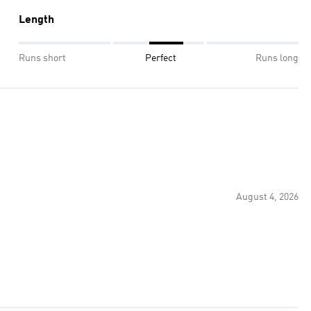
Length
Runs short
Perfect
Runs long
August 4, 2026