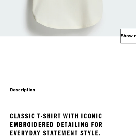
Show 
Description
CLASSIC T-SHIRT WITH ICONIC
EMBROIDERED DETAILING FOR
EVERYDAY STATEMENT STYLE.