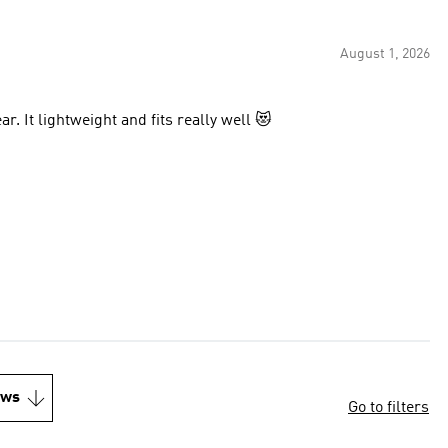
August 1, 2026
Loki loves wearing his pet tee, so he can match his Dad’s gear. It lightweight and fits really well 😻
ews
Go to filters