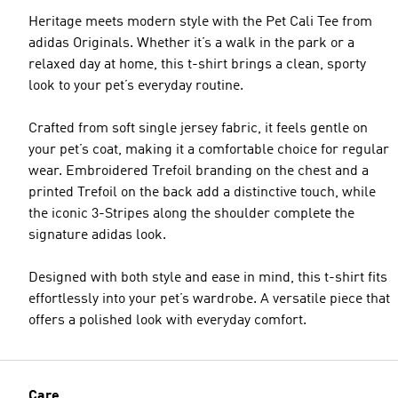
Heritage meets modern style with the Pet Cali Tee from
adidas Originals. Whether it’s a walk in the park or a
relaxed day at home, this t-shirt brings a clean, sporty
look to your pet’s everyday routine.
Crafted from soft single jersey fabric, it feels gentle on
your pet’s coat, making it a comfortable choice for regular
wear. Embroidered Trefoil branding on the chest and a
printed Trefoil on the back add a distinctive touch, while
the iconic 3-Stripes along the shoulder complete the
signature adidas look.
Designed with both style and ease in mind, this t-shirt fits
effortlessly into your pet’s wardrobe. A versatile piece that
offers a polished look with everyday comfort.
Care