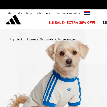
store finder
help
order tracker
become a member
8.8 SALE- EXTRA 30% OFF!
M
/
/
Back
Home
Originals
Accessories