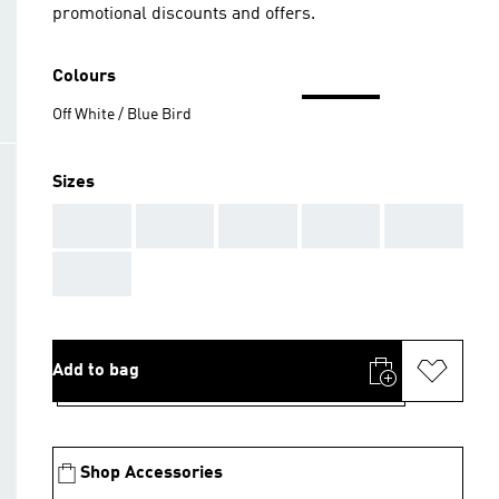
promotional discounts and offers.
Colours
Off White / Blue Bird
Sizes
AAA
AAA
AAA
AAA
AAA
AAA
Add to bag
Shop Accessories