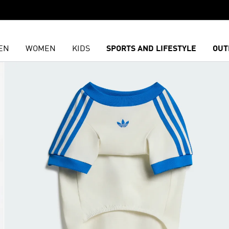
EN
WOMEN
KIDS
SPORTS AND LIFESTYLE
OUT