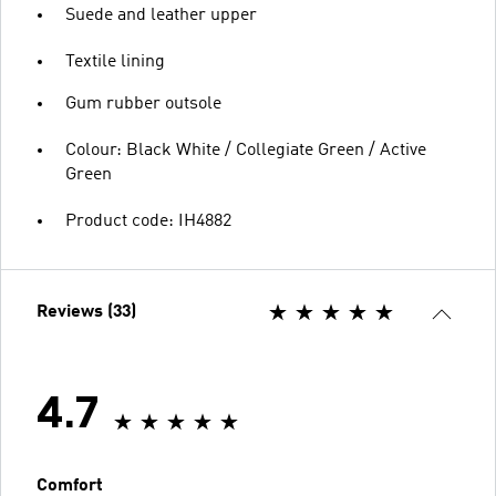
Suede and leather upper
Textile lining
Gum rubber outsole
Colour: Black White / Collegiate Green / Active
Green
Product code: IH4882
Reviews (33)
4.7
Comfort