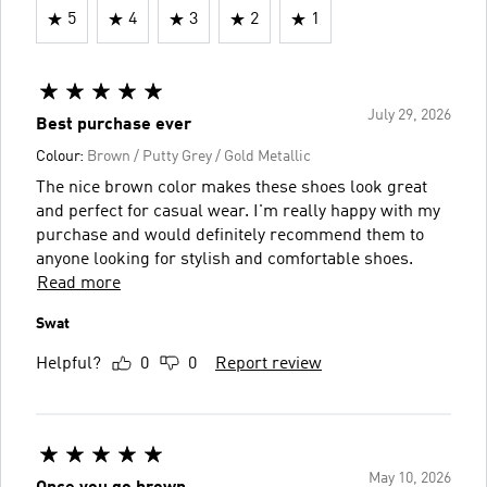
5
4
3
2
1
July 29, 2026
Best purchase ever
Colour:
Brown / Putty Grey / Gold Metallic
The nice brown color makes these shoes look great
and perfect for casual wear. I'm really happy with my
purchase and would definitely recommend them to
anyone looking for stylish and comfortable shoes.
Read more
Swat
Helpful?
0
0
Report review
May 10, 2026