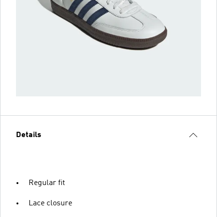
Details
Regular fit
Lace closure