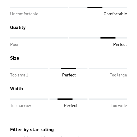
Uncomfortable
Comfortable
Quality
Poor
Perfect
Size
Too small
Perfect
Too large
Width
Too narrow
Perfect
Too wide
Filter by star rating