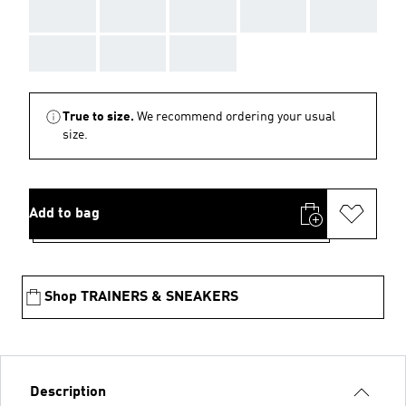
AAA
AAA
AAA
AAA
AAA
AAA
AAA
AAA
True to size.
We recommend ordering your usual
size.
Add to bag
Shop TRAINERS & SNEAKERS
Description