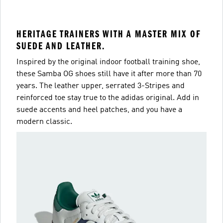
HERITAGE TRAINERS WITH A MASTER MIX OF
SUEDE AND LEATHER.
Inspired by the original indoor football training shoe,
these Samba OG shoes still have it after more than 70
years. The leather upper, serrated 3-Stripes and
reinforced toe stay true to the adidas original. Add in
suede accents and heel patches, and you have a
modern classic.