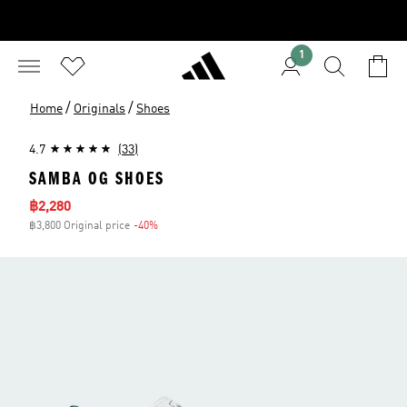
1
/
/
Home
Originals
Shoes
4.7
(33)
SAMBA OG SHOES
Sale price
฿2,280
฿3,800 Original price
-40%
Discount