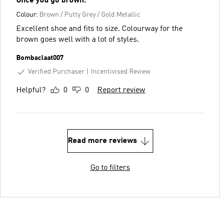
Once you go brown.
Colour:
Brown / Putty Grey / Gold Metallic
Excellent shoe and fits to size. Colourway for the
brown goes well with a lot of styles.
Bombaclaat007
Verified Purchaser
Incentivised Review
Helpful?
0
0
Report review
Read more reviews
Go to filters