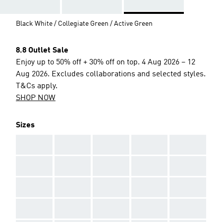
Black White / Collegiate Green / Active Green
8.8 Outlet Sale
Enjoy up to 50% off + 30% off on top. 4 Aug 2026 – 12
Aug 2026. Excludes collaborations and selected styles.
T&Cs apply.
SHOP NOW
Sizes
AAA
AAA
AAA
AAA
AAA
AAA
AAA
AAA
AAA
AAA
AAA
AAA
AAA
AAA
AAA
AAA
AAA
AAA
AAA
AAA