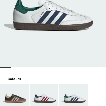
Colours