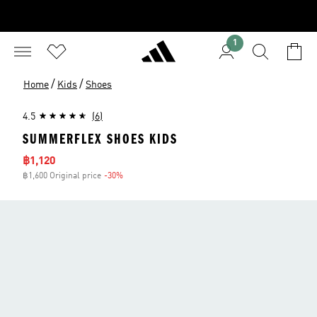
1
/
/
Home
Kids
Shoes
4.5
(6)
SUMMERFLEX SHOES KIDS
Sale price
฿1,120
฿1,600 Original price
-30%
Discount