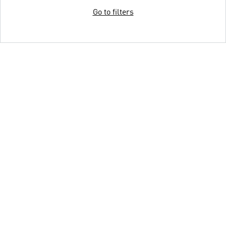
Go to filters