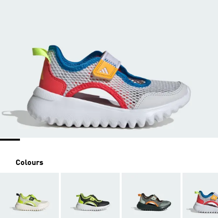
Colours