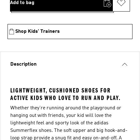
Add to bag
Shop Kids' Trainers
Description
LIGHTWEIGHT, CUSHIONED SHOES FOR
ACTIVE KIDS WHO LOVE TO RUN AND PLAY.
Whether they're running around the playground or
hanging out with friends, your kid will love the
lightweight feel and sporty look of the adidas
Summerflex shoes. The soft upper and big hook-and-
loop strap provide a snug fit and easy on-and-off. A