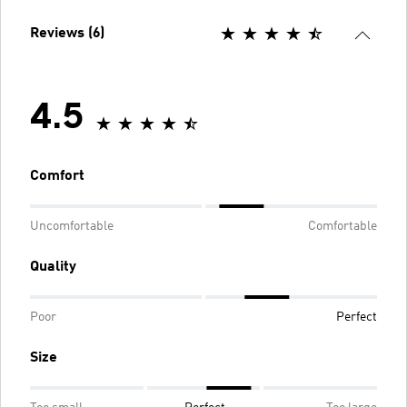
Reviews (6)
4.5
Comfort
Uncomfortable
Comfortable
Quality
Poor
Perfect
Size