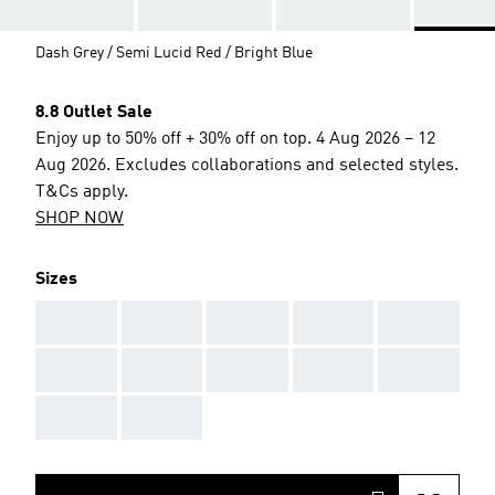
Dash Grey / Semi Lucid Red / Bright Blue
8.8 Outlet Sale
Enjoy up to 50% off + 30% off on top. 4 Aug 2026 – 12
Aug 2026. Excludes collaborations and selected styles.
T&Cs apply.
SHOP NOW
Sizes
AAA
AAA
AAA
AAA
AAA
AAA
AAA
AAA
AAA
AAA
AAA
AAA