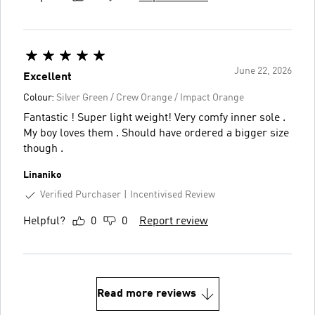
June 22, 2026
Excellent
Colour:
Silver Green / Crew Orange / Impact Orange
Fantastic ! Super light weight! Very comfy inner sole .
My boy loves them . Should have ordered a bigger size
though .
Linaniko
Verified Purchaser
Incentivised Review
Helpful?
0
0
Report review
Read more reviews