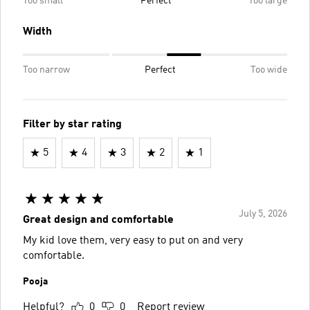
Too small
Perfect
Too large
Width
Too narrow
Perfect
Too wide
Filter by star rating
5
4
3
2
1
July 5, 2026
Great design and comfortable
My kid love them, very easy to put on and very
comfortable.
Pooja
Helpful?
0
0
Report review