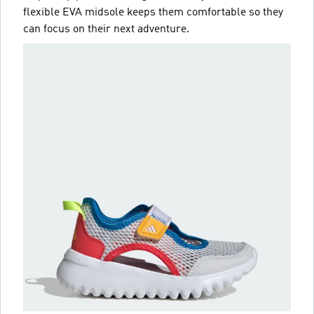
flexible EVA midsole keeps them comfortable so they
can focus on their next adventure.