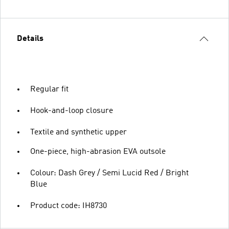
Details
Regular fit
Hook-and-loop closure
Textile and synthetic upper
One-piece, high-abrasion EVA outsole
Colour: Dash Grey / Semi Lucid Red / Bright
Blue
Product code: IH8730