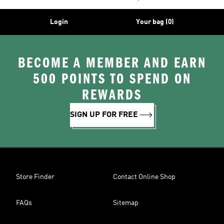
Login
Your bag (0)
BECOME A MEMBER AND EARN
500 POINTS TO SPEND ON
REWARDS
SIGN UP FOR FREE
Store Finder
Contact Online Shop
FAQs
Sitemap