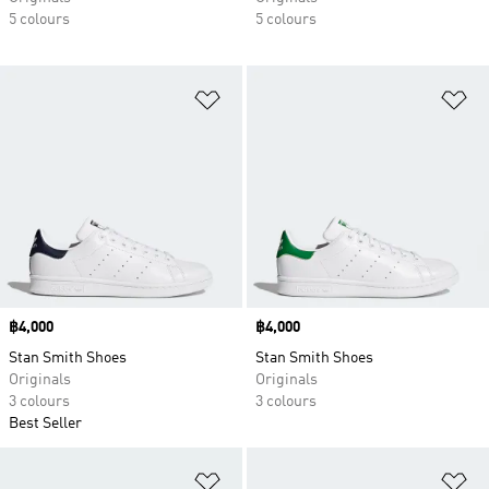
5 colours
5 colours
Add to Wishlist
Ad
Price
฿4,000
Price
฿4,000
Stan Smith Shoes
Stan Smith Shoes
Originals
Originals
3 colours
3 colours
Best Seller
Add to Wishlist
Ad