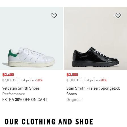
Add to Wishlist
Ad
Sale price
฿2,400
Sale price
฿3,000
฿4,800 Original price
-50%
Discount
฿5,000 Original price
-40%
Discount
Velostan Smith Shoes
Stan Smith Freizeit SpongeBob
Performance
Shoes
EXTRA 30% OFF ON CART
Originals
OUR CLOTHING AND SHOE