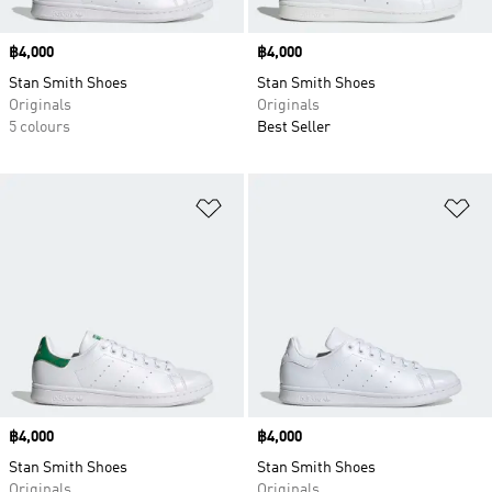
Price
฿4,000
Price
฿4,000
Stan Smith Shoes
Stan Smith Shoes
Originals
Originals
5 colours
Best Seller
Add to Wishlist
Ad
Price
฿4,000
Price
฿4,000
Stan Smith Shoes
Stan Smith Shoes
Originals
Originals