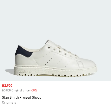
Sale price
฿2,900
฿5,800 Original price
-50%
Discount
Stan Smith Freizeit Shoes
Originals