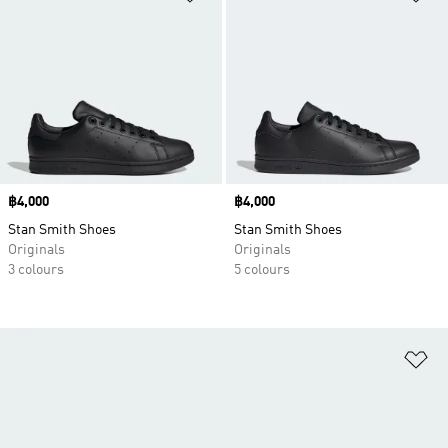
Price
฿4,000
Price
฿4,000
Stan Smith Shoes
Stan Smith Shoes
Originals
Originals
3 colours
5 colours
Ad