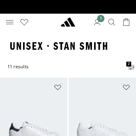
1
UNISEX · STAN SMITH
2
11 results
Add to Wishlist
Ad