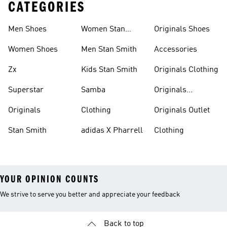
CATEGORIES
Men Shoes
Women Stan
Originals Shoes
Smith
Women Shoes
Men Stan Smith
Accessories
Zx
Kids Stan Smith
Originals Clothing
Superstar
Samba
Originals
Tracksuits
Originals
Clothing
Originals Outlet
Stan Smith
adidas X Pharrell
Clothing
YOUR OPINION COUNTS
We strive to serve you better and appreciate your feedback
Back to top