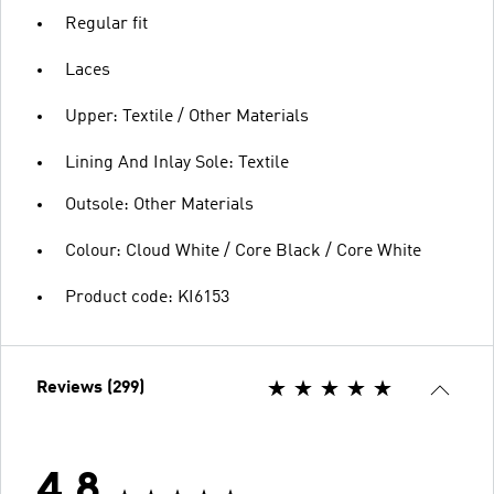
Regular fit
Laces
Upper: Textile / Other Materials
Lining And Inlay Sole: Textile
Outsole: Other Materials
Colour: Cloud White / Core Black / Core White
Product code: KI6153
Reviews (299)
4.8