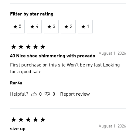
Filter by star rating
5
4
3
2
1
August 1, 2026
40 Nice shoe shimmering with provado
First purchase on this site Won’t be my last Looking
for a good sale
Run4u
Helpful?
0
0
Report review
August 1, 2026
size up