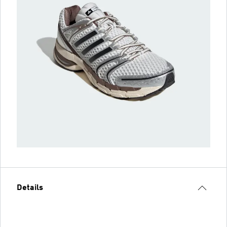
Details