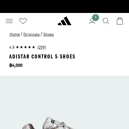
1
/
/
Home
Originals
Shoes
4.8
(299)
ADISTAR CONTROL 5 SHOES
Price
฿4,000