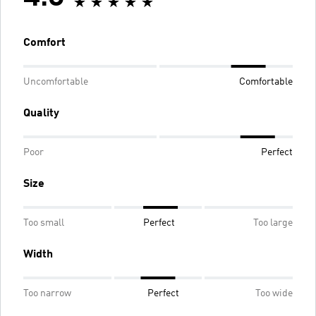
Comfort
Uncomfortable
Comfortable
Quality
Poor
Perfect
Size
Too small
Perfect
Too large
Width
Too narrow
Perfect
Too wide