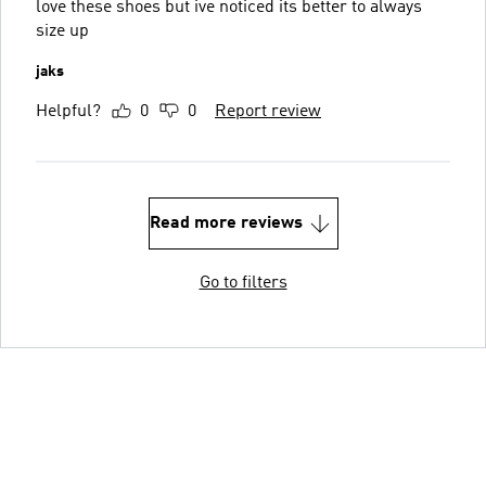
love these shoes but ive noticed its better to always
size up
jaks
Helpful?
0
0
Report review
Read more reviews
Go to filters