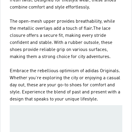
fresh twist. Designed for lifestyle wear, these shoes
combine comfort and style effortlessly.
The open-mesh upper provides breathability, while
the metallic overlays add a touch of flair.The lace
closure offers a secure fit, making every stride
confident and stable. With a rubber outsole, these
shoes provide reliable grip on various surfaces,
making them a strong choice for city adventures.
Embrace the rebellious optimism of adidas Originals.
Whether you're exploring the city or enjoying a casual
day out, these are your go-to shoes for comfort and
style. Experience the blend of past and present with a
design that speaks to your unique lifestyle.