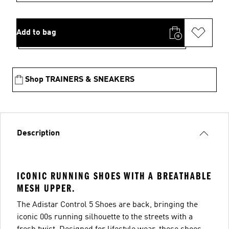
Add to bag
Shop TRAINERS & SNEAKERS
Description
ICONIC RUNNING SHOES WITH A BREATHABLE
MESH UPPER.
The Adistar Control 5 Shoes are back, bringing the
iconic 00s running silhouette to the streets with a