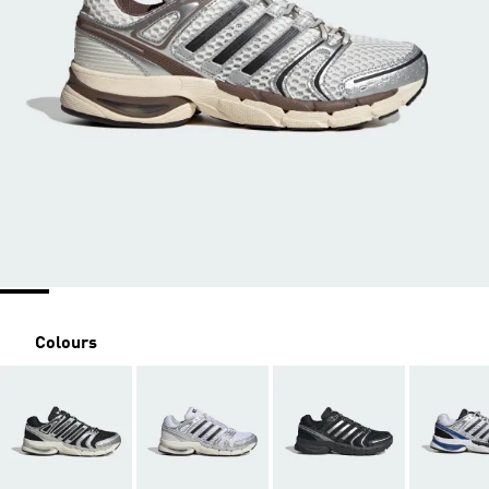
Colours