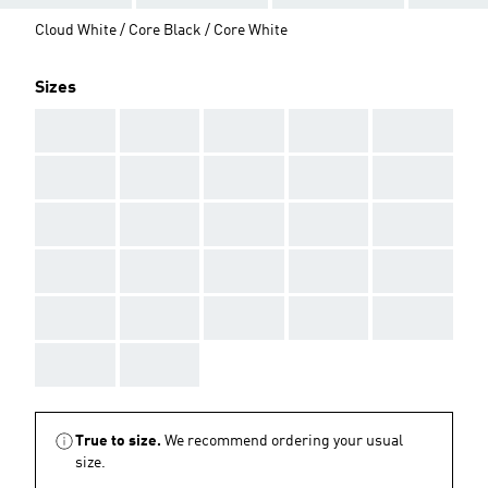
Cloud White / Core Black / Core White
Sizes
AAA
AAA
AAA
AAA
AAA
AAA
AAA
AAA
AAA
AAA
AAA
AAA
AAA
AAA
AAA
AAA
AAA
AAA
AAA
AAA
AAA
AAA
AAA
AAA
AAA
AAA
AAA
True to size.
We recommend ordering your usual
size.