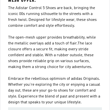
MESH UPPER.
The Adistar Control 5 Shoes are back, bringing the
iconic 00s running silhouette to the streets with a
fresh twist. Designed for lifestyle wear, these shoes
combine comfort and style effortlessly.
The open-mesh upper provides breathability, while
the metallic overlays add a touch of flair.The lace
closure offers a secure fit, making every stride
confident and stable. With a rubber outsole, these
shoes provide reliable grip on various surfaces,
making them a strong choice for city adventures.
Embrace the rebellious optimism of adidas Originals.
Whether you're exploring the city or enjoying a casual
day out, these are your go-to shoes for comfort and
style. Experience the blend of past and present with a
design that speaks to your unique lifestyle.