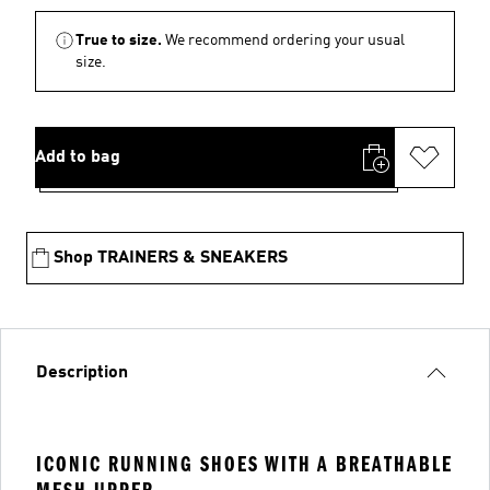
True to size.
We recommend ordering your usual
size.
Add to bag
Shop TRAINERS & SNEAKERS
Description
ICONIC RUNNING SHOES WITH A BREATHABLE