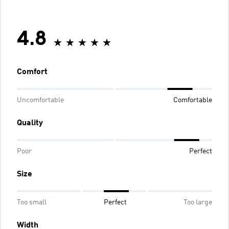
4.8
Comfort
Uncomfortable
Comfortable
Quality
Poor
Perfect
Size
Too small
Perfect
Too large
Width