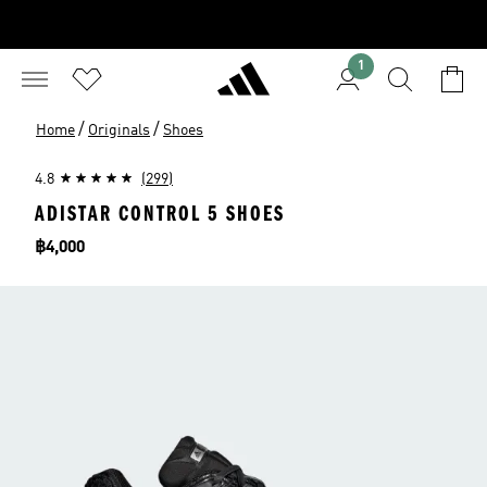
1
/
/
Home
Originals
Shoes
4.8
(299)
ADISTAR CONTROL 5 SHOES
Price
฿4,000