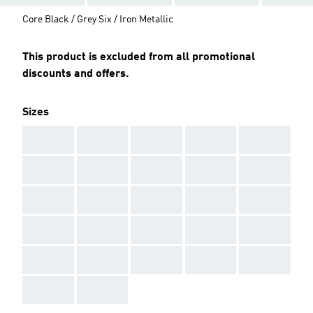
Core Black / Grey Six / Iron Metallic
This product is excluded from all promotional
discounts and offers.
Sizes
AAA
AAA
AAA
AAA
AAA
AAA
AAA
AAA
AAA
AAA
AAA
AAA
AAA
AAA
AAA
AAA
AAA
AAA
AAA
AAA
AAA
AAA
AAA
AAA
AAA
AAA
AAA