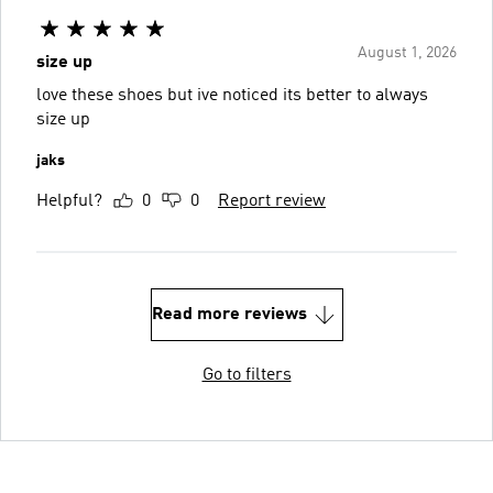
August 1, 2026
size up
love these shoes but ive noticed its better to always
size up
jaks
Helpful?
0
0
Report review
Read more reviews
Go to filters