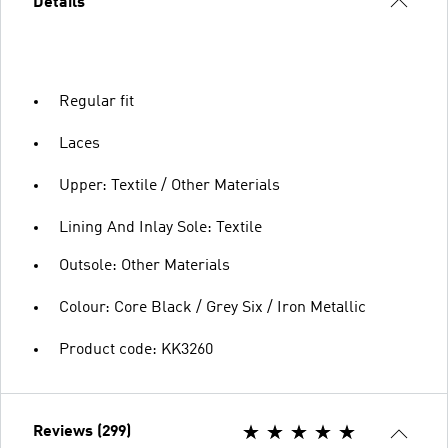
Details
Regular fit
Laces
Upper: Textile / Other Materials
Lining And Inlay Sole: Textile
Outsole: Other Materials
Colour: Core Black / Grey Six / Iron Metallic
Product code: KK3260
Reviews (299)