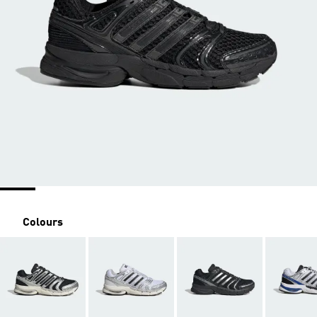
Colours