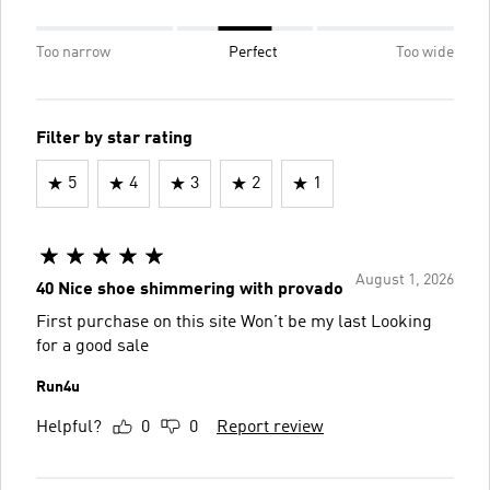
Too narrow
Perfect
Too wide
Filter by star rating
5
4
3
2
1
August 1, 2026
40 Nice shoe shimmering with provado
First purchase on this site Won’t be my last Looking
for a good sale
Run4u
Helpful?
0
0
Report review